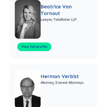
Beatrice Van
Tornout
Lawyer,
Fieldfisher LLP
View full profile
View full profile
Herman Verbist
Attorney,
Everest Attorneys