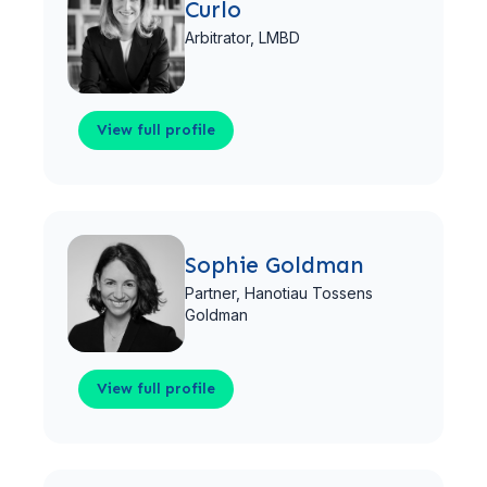
Curlo
Arbitrator,
LMBD
View full profile
View full profile
Sophie Goldman
Partner,
Hanotiau Tossens
Goldman
View full profile
View full profile