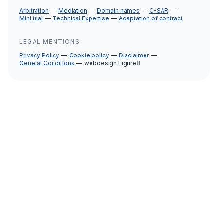
Arbitration
Mediation
Domain names
C-SAR
Mini trial
Technical Expertise
Adaptation of contract
LEGAL MENTIONS
Privacy Policy
Cookie policy
Disclaimer
General Conditions
webdesign
Figure8