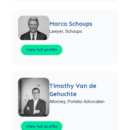
View full profile
Marco Schoups
Lawyer,
Schoups
View full profile
View full profile
Timothy Van de
Gehuchte
Attorney,
Portelio Advocaten
View full profile