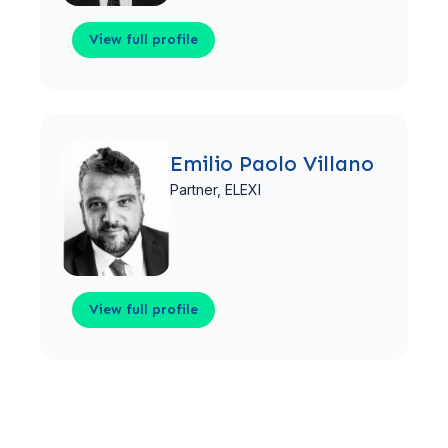
View full profile
View full profile
Emilio Paolo Villano
Partner,
ELEXI
View full profile