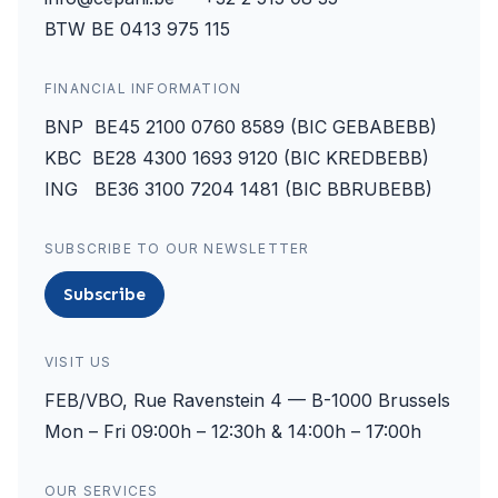
BTW BE 0413 975 115
FINANCIAL INFORMATION
BNP BE45 2100 0760 8589 (BIC GEBABEBB)
KBC BE28 4300 1693 9120 (BIC KREDBEBB)
ING BE36 3100 7204 1481 (BIC BBRUBEBB)
SUBSCRIBE TO OUR NEWSLETTER
Subscribe
VISIT US
FEB/VBO, Rue Ravenstein 4 — B-1000 Brussels
Mon – Fri 09:00h – 12:30h & 14:00h – 17:00h
OUR SERVICES