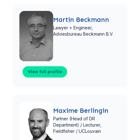
View full profile
Martin Beckmann
Lawyer + Engineer,
Adviesbureau Beckmann B.V.
View full profile
View full profile
Maxime Berlingin
Partner (Head of DR
Department) / Lecturer,
Fieldfisher / UCLouvain