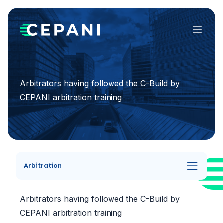
Menu
Arbitrators having followed the C-Build by
CEPANI arbitration training
Arbitration
Arbitrators having followed the C-Build by
CEPANI arbitration training