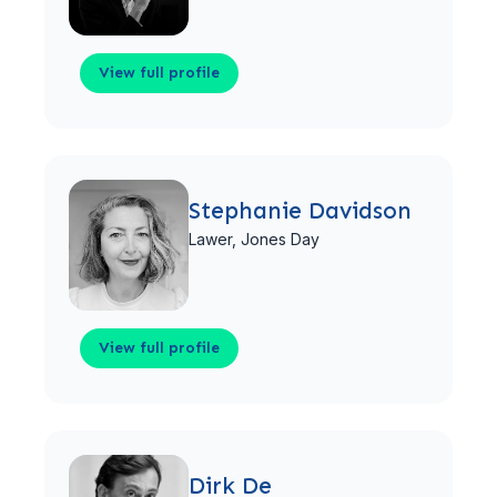
View full profile
View full profile
Stephanie Davidson
Lawer,
Jones Day
View full profile
View full profile
Dirk De