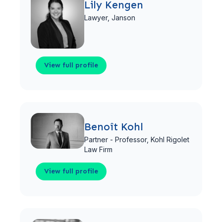
Lily Kengen
Lawyer,
Janson
View full profile
View full profile
Benoît Kohl
Partner - Professor,
Kohl Rigolet
Law Firm
View full profile
View full profile