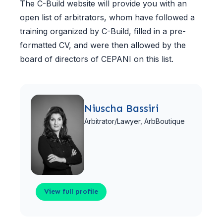
The C-Build website will provide you with an
open list of arbitrators, whom have followed a
training organized by C-Build, filled in a pre-
formatted CV, and were then allowed by the
board of directors of CEPANI on this list.
View full profile
Niuscha Bassiri
Arbitrator/Lawyer,
ArbBoutique
View full profile