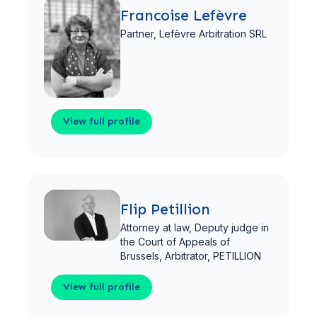
Francoise Lefèvre
Partner,
Lefèvre Arbitration SRL
View full profile
View full profile
Flip Petillion
Attorney at law, Deputy judge in
the Court of Appeals of
Brussels, Arbitrator,
PETILLION
View full profile