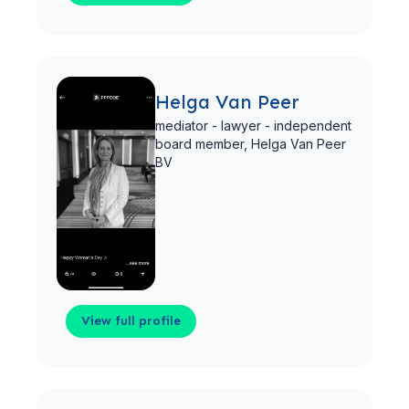
View full profile
Helga Van Peer
mediator - lawyer - independent
board member,
Helga Van Peer
BV
View full profile
View full profile