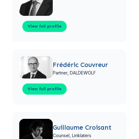
View full profile
View full profile
Frédéric Couvreur
Partner,
DALDEWOLF
View full profile
View full profile
Guillaume Croisant
Counsel,
Linklaters