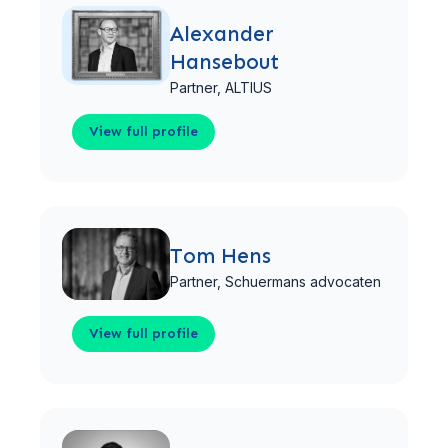
Alexander
Hansebout
Partner,
ALTIUS
View full profile
View full profile
Tom Hens
Partner,
Schuermans advocaten
View full profile
View full profile