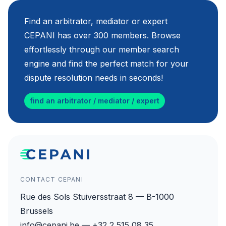
Find an arbitrator, mediator or expert
CEPANI has over 300 members. Browse
effortlessly through our member search
engine and find the perfect match for your
dispute resolution needs in seconds!
find an arbitrator / mediator / expert
CONTACT CEPANI
Rue des Sols Stuiversstraat 8 — B-1000
Brussels
info@cepani.be — +32 2 515 08 35