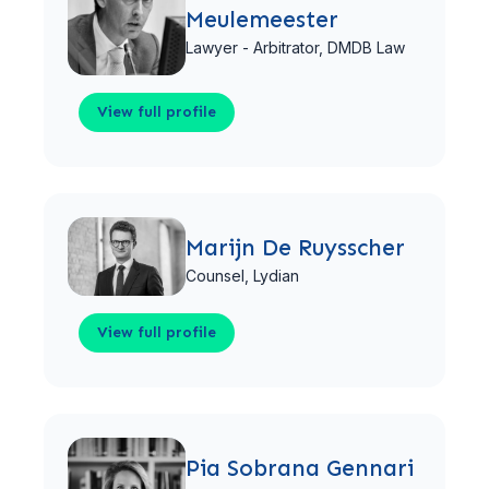
Meulemeester
Lawyer - Arbitrator,
DMDB Law
View full profile
View full profile
Marijn De Ruysscher
Counsel,
Lydian
View full profile
View full profile
Pia Sobrana Gennari