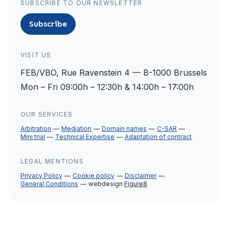
SUBSCRIBE TO OUR NEWSLETTER
Subscribe
VISIT US
FEB/VBO, Rue Ravenstein 4 — B-1000 Brussels
Mon – Fri 09:00h – 12:30h & 14:00h – 17:00h
OUR SERVICES
Arbitration
Mediation
Domain names
C-SAR
Mini trial
Technical Expertise
Adaptation of contract
LEGAL MENTIONS
Privacy Policy
Cookie policy
Disclaimer
General Conditions
webdesign
Figure8