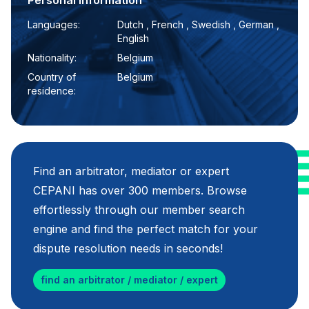
Personal information
Languages:
Dutch , French , Swedish , German ,
English
Nationality:
Belgium
Country of
Belgium
residence:
Find an arbitrator, mediator or expert
CEPANI has over 300 members. Browse
effortlessly through our member search
engine and find the perfect match for your
dispute resolution needs in seconds!
find an arbitrator / mediator / expert