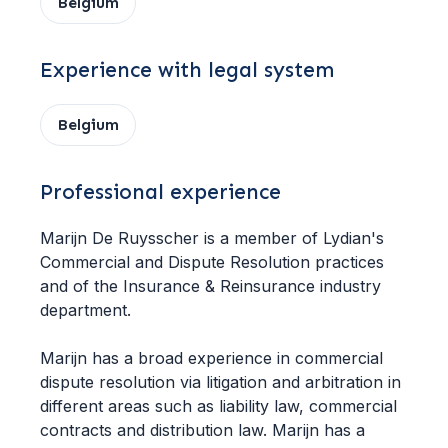
Belgium
Experience with legal system
Belgium
Professional experience
Marijn De Ruysscher is a member of Lydian's
Commercial and Dispute Resolution practices
and of the Insurance & Reinsurance industry
department.
Marijn has a broad experience in commercial
dispute resolution via litigation and arbitration in
different areas such as liability law, commercial
contracts and distribution law. Marijn has a