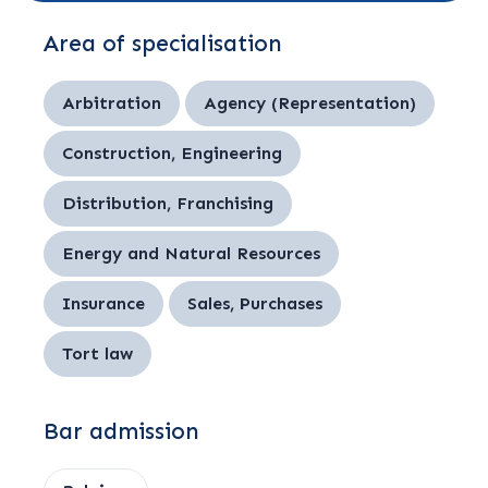
Area of specialisation
Arbitration
Agency (Representation)
Construction, Engineering
Distribution, Franchising
Energy and Natural Resources
Insurance
Sales, Purchases
Tort law
Bar admission