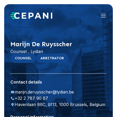
Menu
Visit website
LinkedIn
Marijn De Ruysscher
Counsel , Lydian
COUNSEL
ARBITRATOR
Contact details
marijn.deruysscher@lydian.be
+32 2 787 90 87
Havenlaan 86C, b113, 1000 Brussels, Belgium