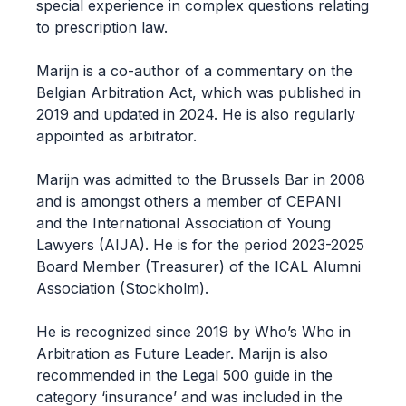
special experience in complex questions relating
to prescription law.
Marijn is a co-author of a commentary on the
Belgian Arbitration Act, which was published in
2019 and updated in 2024. He is also regularly
appointed as arbitrator.
Marijn was admitted to the Brussels Bar in 2008
and is amongst others a member of CEPANI
and the International Association of Young
Lawyers (AIJA). He is for the period 2023-2025
Board Member (Treasurer) of the ICAL Alumni
Association (Stockholm).
He is recognized since 2019 by Who’s Who in
Arbitration as Future Leader. Marijn is also
recommended in the Legal 500 guide in the
category ‘insurance’ and was included in the