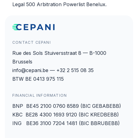
Legal 500 Arbitration Powerlist Benelux.
CONTACT CEPANI
Rue des Sols Stuiversstraat 8 — B-1000
Brussels
info@cepani.be — +32 2 515 08 35
BTW BE 0413 975 115
FINANCIAL INFORMATION
BNP BE45 2100 0760 8589 (BIC GEBABEBB)
KBC BE28 4300 1693 9120 (BIC KREDBEBB)
ING BE36 3100 7204 1481 (BIC BBRUBEBB)