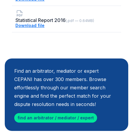
Statistical Report 2016
(.pdf — 0.64MB)
Download file
Find an arbitrator, mediator or expert
CEPANI has over 300 members. Browse
effortlessly through our member search
engine and find the perfect match for your
dispute resolution needs in seconds!
find an arbitrator / mediator / expert