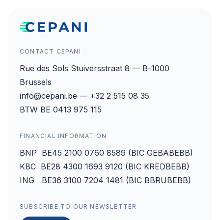
CONTACT CEPANI
Rue des Sols Stuiversstraat 8 — B-1000
Brussels
info@cepani.be — +32 2 515 08 35
BTW BE 0413 975 115
FINANCIAL INFORMATION
BNP BE45 2100 0760 8589 (BIC GEBABEBB)
KBC BE28 4300 1693 9120 (BIC KREDBEBB)
ING BE36 3100 7204 1481 (BIC BBRUBEBB)
SUBSCRIBE TO OUR NEWSLETTER