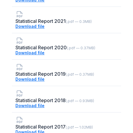
Statistical Report 2021
(.pdf — 0.3MB)
Download file
Statistical Report 2020
(.pdf — 0.37MB)
Download file
Statistical Report 2019
(.pdf — 0.37MB)
Download file
Statistical Report 2018
(.pdf — 0.93MB)
Download file
Statistical Report 2017
(.pdf — 1.02MB)
Download file