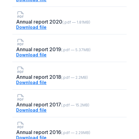
Annual report 2020
(.pdf — 1.81MB)
Download file
Annual report 2019
(.pdf — 5.37MB)
Download file
Annual report 2018
(.pdf — 2.2MB)
Download file
Annual report 2017
(.pdf — 15.2MB)
Download file
Annual report 2016
(.pdf — 2.29MB)
Download file