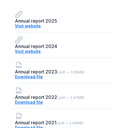
Annual report 2025
Visit website
Annual report 2024
Visit website
Annual report 2023
(.pdf — 3.59MB)
Download file
Annual report 2022
(.pdf — 2.97MB)
Download file
Annual report 2021
(.pdf — 2.68MB)
Download file