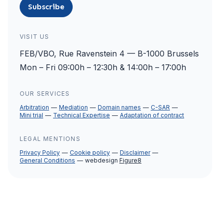
Subscribe
VISIT US
FEB/VBO, Rue Ravenstein 4 — B-1000 Brussels
Mon – Fri 09:00h – 12:30h & 14:00h – 17:00h
OUR SERVICES
Arbitration
Mediation
Domain names
C-SAR
Mini trial
Technical Expertise
Adaptation of contract
LEGAL MENTIONS
Privacy Policy
Cookie policy
Disclaimer
General Conditions
webdesign
Figure8