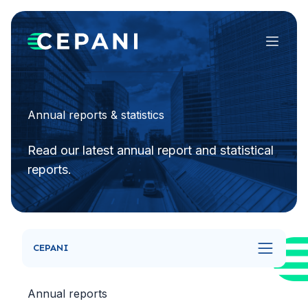
Menu
Annual reports & statistics
Read our latest annual report and statistical
reports.
CEPANI
Annual reports