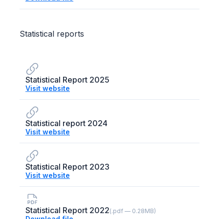
Statistical reports
Statistical Report 2025
Visit website
Statistical report 2024
Visit website
Statistical Report 2023
Visit website
Statistical Report 2022
(.pdf — 0.28MB)
Download file