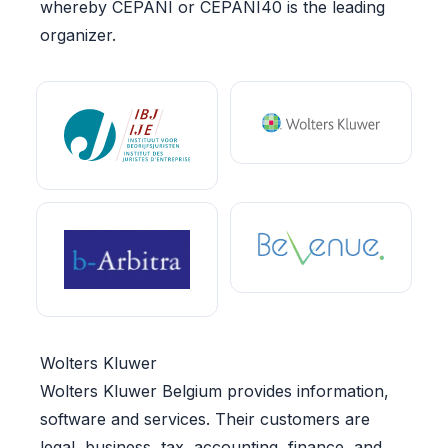
whereby CEPANI or CEPANI40 is the leading
organizer.
Wolters Kluwer
Wolters Kluwer Belgium provides information,
software and services. Their customers are
legal, business, tax, accounting, finance, and