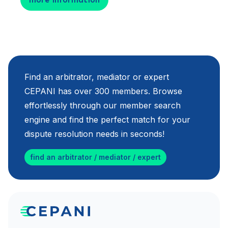
Find an arbitrator, mediator or expert
CEPANI has over 300 members. Browse
effortlessly through our member search
engine and find the perfect match for your
dispute resolution needs in seconds!
find an arbitrator / mediator / expert