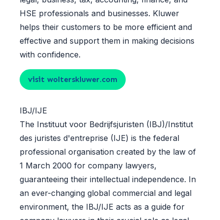
HSE professionals and businesses. Kluwer
helps their customers to be more efficient and
effective and support them in making decisions
with confidence.
visit wolterskluwer.com
IBJ/IJE
The Instituut voor Bedrijfsjuristen (IBJ)/Institut
des juristes d'entreprise (IJE) is the federal
professional organisation created by the law of
1 March 2000 for company lawyers,
guaranteeing their intellectual independence. In
an ever-changing global commercial and legal
environment, the IBJ/IJE acts as a guide for