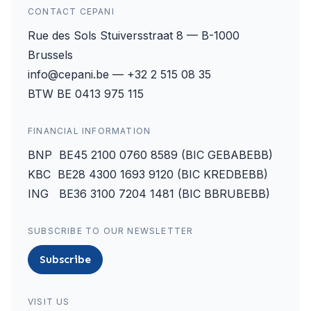
CONTACT CEPANI
Rue des Sols Stuiversstraat 8 — B-1000
Brussels
info@cepani.be — +32 2 515 08 35
BTW BE 0413 975 115
FINANCIAL INFORMATION
BNP BE45 2100 0760 8589 (BIC GEBABEBB)
KBC BE28 4300 1693 9120 (BIC KREDBEBB)
ING BE36 3100 7204 1481 (BIC BBRUBEBB)
SUBSCRIBE TO OUR NEWSLETTER
Subscribe
VISIT US