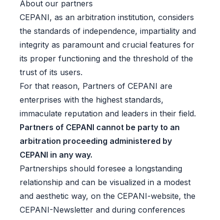
About our partners
CEPANI, as an arbitration institution, considers
the standards of independence, impartiality and
integrity as paramount and crucial features for
its proper functioning and the threshold of the
trust of its users.
For that reason, Partners of CEPANI are
enterprises with the highest standards,
immaculate reputation and leaders in their field.
Partners of CEPANI cannot be party to an
arbitration proceeding administered by
CEPANI in any way.
Partnerships should foresee a longstanding
relationship and can be visualized in a modest
and aesthetic way, on the CEPANI-website, the
CEPANI-Newsletter and during conferences