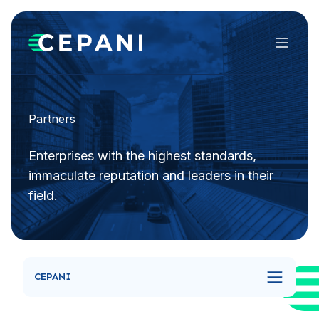
Menu
Partners
Enterprises with the highest standards,
immaculate reputation and leaders in their
field.
CEPANI