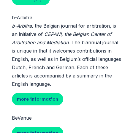
b-Arbitra
b-Arbitra,
the Belgian journal for arbitration
,
is
an initiative of
CEPANI, the Belgian Center of
Arbitration and Mediation
. The biannual journal
is unique in that it welcomes contributions in
English, as well as in Belgium’s official languages
Dutch, French and German. Each of these
articles is accompanied by a summary in the
English language.
more information
BeVenue
more information