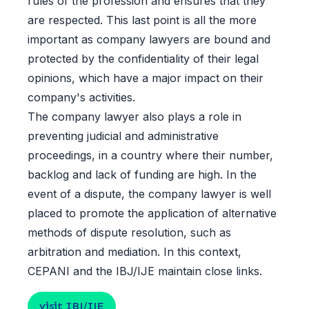
rules of the profession and ensures that they
are respected. This last point is all the more
important as company lawyers are bound and
protected by the confidentiality of their legal
opinions, which have a major impact on their
company's activities.
The company lawyer also plays a role in
preventing judicial and administrative
proceedings, in a country where their number,
backlog and lack of funding are high. In the
event of a dispute, the company lawyer is well
placed to promote the application of alternative
methods of dispute resolution, such as
arbitration and mediation. In this context,
CEPANI and the IBJ/IJE maintain close links.
visit IBJ/IJE