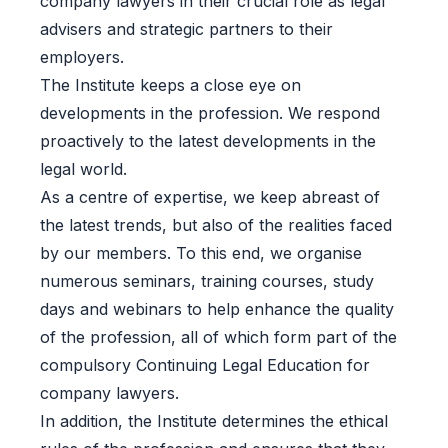
company lawyers in their crucial role as legal
advisers and strategic partners to their
employers.
The Institute keeps a close eye on
developments in the profession. We respond
proactively to the latest developments in the
legal world.
As a centre of expertise, we keep abreast of
the latest trends, but also of the realities faced
by our members. To this end, we organise
numerous seminars, training courses, study
days and webinars to help enhance the quality
of the profession, all of which form part of the
compulsory Continuing Legal Education for
company lawyers.
In addition, the Institute determines the ethical