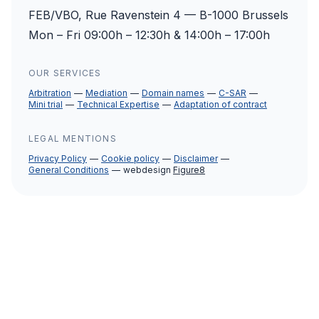
FEB/VBO, Rue Ravenstein 4 — B-1000 Brussels
Mon – Fri 09:00h – 12:30h & 14:00h – 17:00h
OUR SERVICES
Arbitration
Mediation
Domain names
C-SAR
Mini trial
Technical Expertise
Adaptation of contract
LEGAL MENTIONS
Privacy Policy
Cookie policy
Disclaimer
General Conditions
webdesign
Figure8