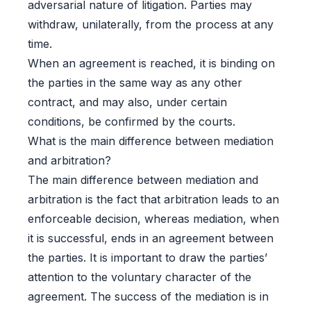
adversarial nature of litigation. Parties may
withdraw, unilaterally, from the process at any
time.
When an agreement is reached, it is binding on
the parties in the same way as any other
contract, and may also, under certain
conditions, be confirmed by the courts.
What is the main difference between mediation
and arbitration?
The main difference between mediation and
arbitration is the fact that arbitration leads to an
enforceable decision, whereas mediation, when
it is successful, ends in an agreement between
the parties. It is important to draw the parties’
attention to the voluntary character of the
agreement. The success of the mediation is in