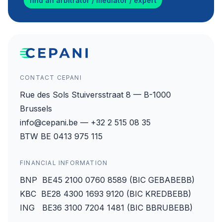
find an arbitrator / mediator / expert
CONTACT CEPANI
Rue des Sols Stuiversstraat 8 — B-1000
Brussels
info@cepani.be — +32 2 515 08 35
BTW BE 0413 975 115
FINANCIAL INFORMATION
BNP BE45 2100 0760 8589 (BIC GEBABEBB)
KBC BE28 4300 1693 9120 (BIC KREDBEBB)
ING BE36 3100 7204 1481 (BIC BBRUBEBB)