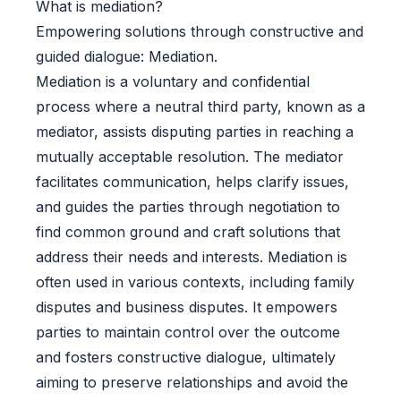
What is mediation?
Empowering solutions through constructive and
guided dialogue: Mediation.
Mediation is a voluntary and confidential
process where a neutral third party, known as a
mediator, assists disputing parties in reaching a
mutually acceptable resolution. The mediator
facilitates communication, helps clarify issues,
and guides the parties through negotiation to
find common ground and craft solutions that
address their needs and interests. Mediation is
often used in various contexts, including family
disputes and business disputes. It empowers
parties to maintain control over the outcome
and fosters constructive dialogue, ultimately
aiming to preserve relationships and avoid the