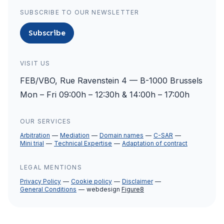
SUBSCRIBE TO OUR NEWSLETTER
Subscribe
VISIT US
FEB/VBO, Rue Ravenstein 4 — B-1000 Brussels
Mon – Fri 09:00h – 12:30h & 14:00h – 17:00h
OUR SERVICES
Arbitration
Mediation
Domain names
C-SAR
Mini trial
Technical Expertise
Adaptation of contract
LEGAL MENTIONS
Privacy Policy
Cookie policy
Disclaimer
General Conditions
webdesign
Figure8