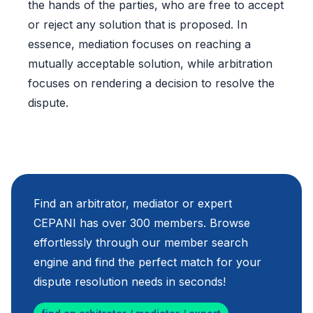
the hands of the parties, who are free to accept
or reject any solution that is proposed. In
essence, mediation focuses on reaching a
mutually acceptable solution, while arbitration
focuses on rendering a decision to resolve the
dispute.
Find an arbitrator, mediator or expert
CEPANI has over 300 members. Browse
effortlessly through our member search
engine and find the perfect match for your
dispute resolution needs in seconds!