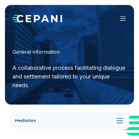
Menu
General information
A collaborative process facilitating dialogue
and settlement tailored to your unique
needs.
Mediation