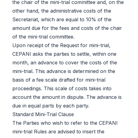
the chair of the mini-trial committee and, on the
other hand, the administrative costs of the
Secretariat, which are equal to 10% of the
amount due for the fees and costs of the chair
of the mini-trial committee.
Upon receipt of the Request for mini-trial,
CEPANI asks the parties to settle, within one
month, an advance to cover the costs of the
mini-trial. This advance is determined on the
basis of a fee scale drafted for mini-trial
proceedings. This scale of costs takes into
account the amount in dispute. The advance is
due in equal parts by each party.
Standard Mini-Trial Clause
The Parties who wish to refer to the CEPANI
mini-trial Rules are advised to insert the