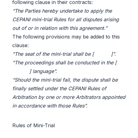
following clause in their contracts:
“The Parties hereby undertake to apply the
CEPANI mini-trial Rules for all disputes arising
out of or in relation with this agreement.”
The following provisions may be added to this
clause:
“The seat of the mini-trial shall be [ ]”.
“The proceedings shall be conducted in the [
] language”.
“Should the mini-trial fail, the dispute shall be
finally settled under the CEPANI Rules of
Arbitration by one or more Arbitrators appointed
in accordance with those Rules”.
Rules of Mini-Trial