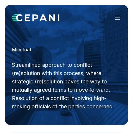
Menu
Mini trial
Streamlined approach to conflict
(re)solution with this process, where
strategic (re)solution paves the way to
mutually agreed terms to move forward.
Resolution of a conflict involving high-
ranking officials of the parties concerned.