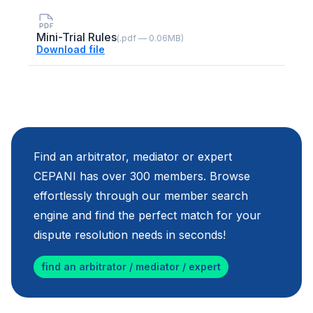
Mini-Trial Rules
(.pdf — 0.06MB)
Download file
Find an arbitrator, mediator or expert
CEPANI has over 300 members. Browse
effortlessly through our member search
engine and find the perfect match for your
dispute resolution needs in seconds!
find an arbitrator / mediator / expert