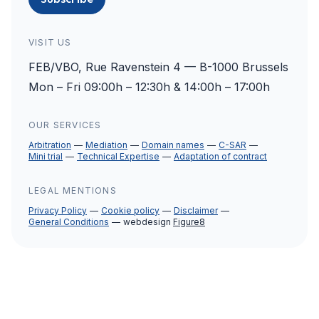
VISIT US
FEB/VBO, Rue Ravenstein 4 — B-1000 Brussels
Mon – Fri 09:00h – 12:30h & 14:00h – 17:00h
OUR SERVICES
Arbitration
Mediation
Domain names
C-SAR
Mini trial
Technical Expertise
Adaptation of contract
LEGAL MENTIONS
Privacy Policy
Cookie policy
Disclaimer
General Conditions
webdesign
Figure8