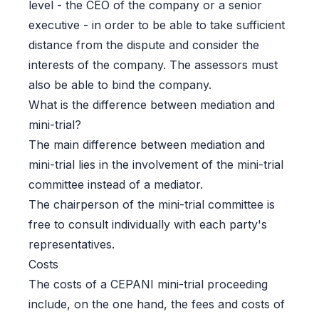
level - the CEO of the company or a senior
executive - in order to be able to take sufficient
distance from the dispute and consider the
interests of the company. The assessors must
also be able to bind the company.
What is the difference between mediation and
mini-trial?
The main difference between mediation and
mini-trial lies in the involvement of the mini-trial
committee instead of a mediator.
The chairperson of the mini-trial committee is
free to consult individually with each party's
representatives.
Costs
The costs of a CEPANI mini-trial proceeding
include, on the one hand, the fees and costs of