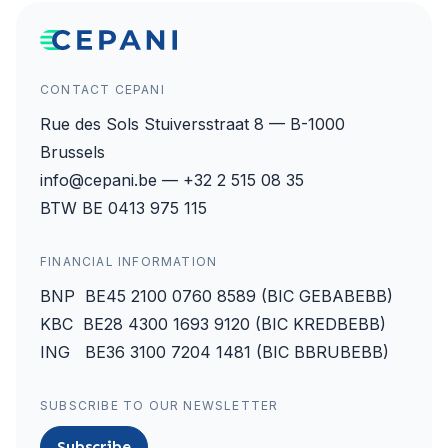
CONTACT CEPANI
Rue des Sols Stuiversstraat 8 — B-1000
Brussels
info@cepani.be — +32 2 515 08 35
BTW BE 0413 975 115
FINANCIAL INFORMATION
BNP BE45 2100 0760 8589 (BIC GEBABEBB)
KBC BE28 4300 1693 9120 (BIC KREDBEBB)
ING BE36 3100 7204 1481 (BIC BBRUBEBB)
SUBSCRIBE TO OUR NEWSLETTER
Subscribe