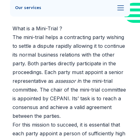
Our services
What is a Mini-Trial ?
The mini-trial helps a contracting party wishing
to settle a dispute rapidly allowing it to continue
its normal business relations with the other
party. Both parties directly participate in the
proceedings. Each party must appoint a senior
representative as
assessor i
n the mini-trial
committee. The chair of the mini-trial committee
is appointed by CEPANI. Its’ task is to reach a
consensus and achieve a valid agreement
between the parties.
For this mission to succeed, it is essential that
each party appoint a person of sufficiently high