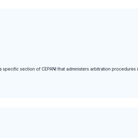
a specific section of CEPANI that administers arbitration procedures in