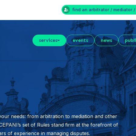
find an arbitrator / mediator /
services
events
news
publ
your needs: from arbitration to mediation and other
EPANI’s set of Rules stand firm at the forefront of
ears of experience in managing disputes.