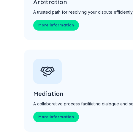
Arbitration
A trusted path for resolving your dispute efficien
More information
Mediation
A collaborative process facilitating dialogue and s
More information