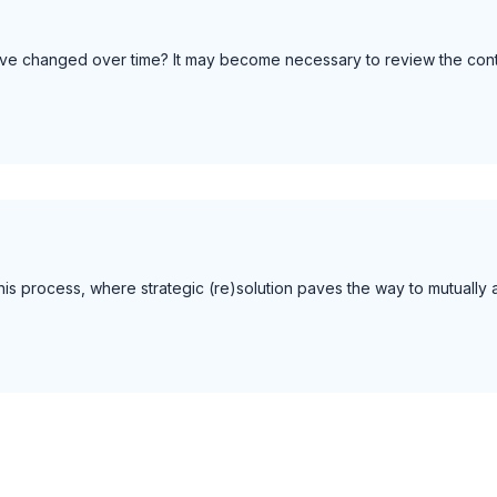
 have changed over time? It may become necessary to review the cont
 this process, where strategic (re)solution paves the way to mutuall