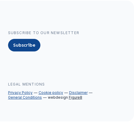
SUBSCRIBE TO OUR NEWSLETTER
Subscribe
LEGAL MENTIONS
Privacy Policy
Cookie policy
Disclaimer
General Conditions
webdesign
Figure8