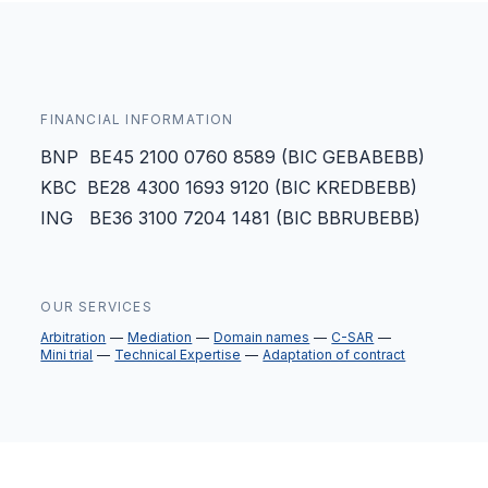
FINANCIAL INFORMATION
BNP BE45 2100 0760 8589 (BIC GEBABEBB)
KBC BE28 4300 1693 9120 (BIC KREDBEBB)
ING BE36 3100 7204 1481 (BIC BBRUBEBB)
OUR SERVICES
Arbitration
Mediation
Domain names
C-SAR
Mini trial
Technical Expertise
Adaptation of contract