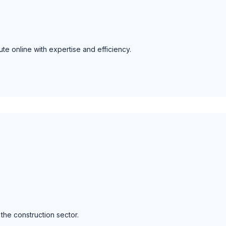
te online with expertise and efficiency.
 the construction sector.