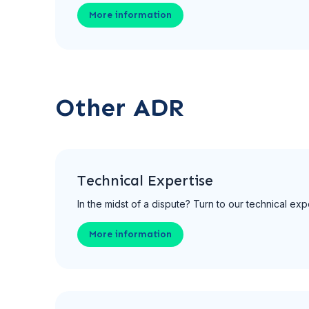
More information
Other ADR
Technical Expertise
In the midst of a dispute? Turn to our technical expe
More information