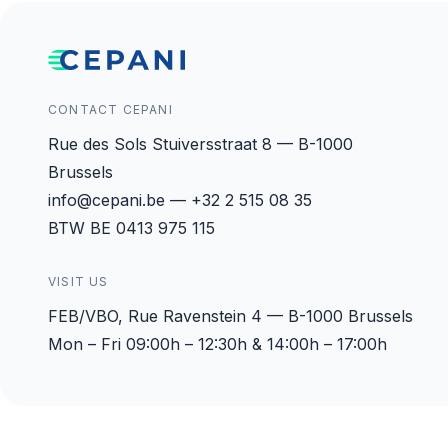
CONTACT CEPANI
Rue des Sols Stuiversstraat 8 — B-1000
Brussels
info@cepani.be — +32 2 515 08 35
BTW BE 0413 975 115
VISIT US
FEB/VBO, Rue Ravenstein 4 — B-1000 Brussels
Mon – Fri 09:00h – 12:30h & 14:00h – 17:00h