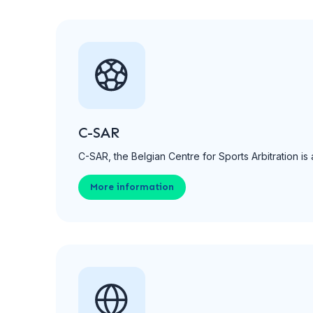
C-SAR
C-SAR, the Belgian Centre for Sports Arbitration is 
More information