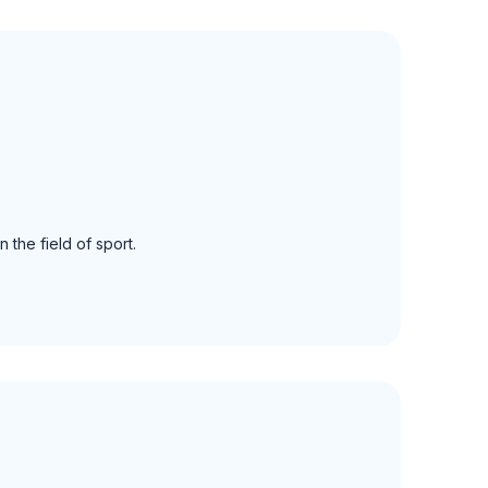
 the field of sport.