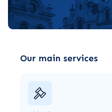
Our main services