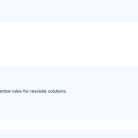
rtise rules for resolute solutions.