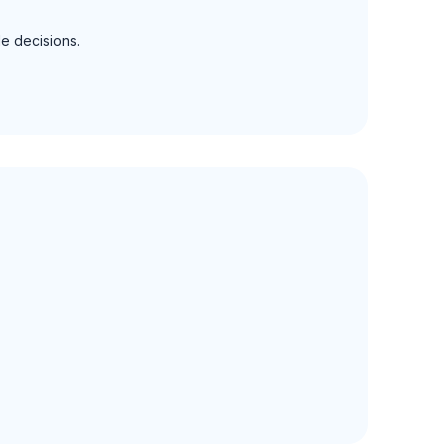
le decisions.