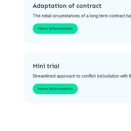
Adaptation of contract
The initial circumstances of a long term contract
More information
Mini trial
Streamlined approach to conflict (re)solution with
More information