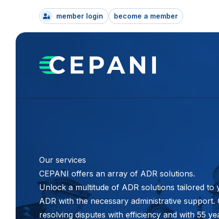
member login
become a member
Our services
CEPANI offers an array of ADR solutions.
Unlock a multitude of ADR solutions tailored to 
ADR with the necessary administrative support. C
resolving disputes with efficiency and with 55 y