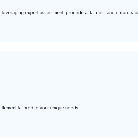
tly, leveraging expert assessment, procedural fairness and enforceab
ettlement tailored to your unique needs.