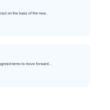
ract on the basis of the new…
y agreed terms to move forward.…