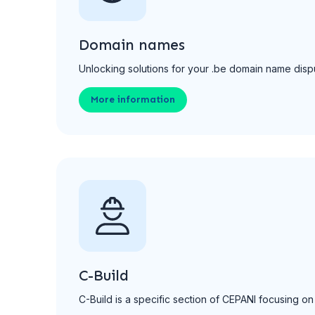
Domain names
Unlocking solutions for your .be domain name dispu
More information
C-Build
C-Build is a specific section of CEPANI focusing on