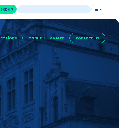
 expert
en
ications
about CEPANI
contact us