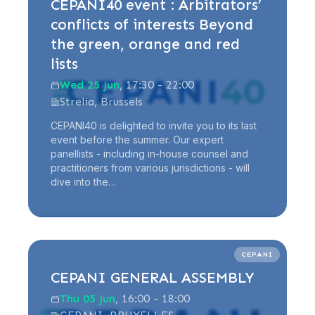
CEPANI40 event : Arbitrators’
conflicts of interests Beyond
the green, orange and red
lists
Wed 25 Jun
, 17:30 - 22:00
Strelia, Brussels
CEPANI40 is delighted to invite you to its last
event before the summer. Our expert
panellists - including in-house counsel and
practitioners from various jurisdictions - will
dive into the…
Read more
CEPANI
CEPANI GENERAL ASSEMBLY
Thu 05 Jun
, 16:00 - 18:00