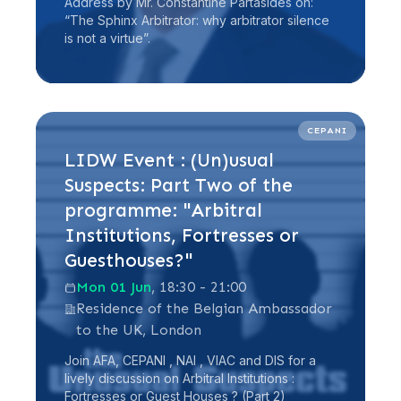
Address by Mr. Constantine Partasides on:
“The Sphinx Arbitrator: why arbitrator silence
is not a virtue”.
Read more
CEPANI
LIDW Event : (Un)usual
Suspects: Part Two of the
programme: "Arbitral
Institutions, Fortresses or
Guesthouses?"
Mon 01 Jun
, 18:30 - 21:00
Residence of the Belgian Ambassador
to the UK, London
Join AFA, CEPANI , NAI , VIAC and DIS for a
lively discussion on Arbitral Institutions :
Fortresses or Guest Houses ? (Part 2)