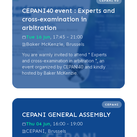
CEPANI 40
CEPANI40 event : Experts and
cross-examination in
arbitration
Tue 16 Jun
, 17:45 - 21:00
Baker McKenzie, Brussels
You are warmly invited to attend " Experts
and cross-examination in arbitration ", an
event organized by CEPANI40 and kindly
hosted by Baker McKenzie.
Read more
CEPANI
CEPANI GENERAL ASSEMBLY
Thu 04 Jun
, 16:00 - 19:00
CEPANI, Brussels