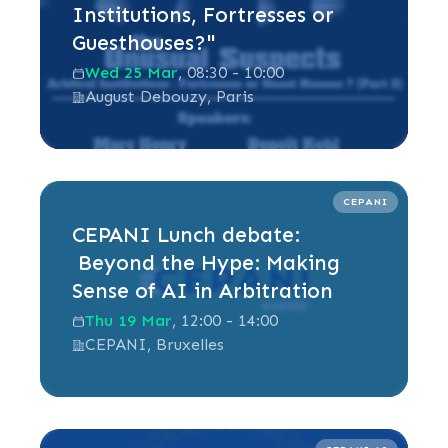
Institutions, Fortresses or
Guesthouses?"
Wed 25 Mar
, 08:30 - 10:00
August Debouzy, Paris
Read more
CEPANI
CEPANI Lunch debate:
Beyond the Hype: Making
Sense of AI in Arbitration
Thu 19 Mar
, 12:00 - 14:00
CEPANI, Bruxelles
Read more