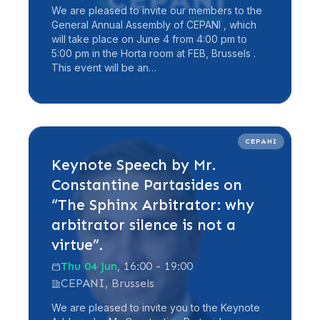
We are pleased to invite our members to the
General Annual Assembly of CEPANI , which
will take place on June 4 from 4:00 pm to
5:00 pm in the Horta room at FEB, Brussels .
This event will be an…
Read more
CEPANI
Keynote Speech by Mr.
Constantine Partasides on
“The Sphinx Arbitrator: why
arbitrator silence is not a
virtue”.
Thu 04 Jun
, 16:00 - 19:00
CEPANI, Brussels
We are pleased to invite you to the Keynote