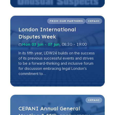
Read more
FROM OUR PARTNERS
CEPANI
London International
Disputes Week
Mon 03 Jun - 07 Jun
, 08:30 - 19:00
In its fifth year, LIDW24 builds on the success
of its previous successful events and strives
to be a forward-thinking and inclusive forum
for discussion embracing legal London’s
commitment to…
Read more
CEPANI
CEPANI Annual General