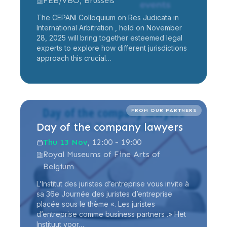
FEB/VBO, Brussels
The CEPANI Colloquium on Res Judicata in
International Arbitration , held on November
28, 2025 will bring together esteemed legal
experts to explore how different jurisdictions
approach this crucial…
Read more
FROM OUR PARTNERS
Day of the company lawyers
Thu 13 Nov
, 12:00 - 19:00
Royal Museums of Fine Arts of
Belgium
L’Institut des juristes d’entreprise vous invite à
sa 36e Journée des juristes d’entreprise
placée sous le thème «. Les juristes
d’entreprise comme business partners .» Het
Instituut voor…