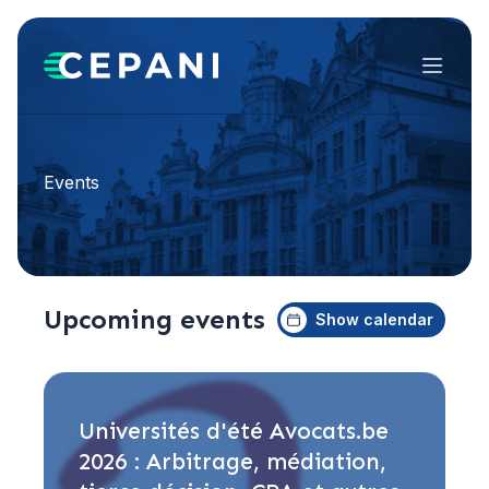
Menu
Events
Upcoming events
Show calendar
Universités d'été Avocats.be
2026 : Arbitrage, médiation,