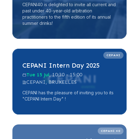
CEPANI40 is delighted to invite all current and
past under 40-year-old arbitration
practitioners to the fifth edition of its annual
summer drinks!
Read more
CEPANI
CEPANI Intern Day 2025
Tue 15 Jul
, 10:30 - 15:00
CEPANI, BRUXELLES
CEPANI has the pleasure of inviting you to its
"CEPANI Intern Day" !
Read more
CEPANI 40