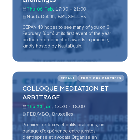
Thu 06 Feb
, 17:30 - 21:00
NautaDutilh, BRUXELLES
CEPANI40 hopes to see many of you on 6
February (6pm) at its first event of the year
on the enforcement of awards in practice,
kindly hosted by NautaDutilh.
Read more
CEPANI
FROM OUR PARTNERS
COLLOQUE MEDIATION ET
ARBITRAGE
Thu 23 Jan
, 13:30 - 18:00
FEB/VBO, Bruxelles
Premiers réflexes et outils pratiques, un
partage d’expérience entre juristes
d’entreprise et avocats Organisé en