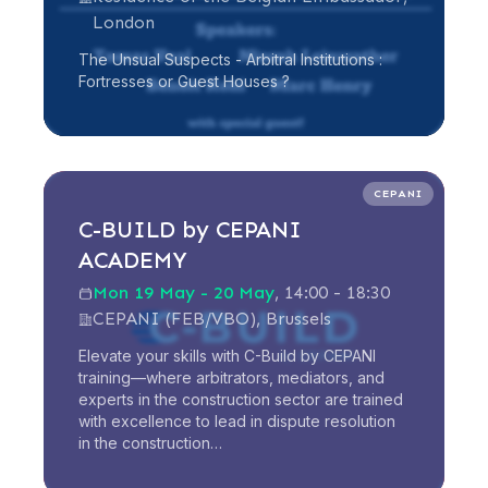
London
The Unsual Suspects - Arbitral Institutions :
Fortresses or Guest Houses ?
Read more
CEPANI
C-BUILD by CEPANI
ACADEMY
Mon 19 May - 20 May
, 14:00 - 18:30
CEPANI (FEB/VBO), Brussels
Elevate your skills with C-Build by CEPANI
training—where arbitrators, mediators, and
experts in the construction sector are trained
with excellence to lead in dispute resolution
in the construction…