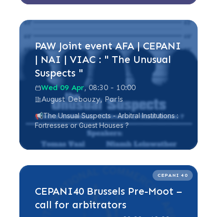
Read more
PAW Joint event AFA | CEPANI
| NAI | VIAC : " The Unusual
Suspects "
Wed 09 Apr
, 08:30 - 10:00
August Debouzy, Paris
📢The Unsual Suspects - Arbitral Institutions :
Fortresses or Guest Houses ?
Read more
CEPANI 40
CEPANI40 Brussels Pre-Moot –
call for arbitrators