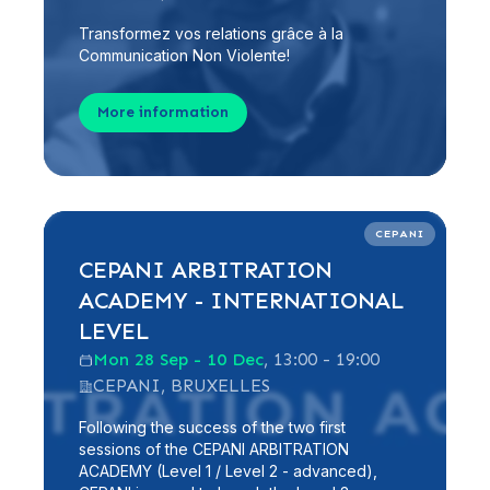
Transformez vos relations grâce à la
Communication Non Violente!
More information
CEPANI
CEPANI ARBITRATION
ACADEMY - INTERNATIONAL
LEVEL
Mon 28 Sep - 10 Dec
, 13:00 - 19:00
CEPANI, BRUXELLES
Following the success of the two first
sessions of the CEPANI ARBITRATION
ACADEMY (Level 1 / Level 2 - advanced),