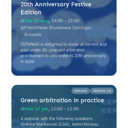
20th Anniversary Festive
Edition
Thu 29 Aug
, 19:00 - 23:00
Freshfields Bruckhaus Deringer,
Brussels
CEPANI40 is delighted to invite all current and
past under 40-year-old arbitration
practitioners to celebrate its 20th anniversary
in style!
Read more
CEPANI
CEPANI 40
Green arbitration in practice
Mon 17 Jun
, 12:00 - 13:00
A webinar with the following speakers:
Andrew Mackenzie (CGA), Astrid Moreau