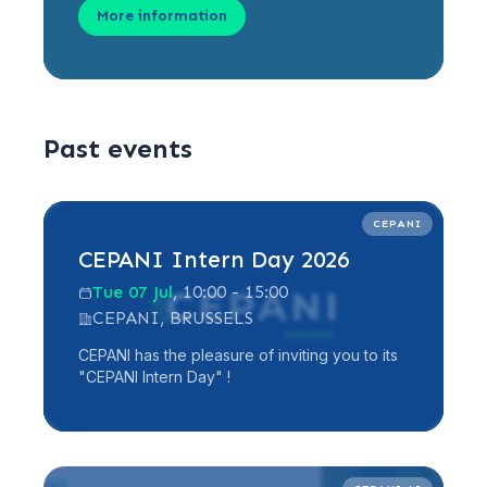
More information
Past events
Read more
CEPANI
CEPANI Intern Day 2026
Tue 07 Jul
, 10:00 - 15:00
CEPANI, BRUSSELS
CEPANI has the pleasure of inviting you to its
"CEPANI Intern Day" !
Read more