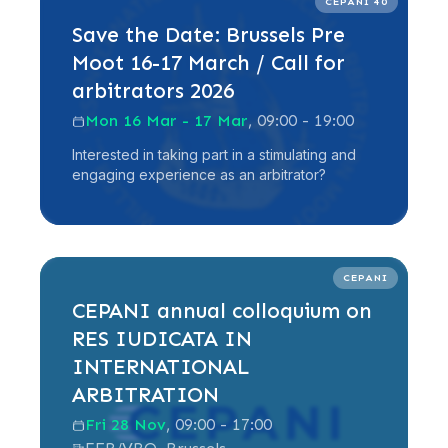
CEPANI 40
Save the Date: Brussels Pre
Moot 16-17 March / Call for
arbitrators 2026
Mon 16 Mar - 17 Mar
, 09:00 - 19:00
Interested in taking part in a stimulating and
engaging experience as an arbitrator?
Read more
CEPANI
CEPANI annual colloquium on
RES IUDICATA IN
INTERNATIONAL
ARBITRATION
Fri 28 Nov
, 09:00 - 17:00