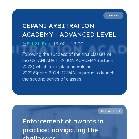
Read more
CEPANI
CEPANI ARBITRATION
ACADEMY - ADVANCED LEVEL
Fri 21 Feb
, 13:00 - 19:00
Following the success of the first classes of
the CEPANI ARBITRATION ACADEMY (edition
2023) which took place in Autumn
2023/Spring 2024, CEPANI is proud to launch
the second series of classes…
Read more
CEPANI 40
Enforcement of awards in
practice: navigating the
challenges