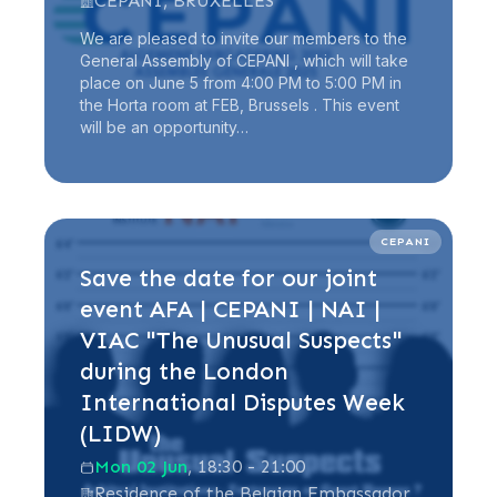
CEPANI, BRUXELLES
We are pleased to invite our members to the
General Assembly of CEPANI , which will take
place on June 5 from 4:00 PM to 5:00 PM in
the Horta room at FEB, Brussels . This event
will be an opportunity…
Read more
CEPANI
Save the date for our joint
event AFA | CEPANI | NAI |
VIAC "The Unusual Suspects"
during the London
International Disputes Week
(LIDW)
Mon 02 Jun
, 18:30 - 21:00
Residence of the Belgian Embassador,