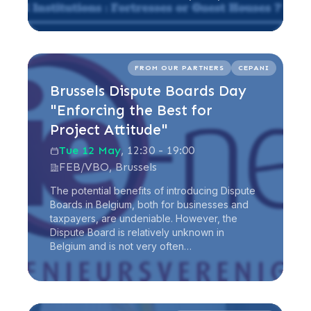
Read more
FROM OUR PARTNERS
CEPANI
Brussels Dispute Boards Day
"Enforcing the Best for
Project Attitude"
Tue 12 May
, 12:30 - 19:00
FEB/VBO, Brussels
The potential benefits of introducing Dispute
Boards in Belgium, both for businesses and
taxpayers, are undeniable. However, the
Dispute Board is relatively unknown in
Belgium and is not very often…