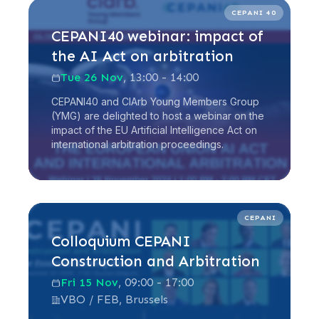
Read more
CEPANI 40
CEPANI40 webinar: impact of
the AI Act on arbitration
Tue 26 Nov
, 13:00 - 14:00
CEPANI40 and CIArb Young Members Group
(YMG) are delighted to host a webinar on the
impact of the EU Artificial Intelligence Act on
international arbitration proceedings.
Read more
CEPANI
Colloquium CEPANI
Construction and Arbitration
Fri 15 Nov
, 09:00 - 17:00
VBO / FEB, Brussels