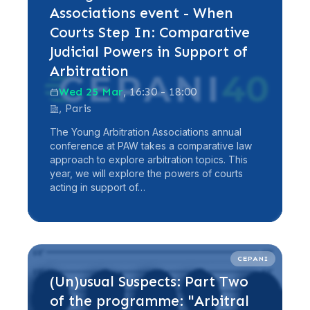
Associations event - When
Courts Step In: Comparative
Judicial Powers in Support of
Arbitration
Wed 25 Mar
, 16:30 - 18:00
, Paris
The Young Arbitration Associations annual
conference at PAW takes a comparative law
approach to explore arbitration topics. This
year, we will explore the powers of courts
acting in support of…
Read more
CEPANI
(Un)usual Suspects: Part Two
of the programme: "Arbitral