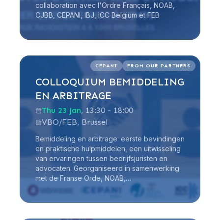
collaboration avec l'Ordre Français, NOAB,
CJBB, CEPANI, IBJ, ICC Belgium et FEB
Read more
CEPANI
FROM OUR PARTNERS
COLLOQUIUM BEMIDDELING
EN ARBITRAGE
Thu 23 Jan
, 13:30 - 18:00
VBO/FEB, Brussel
Bemiddeling en arbitrage: eerste bevindingen
en praktische hulpmiddelen, een uitwisseling
van ervaringen tussen bedrijfsjuristen en
advocaten. Georganiseerd in samenwerking
met de Franse Orde, NOAB,…