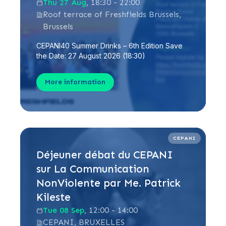
Thu 27 Aug
, 18:30 - 22:00
Roof terrace of Freshfields Brussels,
Brussels
CEPANI40 Summer Drinks – 6th Edition Save
the Date: 27 August 2026 (18:30)
More information
CEPANI
Déjeuner débat du CEPANI
sur La Communication
NonViolente par Me. Patrick
Kileste
Tue 08 Sep
, 12:00 - 14:00
CEPANI, BRUXELLES