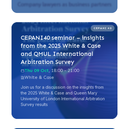
Read more
CEPANI 40
CEPANI40 seminar – insights
from the 2025 White & Case
and QMUL International
Arbitration Survey
Thu 09 Oct
, 18:00 - 21:00
White & Case
Join us for a discussion on the insights from
the 2025 White & Case and Queen Mary
University of London International Arbitration
Survey results