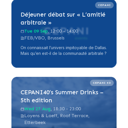
Read more
CEPANI
Déjeuner débat sur « L’amitié
arbitrale »
Tue 09 Sep
, 12:00 - 14:00
FEB/VBO, Brussels
On connaissait l’univers impitoyable de Dallas.
Mais qu’en est-il de la communauté arbitrale ?
Read more
CEPANI 40
CEPANI40’s Summer Drinks –
5th edition
Wed 27 Aug
, 18:30 - 23:00
Loyens & Loeff, Roof Terrace,
Etterbeek