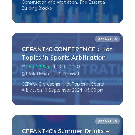
Construction and Arbitration, The Essential
Building Blocks
Read more
CEPANI 40
CEPANI40 CONFERENCE : Hot
Topics in Sports Arbitration
Thu 19 Sep
, 17:00 - 21:00
Fieldfisher LLP, Brussel
CEPANI40 presents : Hot Topics in Sports
Arbitration 19 September 2024, 05:00 pm
Read more
CEPANI 40
CEPANI40’s Summer Drinks –