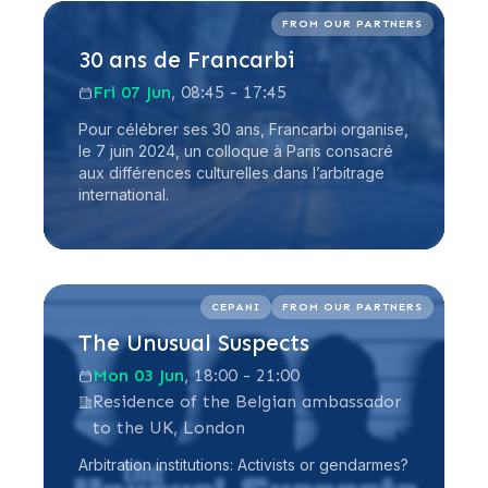
Read more
FROM OUR PARTNERS
30 ans de Francarbi
Fri 07 Jun
, 08:45 - 17:45
Pour célébrer ses 30 ans, Francarbi organise,
le 7 juin 2024, un colloque à Paris consacré
aux différences culturelles dans l’arbitrage
international.
Read more
CEPANI
FROM OUR PARTNERS
The Unusual Suspects
Mon 03 Jun
, 18:00 - 21:00
Residence of the Belgian ambassador
to the UK, London
Arbitration institutions: Activists or gendarmes?