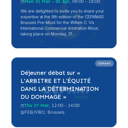
Mon 31 Mar - 01 Apr
, 09:00 - 18:00
We are delighted to invite you to share your
expertise at the 9th edition of the CEPANI40
Brussels Pre-Moot for the Willem C. Vis
International Commercial Arbitration Moot,
taking place on Monday, 31…
Read more
CEPANI
Déjeuner débat sur «
L’ARBITRE ET L’ÉQUITÉ
DANS LA DÉTERMINATION
DU DOMMAGE »
Thu 27 Mar
, 12:00 - 14:00
FEB/VBO, Brussels