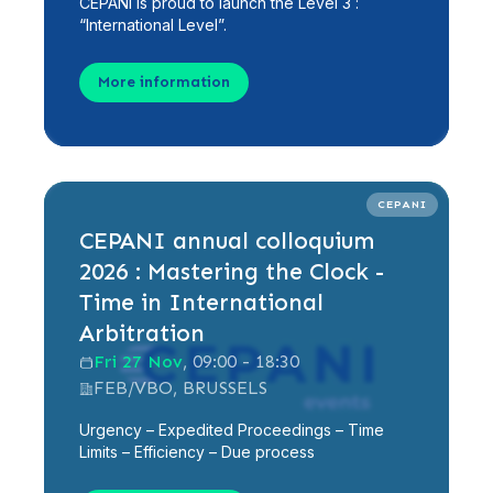
CEPANI is proud to launch the Level 3 :
“International Level”.
More information
CEPANI
CEPANI annual colloquium
2026 : Mastering the Clock -
Time in International
Arbitration
Fri 27 Nov
, 09:00 - 18:30
FEB/VBO, BRUSSELS
Urgency – Expedited Proceedings – Time
Limits – Efficiency – Due process