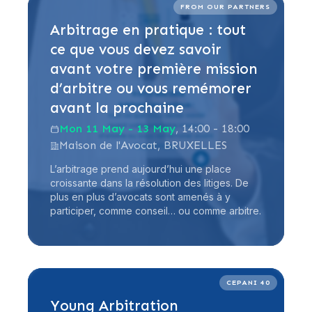
Read more
FROM OUR PARTNERS
Arbitrage en pratique : tout
ce que vous devez savoir
avant votre première mission
d’arbitre ou vous remémorer
avant la prochaine
Mon 11 May - 13 May
, 14:00 - 18:00
Maison de l'Avocat, BRUXELLES
L’arbitrage prend aujourd’hui une place
croissante dans la résolution des litiges. De
plus en plus d’avocats sont amenés à y
participer, comme conseil… ou comme arbitre.
Read more
CEPANI 40
Young Arbitration