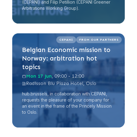
(CEPANI) and Filip Petillion (CEPANI Greener
Arbitrations Working Group).
Read more
CEPANI
FROM OUR PARTNERS
Belgian Economic mission to
Norway: arbitration hot
topics
Mon 17 Jun
, 09:00 - 12:00
Radisson Blu Plaza Hotel, Oslo
hub.brussels, in collaboration with CEPANI,
requests the pleasure of your company for
an event in the frame of the Princely Mission
to Oslo.