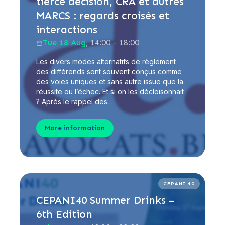
tierce décision, CRA et autres
MARCS : regards croisés et
interactions
Tue 18 Aug
, 14:00 - 18:00
Les divers modes alternatifs de règlement
des différends sont souvent conçus comme
des voies uniques et sans autre issue que la
réussite ou l’échec. Et si on les décloisonnait
? Après le rappel des…
More information
CEPANI 40
CEPANI40 Summer Drinks –
6th Edition