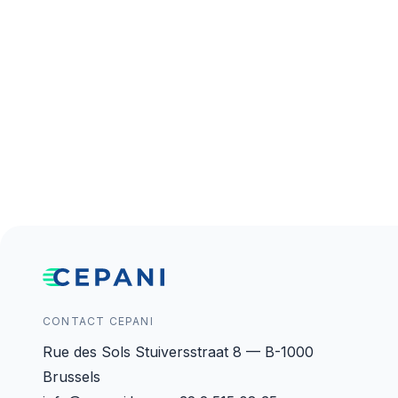
CONTACT CEPANI
Rue des Sols Stuiversstraat 8 — B-1000
Brussels