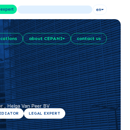
 expert
en
ications
about CEPANI
contact us
r , Helga Van Peer BV
EDIATOR
LEGAL EXPERT