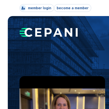
member login
become a member