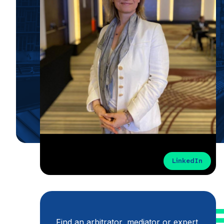
LinkedIn
Find an arbitrator, mediator or expert