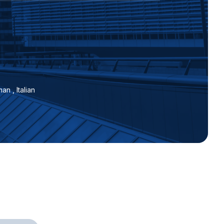
an , Italian