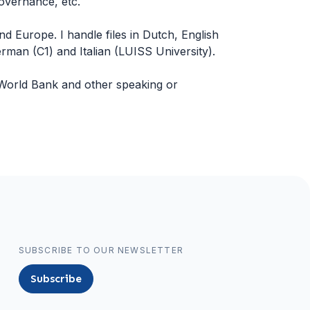
overnance, etc.
and Europe. I handle files in Dutch, English
an (C1) and Italian (LUISS University).
World Bank and other speaking or
SUBSCRIBE TO OUR NEWSLETTER
Subscribe