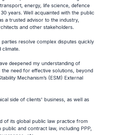
transport, energy, life science, defence
30 years. Well acquainted with the public
 as a trusted advisor to the industry,
rchitects and other stakeholders.
 parties resolve complex disputes quickly
d climate.
ave deepened my understanding of
d the need for effective solutions, beyond
Stability Mechanism’s (ESM) External
al side of clients' business, as well as
 of its global public law practice from
 public and contract law, including PPP,