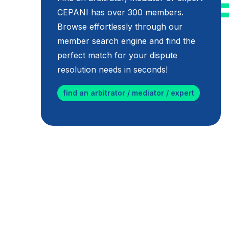
CEPANI has over 300 members.
Browse effortlessly through our
member search engine and find the
perfect match for your dispute
resolution needs in seconds!
find an arbitrator / mediator / expert