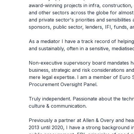
award-winning projects in infra, construction, 
and other sectors across the globe for almost 
and private sector's priorities and sensibilities
sponsors, public sector, lenders, IFI, funds, a
As a mediator I have a track record of helping
and sustainably, often in a sensitive, mediatise
Non-executive supervisory board mandates h
business, strategic and risk considerations an
mere legal expertise. I am a member of Euro 
Procurement Oversight Panel.
Truly independent. Passionate about the technic
culture & communication.
Previously a partner at Allen & Overy and head
2013 until 2020, I have a strong background in