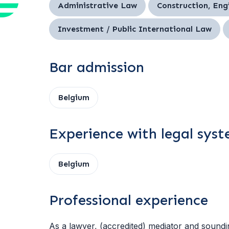
Administrative Law
Construction, Eng
Investment / Public International Law
Bar admission
Belgium
Experience with legal sys
Belgium
Professional experience
As a lawyer, (accredited) mediator and sound