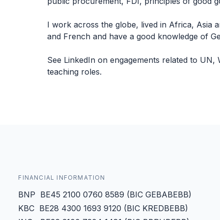
public procurement, FDI, principles of good g
I work across the globe, lived in Africa, Asia 
and French and have a good knowledge of Germ
See LinkedIn on engagements related to UN, 
teaching roles.
FINANCIAL INFORMATION
BNP BE45 2100 0760 8589 (BIC GEBABEBB)
KBC BE28 4300 1693 9120 (BIC KREDBEBB)