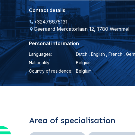
Contact details
+32476675131
Geeraard Mercatorlaan 12, 1780 Wemmel
Personal information
Languages:
Dutch , English , French , Germ
Nationality:
Belgium
Country of residence:
Belgium
Area of specialisation