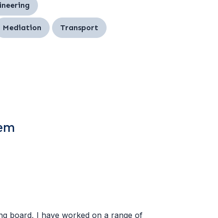
ineering
Mediation
Transport
tem
ing board, I have worked on a range of