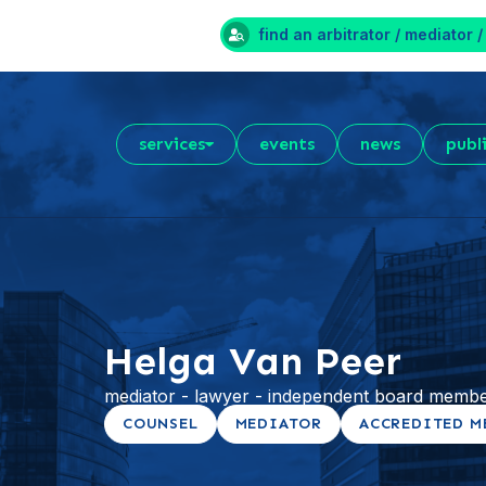
find an arbitrator / mediator /
services
events
news
publ
Helga Van Peer
mediator - lawyer - independent board membe
COUNSEL
MEDIATOR
ACCREDITED M