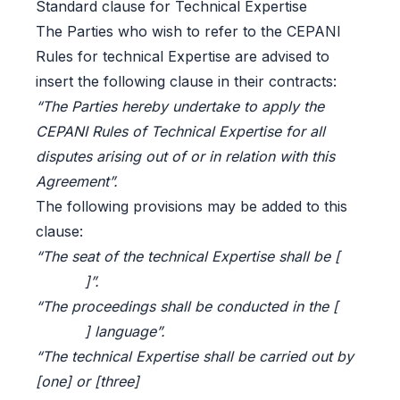
Standard clause for Technical Expertise
The Parties who wish to refer to the CEPANI
Rules for technical Expertise are advised to
insert the following clause in their contracts:
“The Parties hereby undertake to apply the
CEPANI Rules of Technical Expertise for all
disputes arising out of or in relation with this
Agreement”.
The following provisions may be added to this
clause:
“The seat of the technical Expertise shall be [
]”.
“The proceedings shall be conducted in the [
] language”.
“The technical Expertise shall be carried out by
[one] or [three]