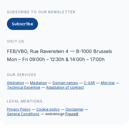
SUBSCRIBE TO OUR NEWSLETTER
Subscribe
VISIT US
FEB/VBO, Rue Ravenstein 4 — B-1000 Brussels
Mon – Fri 09:00h – 12:30h & 14:00h – 17:00h
OUR SERVICES
Arbitration
Mediation
Domain names
C-SAR
Mini trial
Technical Expertise
Adaptation of contract
LEGAL MENTIONS
Privacy Policy
Cookie policy
Disclaimer
General Conditions
webdesign
Figure8