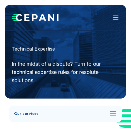
Menu
Technical Expertise
In the midst of a dispute? Turn to our
technical expertise rules for resolute
solutions.
Our services