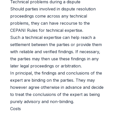
Technical problems during a dispute
Should parties involved in dispute resolution
proceedings come across any technical
problems, they can have recourse to the
CEPANI Rules for technical expertise.
Such a technical expertise can help reach a
settlement between the parties or provide them
with reliable and verified findings. If necessary,
the parties may then use these findings in any
later legal proceedings or arbitration.
In principal, the findings and conclusions of the
expert are binding on the parties. They may
however agree otherwise in advance and decide
to treat the conclusions of the expert as being
purely advisory and non-binding.
Costs