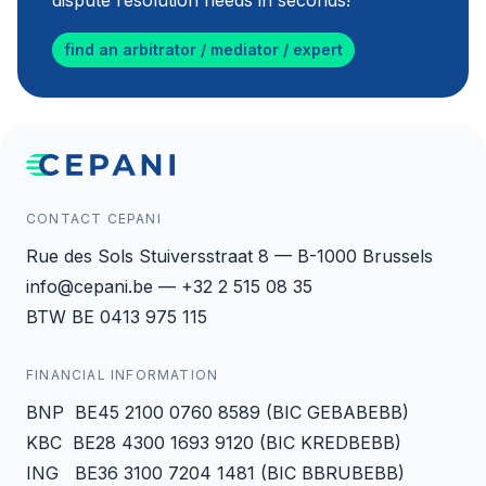
dispute resolution needs in seconds!
find an arbitrator / mediator / expert
CONTACT CEPANI
Rue des Sols Stuiversstraat 8 — B-1000 Brussels
info@cepani.be — +32 2 515 08 35
BTW BE 0413 975 115
FINANCIAL INFORMATION
BNP BE45 2100 0760 8589 (BIC GEBABEBB)
KBC BE28 4300 1693 9120 (BIC KREDBEBB)
ING BE36 3100 7204 1481 (BIC BBRUBEBB)