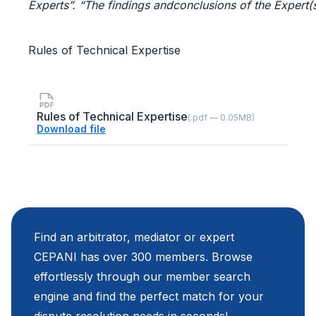
Experts”. “The
findings
andconclusions
of
the
Expert(
Rules of Technical Expertise
Rules of Technical Expertise
(.pdf — 0.05MB)
Download file
Find an arbitrator, mediator or expert
CEPANI has over 300 members. Browse
effortlessly through our member search
engine and find the perfect match for your