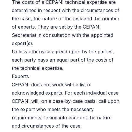
The costs of a CEPANI technical expertise are
determined in respect with the circumstances of
the case, the nature of the task and the number
of experts. They are set by the CEPANI
Secretariat in consultation with the appointed
expert(s).
Unless otherwise agreed upon by the parties,
each party pays an equal part of the costs of
the technical expertise.
Experts
CEPANI does not work with a list of
acknowledged experts. For each individual case,
CEPANI will, on a case-by-case basis, call upon
the expert who meets the necessary
requirements, taking into account the nature
and circumstances of the case.