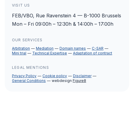
VISIT US
FEB/VBO, Rue Ravenstein 4 — B-1000 Brussels
Mon – Fri 09:00h – 12:30h & 14:00h – 17:00h
OUR SERVICES
Arbitration
Mediation
Domain names
C-SAR
Mini trial
Technical Expertise
Adaptation of contract
LEGAL MENTIONS
Privacy Policy
Cookie policy
Disclaimer
General Conditions
webdesign
Figure8