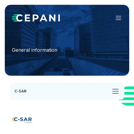
Menu
General information
C-SAR