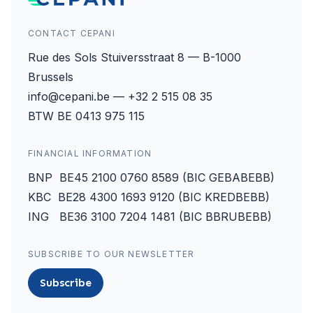
CONTACT CEPANI
Rue des Sols Stuiversstraat 8 — B-1000
Brussels
info@cepani.be — +32 2 515 08 35
BTW BE 0413 975 115
FINANCIAL INFORMATION
BNP BE45 2100 0760 8589 (BIC GEBABEBB)
KBC BE28 4300 1693 9120 (BIC KREDBEBB)
ING BE36 3100 7204 1481 (BIC BBRUBEBB)
SUBSCRIBE TO OUR NEWSLETTER
Subscribe