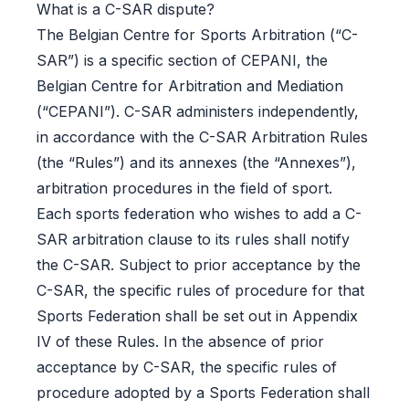
What is a C-SAR dispute?
The Belgian Centre for Sports Arbitration (“C-
SAR”) is a specific section of CEPANI, the
Belgian Centre for Arbitration and Mediation
(“CEPANI”). C-SAR administers independently,
in accordance with the C-SAR Arbitration Rules
(the “Rules”) and its annexes (the “Annexes”),
arbitration procedures in the field of sport.
Each sports federation who wishes to add a C-
SAR arbitration clause to its rules shall notify
the C-SAR. Subject to prior acceptance by the
C-SAR, the specific rules of procedure for that
Sports Federation shall be set out in Appendix
IV of these Rules. In the absence of prior
acceptance by C-SAR, the specific rules of
procedure adopted by a Sports Federation shall