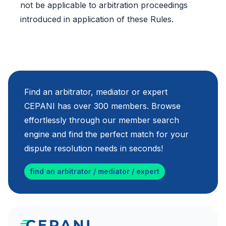
not be applicable to arbitration proceedings
introduced in application of these Rules.
Find an arbitrator, mediator or expert
CEPANI has over 300 members. Browse
effortlessly through our member search
engine and find the perfect match for your
dispute resolution needs in seconds!
find an arbitrator / mediator / expert