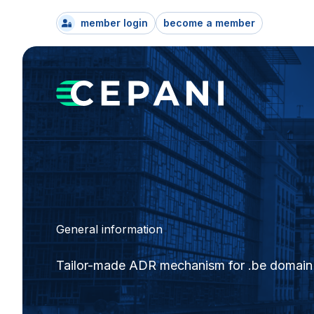
member login
become a member
General information
Tailor-made ADR mechanism for .be domain