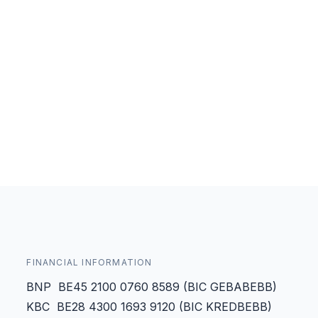
FINANCIAL INFORMATION
BNP BE45 2100 0760 8589 (BIC GEBABEBB)
KBC BE28 4300 1693 9120 (BIC KREDBEBB)