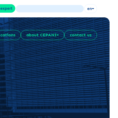
 expert
en
ications
about CEPANI
contact us