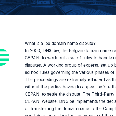
What is a .be domain name dispute?
In 2000,
DNS. be
, the Belgian domain name re
CEPANI to work out a set of rules to handle d
disputes. A working group of experts, set up 
ad hoc rules governing the various phases of 
The proceedings are extremely
efficient
as t
without the parties having to appear before t
CEPANI to settle the dispute. The Third-Party 
CEPANI website. DNS.be implements the decis
or transferring the domain name to the Compla
court decision orders the suspension of the ca