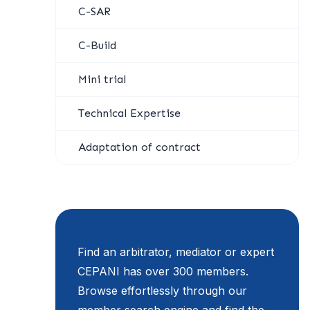
C-SAR
C-Build
Mini trial
Technical Expertise
Adaptation of contract
Find an arbitrator, mediator or expert
CEPANI has over 300 members.
Browse effortlessly through our