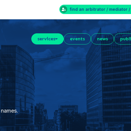
find an arbitrator / mediator /
services
events
news
publ
 names.