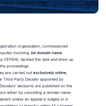
gistration organization, commissioned
isputes involving
.be domain name
by CEPANI, tackled this task and drew up
the proceedings.
hey are carried out
exclusively online
,
he Third-Party Decider appointed by
Deciders’ decisions are published on the
ion either by cancelling a domain name
inant unless an appeal is lodged or a
ncellation or transfer within 14 calendar