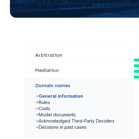
Arbitration
Mediation
Domain names
General information
Rules
Costs
Model documents
Acknowledged Third-Party Deciders
Decisions in past cases