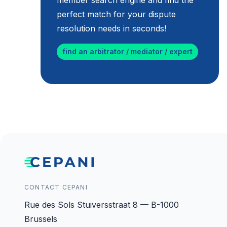
member search engine and find the
perfect match for your dispute
resolution needs in seconds!
find an arbitrator / mediator / expert
CONTACT CEPANI
Rue des Sols Stuiversstraat 8 — B-1000
Brussels