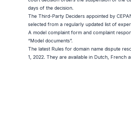
days of the decision.
The Third-Party Deciders appointed by CEPAN
selected from a regularly updated list of expert
A model complaint form and complaint respon
“Model documents”.
The latest Rules for domain name dispute res
1, 2022. They are available in Dutch, French a