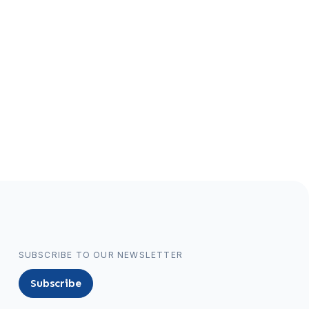
SUBSCRIBE TO OUR NEWSLETTER
Subscribe