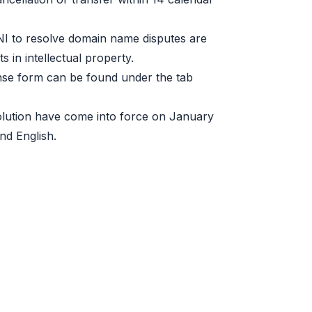
I to resolve domain name disputes are
s in intellectual property.
se form can be found under the tab
olution have come into force on January
nd English.