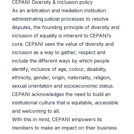
CEPANI Diversity & Inclusion policy
As an arbitration and mediation institution
administrating judicial processes to resolve
disputes, the founding principle of diversity and
inclusion of equality is inherent to CEPANI’s
core. CEPANI sees the value of diversity and
inclusion as a way to gather, respect and
include the different ways by which people
identify, inclusive of age, colour, disability,
ethnicity, gender, origin, nationality, religion,
sexual orientation and socioeconomic status.
CEPANI acknowledges the need to build an
institutional culture that is equitable, accessible
and welcoming to all.
With this in mind, CEPANI empowers its
members to make an impact on their business