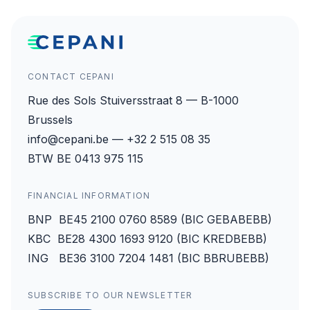
CONTACT CEPANI
Rue des Sols Stuiversstraat 8 — B-1000
Brussels
info@cepani.be — +32 2 515 08 35
BTW BE 0413 975 115
FINANCIAL INFORMATION
BNP BE45 2100 0760 8589 (BIC GEBABEBB)
KBC BE28 4300 1693 9120 (BIC KREDBEBB)
ING BE36 3100 7204 1481 (BIC BBRUBEBB)
SUBSCRIBE TO OUR NEWSLETTER