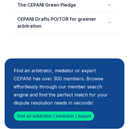
The CEPANI Green Pledge
CEPANI Drafts PO/TOR for greener
arbitration
Find an arbitrator, mediator or expert
CEPANI has over 300 members. Browse
effortlessly through our member search
engine and find the perfect match for your
dispute resolution needs in seconds!
find an arbitrator / mediator / expert