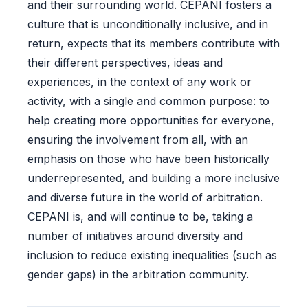
and their surrounding world. CEPANI fosters a
culture that is unconditionally inclusive, and in
return, expects that its members contribute with
their different perspectives, ideas and
experiences, in the context of any work or
activity, with a single and common purpose: to
help creating more opportunities for everyone,
ensuring the involvement from all, with an
emphasis on those who have been historically
underrepresented, and building a more inclusive
and diverse future in the world of arbitration.
CEPANI is, and will continue to be, taking a
number of initiatives around diversity and
inclusion to reduce existing inequalities (such as
gender gaps) in the arbitration community.