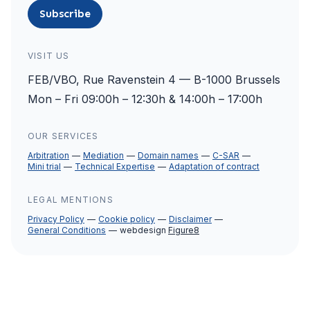
Subscribe
VISIT US
FEB/VBO, Rue Ravenstein 4 — B-1000 Brussels
Mon – Fri 09:00h – 12:30h & 14:00h – 17:00h
OUR SERVICES
Arbitration
Mediation
Domain names
C-SAR
Mini trial
Technical Expertise
Adaptation of contract
LEGAL MENTIONS
Privacy Policy
Cookie policy
Disclaimer
General Conditions
webdesign
Figure8