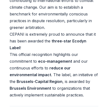
contributing to international efforts to combat
climate change. Our aim is to establish a
benchmark for environmentally conscious
practices in dispute resolution, particularly in
greener arbitration.
CEPANI is extremely proud to announce that it
has been awarded the
three-star Ecodyn
Label
!
This official recognition highlights our
commitment to
eco-management
and our
continuous efforts to
reduce our
environmental impact
.
The label
, an initiative of
the
Brussels-Capital Region
, is awarded by
Brussels Environment
to organizations that
actively implement sustainable practices.