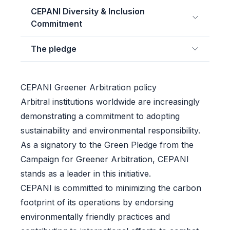
CEPANI Diversity & Inclusion
Commitment
The pledge
CEPANI Greener Arbitration policy
Arbitral institutions worldwide are increasingly
demonstrating a commitment to adopting
sustainability and environmental responsibility.
As a signatory to the Green Pledge from the
Campaign for Greener Arbitration, CEPANI
stands as a leader in this initiative.
CEPANI is committed to minimizing the carbon
footprint of its operations by endorsing
environmentally friendly practices and