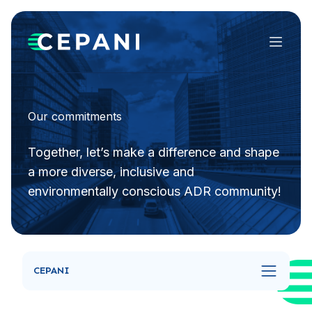
Menu
Our commitments
Together, let’s make a difference and shape
a more diverse, inclusive and
environmentally conscious ADR community!
CEPANI