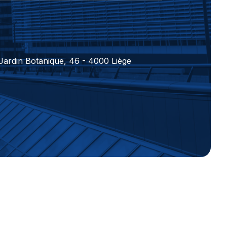
 Jardin Botanique, 46 - 4000 Liège