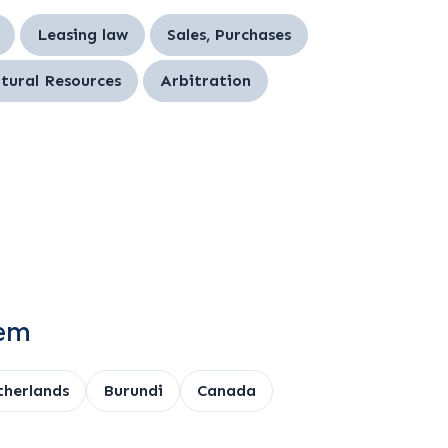
Leasing law
Sales, Purchases
tural Resources
Arbitration
tem
herlands
Burundi
Canada