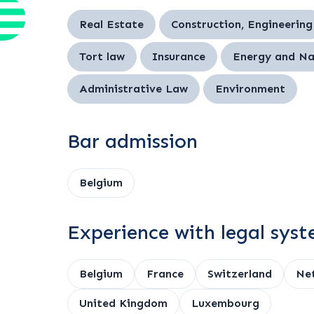
Real Estate
Construction, Engineering
Tort law
Insurance
Energy and Na
Administrative Law
Environment
Bar admission
Belgium
Experience with legal sys
Belgium
France
Switzerland
Net
United Kingdom
Luxembourg