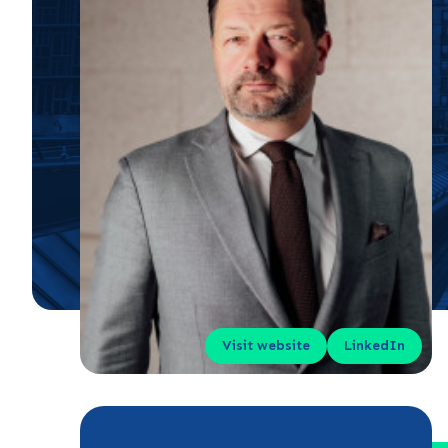
Visit website
LinkedIn