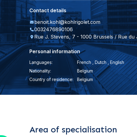
Contact details
benoit.kohl@kohlrigolet.com
0032476890106
Rue J. Stevens, 7 - 1000 Brussels / Rue du
Personal information
Languages:
French , Dutch , English
Nationality:
Belgium
Country of residence:
Belgium
Area of specialisation