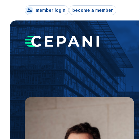
member login
become a member