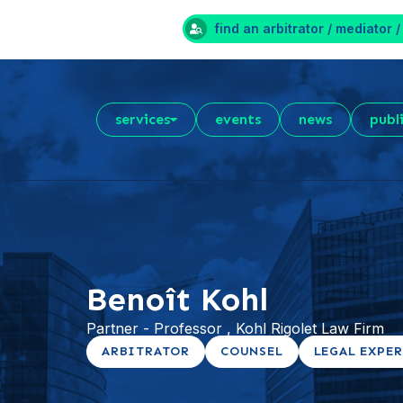
find an arbitrator / mediator /
services
events
news
publ
Benoît Kohl
Partner - Professor , Kohl Rigolet Law Firm
ARBITRATOR
COUNSEL
LEGAL EXPE