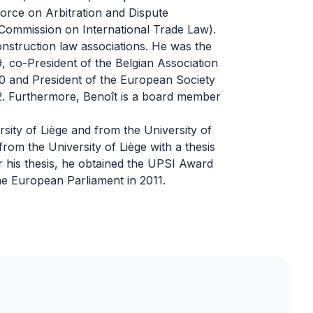
k force on Arbitration and Dispute
Commission on International Trade Law).
construction law associations. He was the
 co-President of the Belgian Association
0 and President of the European Society
2. Furthermore, Benoît is a board member
sity of Liège and from the University of
rom the University of Liège with a thesis
or his thesis, he obtained the UPSI Award
he European Parliament in 2011.