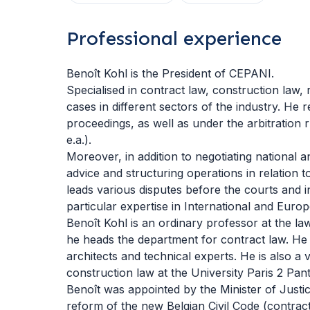
Professional experience
Benoît Kohl is the President of CEPANI.
Specialised in contract law, construction law, 
cases in different sectors of the industry. He r
proceedings, as well as under the arbitration 
e.a.).
Moreover, in addition to negotiating national a
advice and structuring operations in relation t
leads various disputes before the courts and i
particular expertise in International and Euro
Benoît Kohl is an ordinary professor at the la
he heads the department for contract law. He is
architects and technical experts. He is also a 
construction law at the University Paris 2 Pa
Benoît was appointed by the Minister of Justic
reform of the new Belgian Civil Code (contract