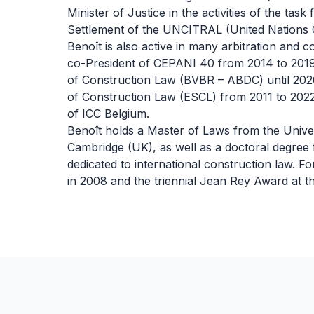
Minister of Justice in the activities of the tas
Settlement of the UNCITRAL (United Nations 
Benoît is also active in many arbitration and 
co-President of CEPANI 40 from 2014 to 2019,
of Construction Law (BVBR – ABDC) until 202
of Construction Law (ESCL) from 2011 to 202
of ICC Belgium.
Benoît holds a Master of Laws from the Univer
Cambridge (UK), as well as a doctoral degree f
dedicated to international construction law. F
in 2008 and the triennial Jean Rey Award at t