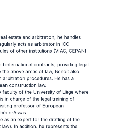
real estate and arbitration, he handles
egularly acts as arbitrator in ICC
rules of other institutions (VIAC, CEPANI
nd international contracts, providing legal
o the above areas of law, Benoît also
n arbitration procedures. He has a
pean construction law.
w faculty of the University of Liège where
 in charge of the legal training of
visiting professor of European
nthéon-Assas.
e as an expert for the drafting of the
 law). In addition, he represents the