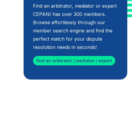
Find an arbitrator, mediator or expert
CEPANI has over 300 members.
Browse effortlessly through our
member search engine and find the
perfect match for your dispute
resolution needs in seconds!
find an arbitrator / mediator / expert