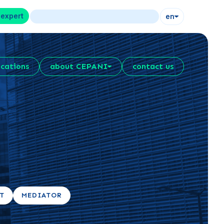
 expert
en
ications
about CEPANI
contact us
RT
MEDIATOR