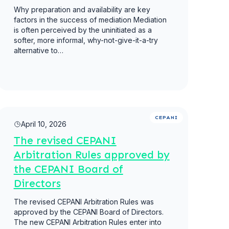
Why preparation and availability are key
factors in the success of mediation Mediation
is often perceived by the uninitiated as a
softer, more informal, why-not-give-it-a-try
alternative to…
Read more
CEPANI
April 10, 2026
The revised CEPANI
Arbitration Rules approved by
the CEPANI Board of
Directors
The revised CEPANI Arbitration Rules was
approved by the CEPANI Board of Directors.
The new CEPANI Arbitration Rules enter into