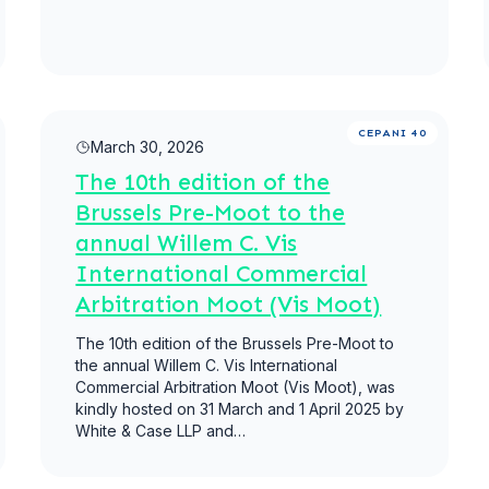
Read more
CEPANI 40
March 30, 2026
The 10th edition of the
Brussels Pre-Moot to the
annual Willem C. Vis
International Commercial
Arbitration Moot (Vis Moot)
The 10th edition of the Brussels Pre-Moot to
the annual Willem C. Vis International
Commercial Arbitration Moot (Vis Moot), was
kindly hosted on 31 March and 1 April 2025 by
White & Case LLP and…