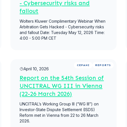
- Cybersecurity risks and
fallout
Wolters Kluwer Complimentary Webinar When
Arbitration Gets Hacked - Cybersecurity risks
and fallout Date: Tuesday May 12, 2026 Time:
4:00 - 5:00 PM CET
Read more
CEPANI
REPORTS
April 10, 2026
Report on the 54th Session of
UNCITRAL WG III in Vienna
(22-26 March 2026)
UNCITRAL’s Working Group III (“WG III”) on
Investor-State Dispute Settlement (ISDS)
Reform met in Vienna from 22 to 26 March
2026.