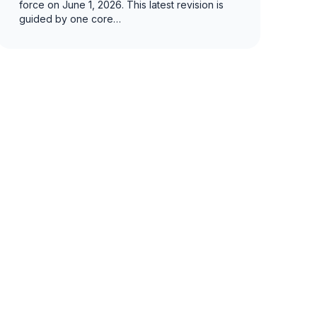
force on June 1, 2026. This latest revision is
guided by one core…