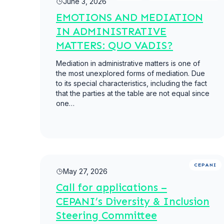
June 3, 2026
EMOTIONS AND MEDIATION
IN ADMINISTRATIVE
MATTERS: QUO VADIS?
Mediation in administrative matters is one of
the most unexplored forms of mediation. Due
to its special characteristics, including the fact
that the parties at the table are not equal since
one…
Read more
CEPANI
May 27, 2026
Call for applications –
CEPANI’s Diversity & Inclusion
Steering Committee