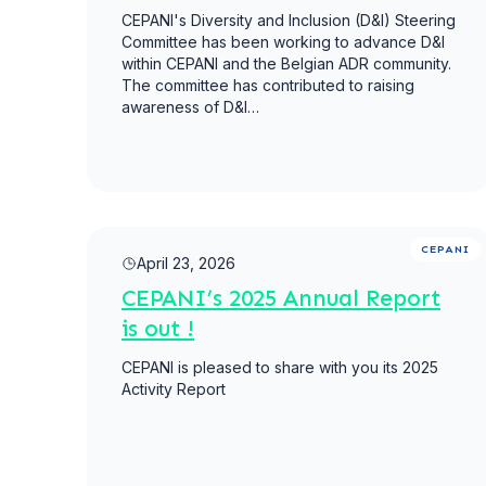
CEPANI's Diversity and Inclusion (D&I) Steering
Committee has been working to advance D&I
within CEPANI and the Belgian ADR community.
The committee has contributed to raising
awareness of D&I…
Read more
CEPANI
April 23, 2026
CEPANI’s 2025 Annual Report
is out !
CEPANI is pleased to share with you its 2025
Activity Report