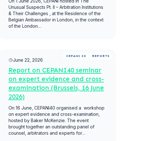
On 1 June 2026, CEPANI hosted in The
Unusual Suspects Pt. II – Arbitration Institutions
& Their Challenges , at the Residence of the
Belgian Ambassador in London, in the context
of the London…
Read more
CEPANI 40
REPORTS
June 22, 2026
Report on CEPANI40 seminar
on expert evidence and cross-
examination (Brussels, 16 June
2026)
On 16 June, CEPANI40 organised a ​ workshop
on expert evidence and cross-examination,
hosted by Baker McKenzie. The event
brought together an outstanding panel of
counsel, arbitrators and experts for…