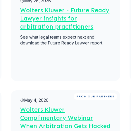
May 28, 2026
Wolters Kluwer - Future Ready
Lawyer insights for
arbitration practitioners
See what legal teams expect next and
download the Future Ready Lawyer report.
Read more
FROM OUR PARTNERS
May 4, 2026
Wolters Kluwer
Complimentary Webinar
When Arbitration Gets Hacked