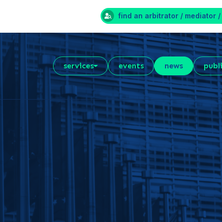
find an arbitrator / mediator /
services
events
news
publ