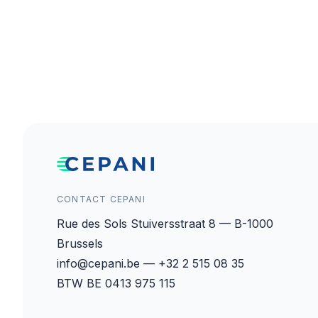
CONTACT CEPANI
Rue des Sols Stuiversstraat 8 — B-1000
Brussels
info@cepani.be — +32 2 515 08 35
BTW BE 0413 975 115