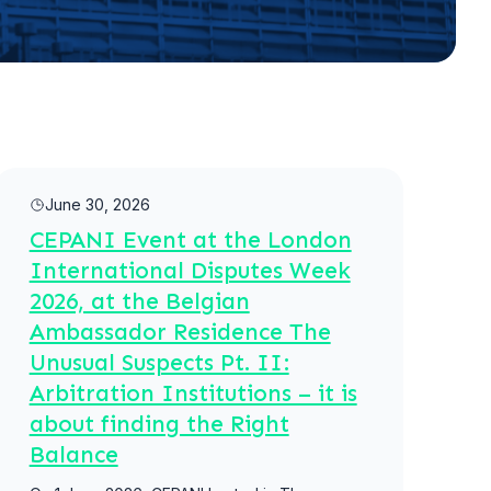
Read more
June 30, 2026
CEPANI Event at the London
International Disputes Week
2026, at the Belgian
Ambassador Residence The
Unusual Suspects Pt. II:
Arbitration Institutions – it is
about finding the Right
Balance