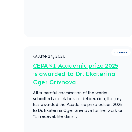
Read more
CEPANI
June 24, 2026
CEPANI Academic prize 2025
is awarded to Dr. Ekaterina
Oger Grivnova
After careful examination of the works
submitted and elaborate deliberation, the jury
has awarded the Academic prize edition 2025
to Dr. Ekaterina Oger Grivnova for her work on
“L’irrecevabilité dans…