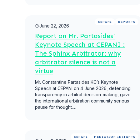
Read more
CEPANI
REPORTS
June 22, 2026
Report on Mr. Partasides'
Keynote Speech at CEPANI :
The Sphinx Arbitrator: why
arbitrator silence is not a
virtue
Mr. Constantine Partasides KC’s Keynote
Speech at CEPANI on 4 June 2026, defending
transparency in arbitral decision-making, gave
the international arbitration community serious
pause for thought.…
Read more
CEPANI
MEDIATION INSIGHTS