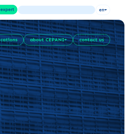
 expert
en
ications
about CEPANI
contact us