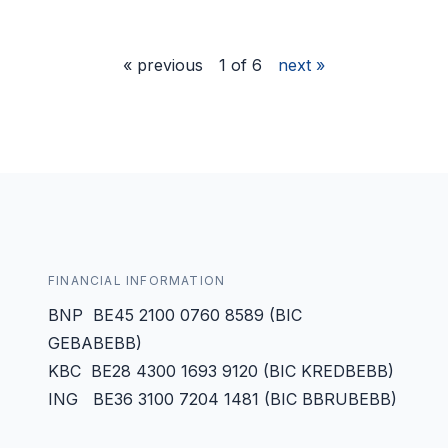
« previous
1 of 6
next »
FINANCIAL INFORMATION
BNP BE45 2100 0760 8589 (BIC
GEBABEBB)
KBC BE28 4300 1693 9120 (BIC KREDBEBB)
ING BE36 3100 7204 1481 (BIC BBRUBEBB)