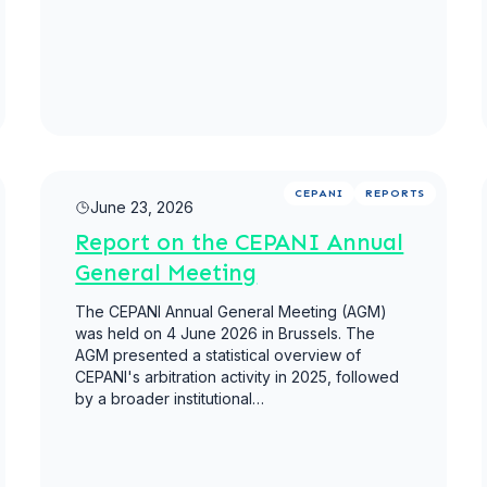
Read more
CEPANI
REPORTS
June 23, 2026
Report on the CEPANI Annual
General Meeting
The CEPANI Annual General Meeting (AGM)
was held on 4 June 2026 in Brussels. The
AGM presented a statistical overview of
CEPANI's arbitration activity in 2025, followed
by a broader institutional…