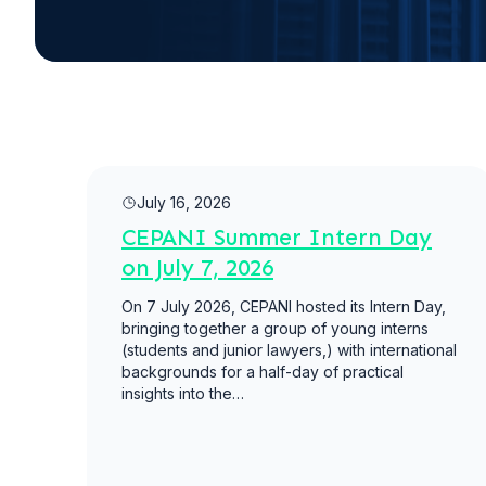
Read more
July 16, 2026
CEPANI Summer Intern Day
on July 7, 2026
On 7 July 2026, CEPANI hosted its Intern Day,
bringing together a group of young interns
(students and junior lawyers,) with international
backgrounds for a half-day of practical
insights into the…