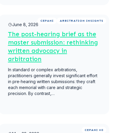
Read more
CEPANI
ARBITRATION INSIGHTS
June 8, 2026
The post-hearing brief as the
master submission: rethinking
written advocacy in
arbitration
In standard or complex arbitrations,
practitioners generally invest significant effort
in pre‑hearing written submissions: they craft
each memorial with care and strategic
precision. By contrast,…
Read more
CEPANI 40