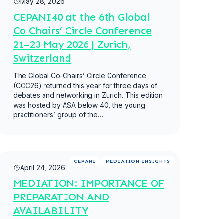
May 28, 2026
CEPANI40 at the 6th Global
Co Chairs’ Circle Conference
21–23 May 2026 | Zurich,
Switzerland
The Global Co‑Chairs’ Circle Conference
(CCC26) returned this year for three days of
debates and networking in Zurich. This edition
was hosted by ASA below 40, the young
practitioners’ group of the…
Read more
CEPANI
MEDIATION INSIGHTS
April 24, 2026
MEDIATION: IMPORTANCE OF
PREPARATION AND
AVAILABILITY