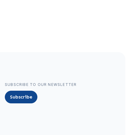
SUBSCRIBE TO OUR NEWSLETTER
Subscribe