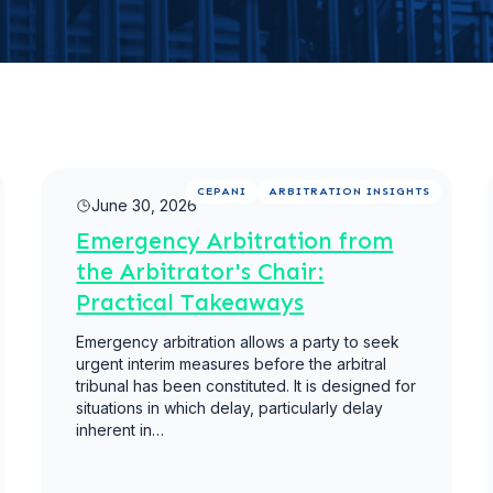
Read more
CEPANI
ARBITRATION INSIGHTS
June 30, 2026
Emergency Arbitration from
the Arbitrator's Chair:
Practical Takeaways
Emergency arbitration allows a party to seek
urgent interim measures before the arbitral
tribunal has been constituted. It is designed for
situations in which delay, particularly delay
inherent in…