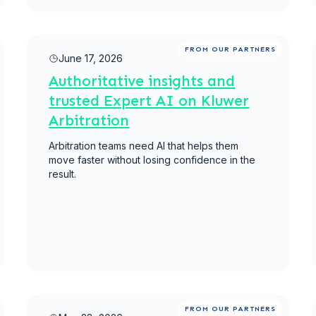
Read more
FROM OUR PARTNERS
June 17, 2026
Authoritative insights and
trusted Expert AI on Kluwer
Arbitration
Arbitration teams need AI that helps them
move faster without losing confidence in the
result.
Read more
FROM OUR PARTNERS