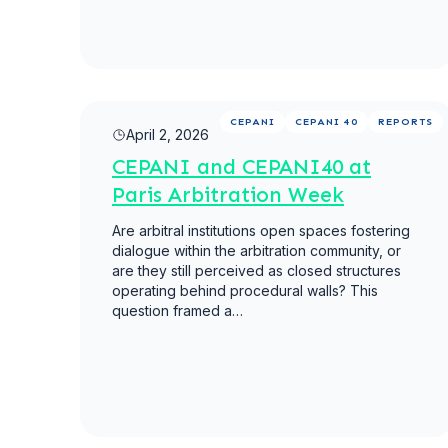
Read more
CEPANI
CEPANI 40
REPORTS
April 2, 2026
CEPANI and CEPANI40 at
Paris Arbitration Week
Are arbitral institutions open spaces fostering
dialogue within the arbitration community, or
are they still perceived as closed structures
operating behind procedural walls? This
question framed a…