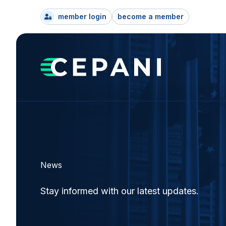
member login
become a member
News
Stay informed with our latest updates.