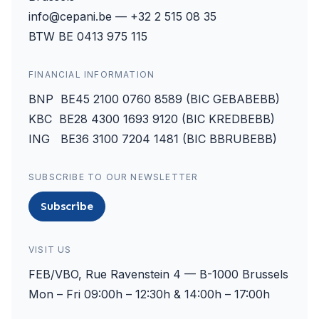
info@cepani.be — +32 2 515 08 35
BTW BE 0413 975 115
FINANCIAL INFORMATION
BNP BE45 2100 0760 8589 (BIC GEBABEBB)
KBC BE28 4300 1693 9120 (BIC KREDBEBB)
ING BE36 3100 7204 1481 (BIC BBRUBEBB)
SUBSCRIBE TO OUR NEWSLETTER
Subscribe
VISIT US
FEB/VBO, Rue Ravenstein 4 — B-1000 Brussels
Mon – Fri 09:00h – 12:30h & 14:00h – 17:00h