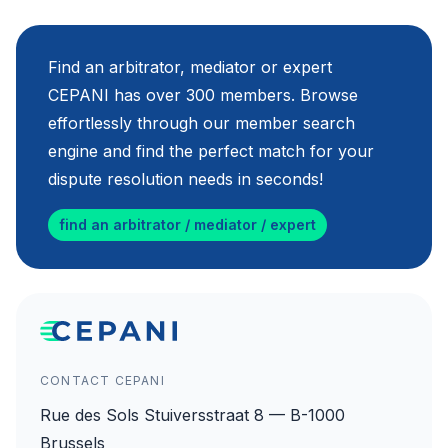
Find an arbitrator, mediator or expert
CEPANI has over 300 members. Browse
effortlessly through our member search
engine and find the perfect match for your
dispute resolution needs in seconds!
find an arbitrator / mediator / expert
CONTACT CEPANI
Rue des Sols Stuiversstraat 8 — B-1000
Brussels