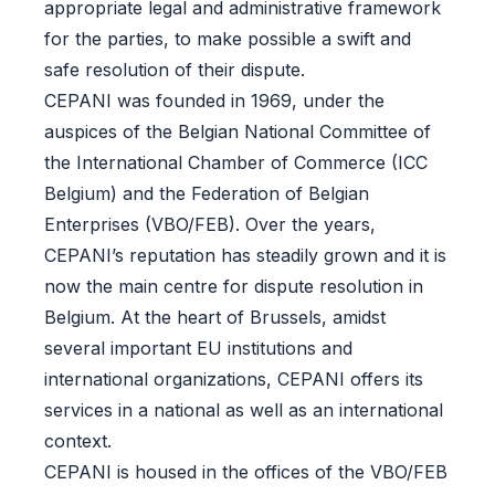
appropriate legal and administrative framework
for the parties, to make possible a swift and
safe resolution of their dispute.
CEPANI was founded in 1969, under the
auspices of the Belgian National Committee of
the International Chamber of Commerce (ICC
Belgium) and the Federation of Belgian
Enterprises (VBO/FEB). Over the years,
CEPANI’s reputation has steadily grown and it is
now the main centre for dispute resolution in
Belgium. At the heart of Brussels, amidst
several important EU institutions and
international organizations, CEPANI offers its
services in a national as well as an international
context.
CEPANI is housed in the offices of the VBO/FEB