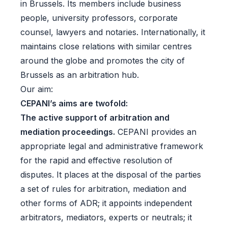
in Brussels. Its members include business
people, university professors, corporate
counsel, lawyers and notaries. Internationally, it
maintains close relations with similar centres
around the globe and promotes the city of
Brussels as an arbitration hub.
Our aim:
CEPANI’s aims are twofold:
The active support of arbitration and
mediation proceedings.
CEPANI provides an
appropriate legal and administrative framework
for the rapid and effective resolution of
disputes. It places at the disposal of the parties
a set of rules for arbitration, mediation and
other forms of ADR; it appoints independent
arbitrators, mediators, experts or neutrals; it