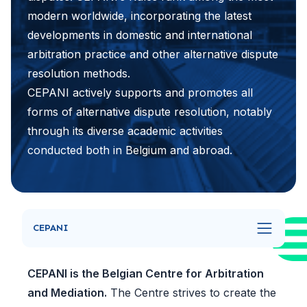
modern worldwide, incorporating the latest
developments in domestic and international
arbitration practice and other alternative dispute
resolution methods.
CEPANI actively supports and promotes all
forms of alternative dispute resolution, notably
through its diverse academic activities
conducted both in Belgium and abroad.
CEPANI
CEPANI is the Belgian Centre for Arbitration
and Mediation.
The Centre strives to create the