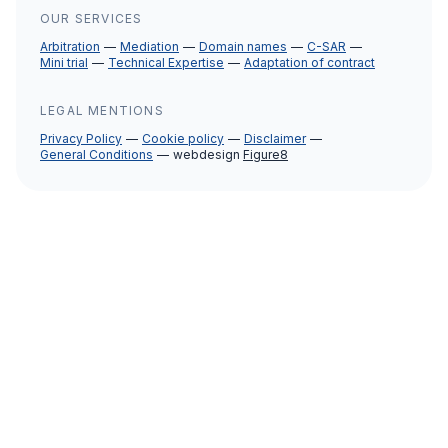
OUR SERVICES
Arbitration
Mediation
Domain names
C-SAR
Mini trial
Technical Expertise
Adaptation of contract
LEGAL MENTIONS
Privacy Policy
Cookie policy
Disclaimer
General Conditions
webdesign
Figure8