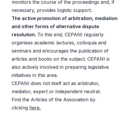
monitors the course of the proceedings and, if
necessary, provides logistic support.
The active promotion of arbitration, mediation
and other forms of alternative dispute
resolution.
To this end, CEPANI regularly
organises academic lectures, colloquia and
seminars and encourages the publication of
articles and books on the subject. CEPANI is
also actively involved in preparing legislative
initiatives in this area.
CEPANI does not itself act as arbitrator,
mediator, expert or independent neutral.
Find the Articles of the Association by
clicking
here.