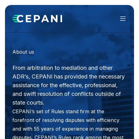
Menu
About us
From arbitration to mediation and other
ADR’s, CEPANI has provided the necessary
assistance for the effective, professional,
and swift resolution of conflicts outside of
state courts.
CEPANI’s set of Rules stand firm at the
forefront of resolving disputes with efficiency
and with 55 years of experience in managing
disputes. CEPANI’s Rules rank among the most