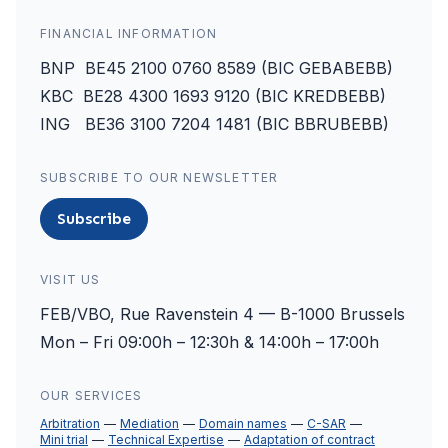
FINANCIAL INFORMATION
BNP BE45 2100 0760 8589 (BIC GEBABEBB)
KBC BE28 4300 1693 9120 (BIC KREDBEBB)
ING BE36 3100 7204 1481 (BIC BBRUBEBB)
SUBSCRIBE TO OUR NEWSLETTER
Subscribe
VISIT US
FEB/VBO, Rue Ravenstein 4 — B-1000 Brussels
Mon – Fri 09:00h – 12:30h & 14:00h – 17:00h
OUR SERVICES
Arbitration
Mediation
Domain names
C-SAR
Mini trial
Technical Expertise
Adaptation of contract