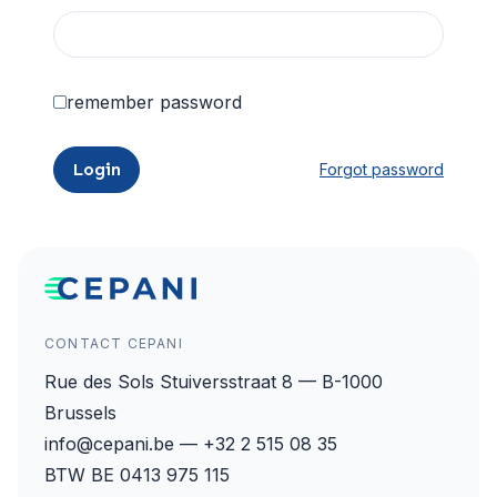
remember password
Login
Forgot password
CONTACT CEPANI
Rue des Sols Stuiversstraat 8 — B-1000
Brussels
info@cepani.be — +32 2 515 08 35
BTW BE 0413 975 115