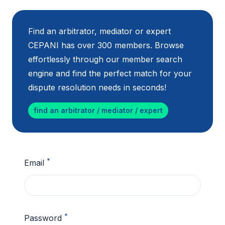
Find an arbitrator, mediator or expert
CEPANI has over 300 members. Browse
effortlessly through our member search
engine and find the perfect match for your
dispute resolution needs in seconds!
find an arbitrator / mediator / expert
*
Email
*
Password