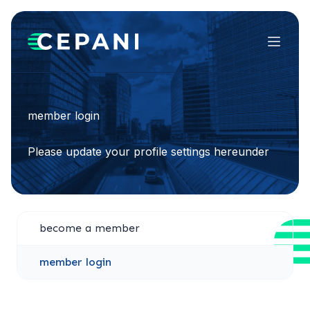
Menu
member login
Please update your profile settings hereunder
become a member
member login