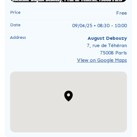
Price
Free
Date
09/04/25 • 08:30 - 10:00
Address
August Debouzy
7, rue de Téhéran
75008 Paris
View on Google Maps