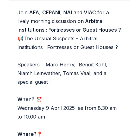
Join
AFA,
CEPANI
,
NAI
and
VIAC
for a
lively morning discussion on
Arbitral
Institutions : Fortresses or Guest Houses
?
📢The Unsual Suspects - Arbitral
Institutions : Fortresses or Guest Houses ?
Speakers :
Marc Henry
,
Benoit Kohl
,
Niamh Leinwather
,
Tomas Vaal
, and a
special guest !
When?
⏰
Wednesday 9 April 2025 as from 8.30 am
to 10.00 am
Where?
📍