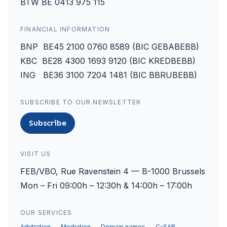
BTW BE 0413 975 115
FINANCIAL INFORMATION
BNP BE45 2100 0760 8589 (BIC GEBABEBB)
KBC BE28 4300 1693 9120 (BIC KREDBEBB)
ING BE36 3100 7204 1481 (BIC BBRUBEBB)
SUBSCRIBE TO OUR NEWSLETTER
Subscribe
VISIT US
FEB/VBO, Rue Ravenstein 4 — B-1000 Brussels
Mon – Fri 09:00h – 12:30h & 14:00h – 17:00h
OUR SERVICES
Arbitration
Mediation
Domain names
C-SAR