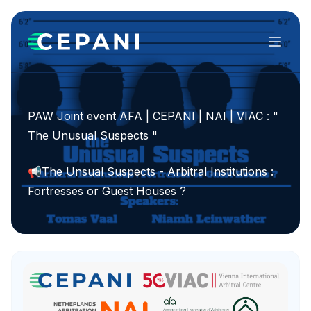
Menu
PAW Joint event AFA | CEPANI | NAI | VIAC : "
The Unusual Suspects "
📢The Unsual Suspects - Arbitral Institutions :
Fortresses or Guest Houses ?