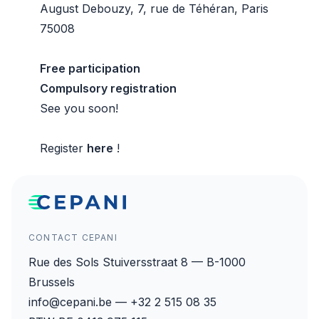
August Debouzy, 7, rue de Téhéran, Paris
75008
Free participation
Compulsory registration
See you soon!
Register
here
!
CONTACT CEPANI
Rue des Sols Stuiversstraat 8 — B-1000
Brussels
info@cepani.be — +32 2 515 08 35