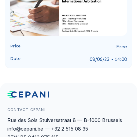
Price
Free
Date
08/06/23 • 14:00
CONTACT CEPANI
Rue des Sols Stuiversstraat 8 — B-1000 Brussels
info@cepani.be — +32 2 515 08 35