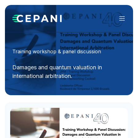
Menu
Training workshop & panel discussion
Damages and quantum valuation in
international arbitration.