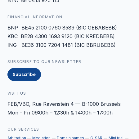
BTW BE 0413 975 115
FINANCIAL INFORMATION
BNP BE45 2100 0760 8589 (BIC GEBABEBB)
KBC BE28 4300 1693 9120 (BIC KREDBEBB)
ING BE36 3100 7204 1481 (BIC BBRUBEBB)
SUBSCRIBE TO OUR NEWSLETTER
Subscribe
VISIT US
FEB/VBO, Rue Ravenstein 4 — B-1000 Brussels
Mon – Fri 09:00h – 12:30h & 14:00h – 17:00h
OUR SERVICES
Arbitration
Mediation
Domain names
C-SAR
Mini trial