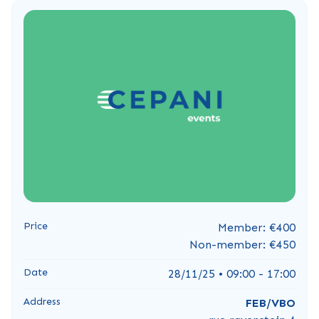
Price
Member: €400
Non-member: €450
Date
28/11/25 • 09:00 - 17:00
Address
FEB/VBO