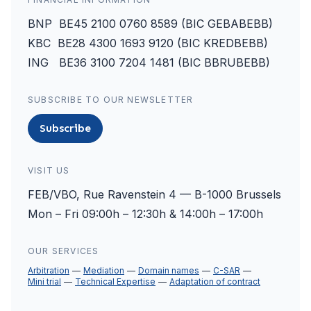
BNP BE45 2100 0760 8589 (BIC GEBABEBB)
KBC BE28 4300 1693 9120 (BIC KREDBEBB)
ING BE36 3100 7204 1481 (BIC BBRUBEBB)
SUBSCRIBE TO OUR NEWSLETTER
Subscribe
VISIT US
FEB/VBO, Rue Ravenstein 4 — B-1000 Brussels
Mon – Fri 09:00h – 12:30h & 14:00h – 17:00h
OUR SERVICES
Arbitration
Mediation
Domain names
C-SAR
Mini trial
Technical Expertise
Adaptation of contract