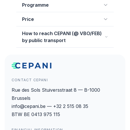
Programme
Price
How to reach CEPANI (@ VBO/FEB)
by public transport
CONTACT CEPANI
Rue des Sols Stuiversstraat 8 — B-1000
Brussels
info@cepani.be — +32 2 515 08 35
BTW BE 0413 975 115
FINANCIAL INFORMATION