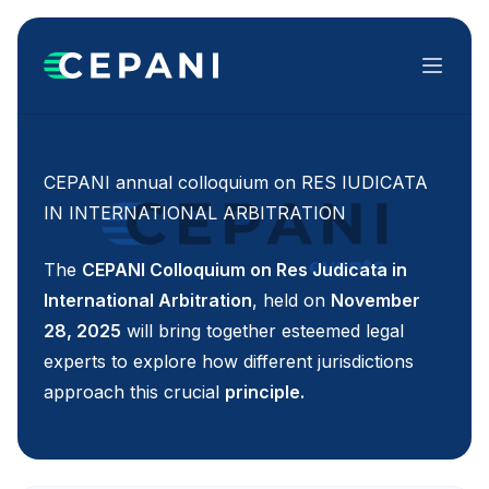
Menu
CEPANI annual colloquium on RES IUDICATA
IN INTERNATIONAL ARBITRATION
The
CEPANI Colloquium on Res Judicata in
International Arbitration
, held on
November
28, 2025
will bring together esteemed legal
experts to explore how different jurisdictions
approach this crucial
principle.