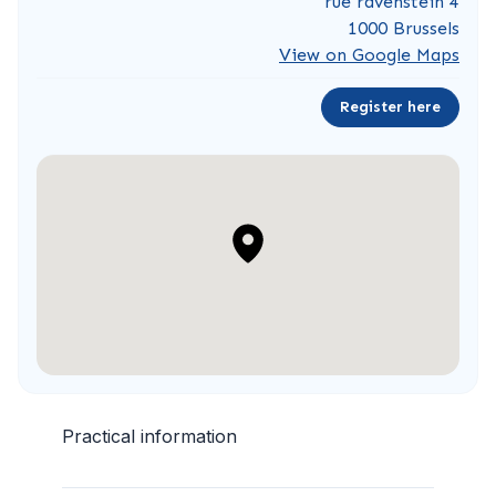
rue ravenstein 4
1000 Brussels
View on Google Maps
Register here
Practical information