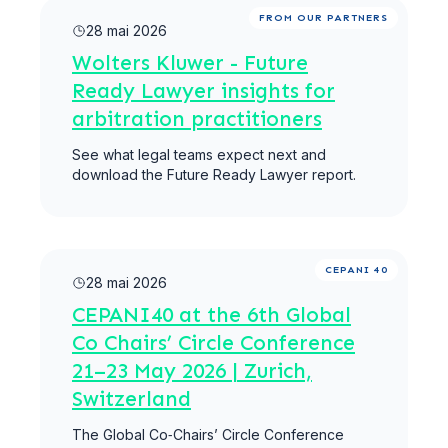
Lire la suite
FROM OUR PARTNERS
28 mai 2026
Wolters Kluwer - Future
Ready Lawyer insights for
arbitration practitioners
See what legal teams expect next and
download the Future Ready Lawyer report.
Lire la suite
CEPANI 40
28 mai 2026
CEPANI40 at the 6th Global
Co Chairs’ Circle Conference
21–23 May 2026 | Zurich,
Switzerland
The Global Co‑Chairs’ Circle Conference