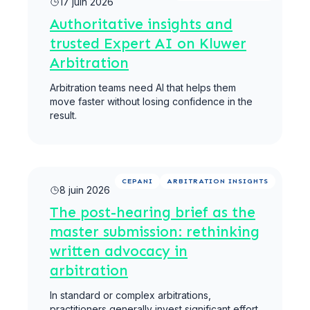
17 juin 2026
Authoritative insights and
trusted Expert AI on Kluwer
Arbitration
Arbitration teams need AI that helps them
move faster without losing confidence in the
result.
Lire la suite
CEPANI
ARBITRATION INSIGHTS
8 juin 2026
The post-hearing brief as the
master submission: rethinking
written advocacy in
arbitration
In standard or complex arbitrations,
practitioners generally invest significant effort