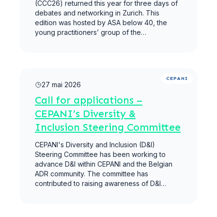
(CCC26) returned this year for three days of
debates and networking in Zurich. This
edition was hosted by ASA below 40, the
young practitioners’ group of the…
Lire la suite
CEPANI
27 mai 2026
Call for applications –
CEPANI’s Diversity &
Inclusion Steering Committee
CEPANI's Diversity and Inclusion (D&I)
Steering Committee has been working to
advance D&I within CEPANI and the Belgian
ADR community. The committee has
contributed to raising awareness of D&I…