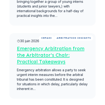
bringing together a group of young interns
(students and junior lawyers,) with
international backgrounds for a half-day of
practical insights into the…
Lire la suite
CEPANI
ARBITRATION INSIGHTS
30 juin 2026
Emergency Arbitration from
the Arbitrator's Chair:
Practical Takeaways
Emergency arbitration allows a party to seek
urgent interim measures before the arbitral
tribunal has been constituted. It is designed
for situations in which delay, particularly delay
inherent in…