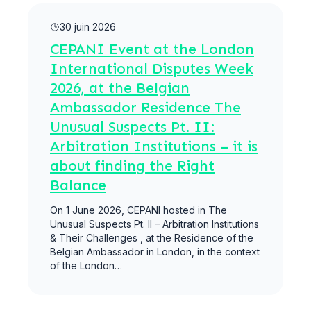
Lire la suite
30 juin 2026
CEPANI Event at the London
International Disputes Week
2026, at the Belgian
Ambassador Residence The
Unusual Suspects Pt. II:
Arbitration Institutions – it is
about finding the Right
Balance
On 1 June 2026, CEPANI hosted in The
Unusual Suspects Pt. II – Arbitration Institutions
& Their Challenges , at the Residence of the
Belgian Ambassador in London, in the context
of the London…