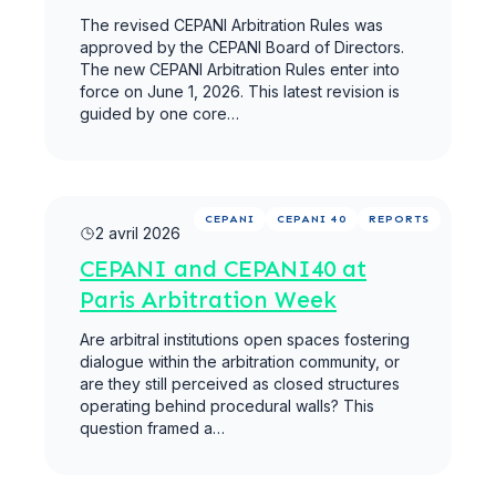
The revised CEPANI Arbitration Rules was
approved by the CEPANI Board of Directors.
The new CEPANI Arbitration Rules enter into
force on June 1, 2026. This latest revision is
guided by one core…
Lire la suite
CEPANI
CEPANI 40
REPORTS
2 avril 2026
CEPANI and CEPANI40 at
Paris Arbitration Week
Are arbitral institutions open spaces fostering
dialogue within the arbitration community, or
are they still perceived as closed structures
operating behind procedural walls? This
question framed a…