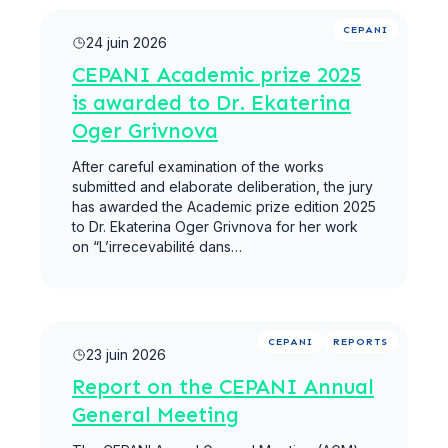
Lire la suite
CEPANI
24 juin 2026
CEPANI Academic prize 2025
is awarded to Dr. Ekaterina
Oger Grivnova
After careful examination of the works
submitted and elaborate deliberation, the jury
has awarded the Academic prize edition 2025
to Dr. Ekaterina Oger Grivnova for her work
on “L’irrecevabilité dans…
Lire la suite
CEPANI
REPORTS
23 juin 2026
Report on the CEPANI Annual
General Meeting