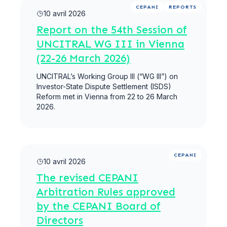
Lire la suite
CEPANI
REPORTS
10 avril 2026
Report on the 54th Session of
UNCITRAL WG III in Vienna
(22-26 March 2026)
UNCITRAL’s Working Group III (“WG III”) on
Investor-State Dispute Settlement (ISDS)
Reform met in Vienna from 22 to 26 March
2026.
Lire la suite
CEPANI
10 avril 2026
The revised CEPANI
Arbitration Rules approved
by the CEPANI Board of
Directors