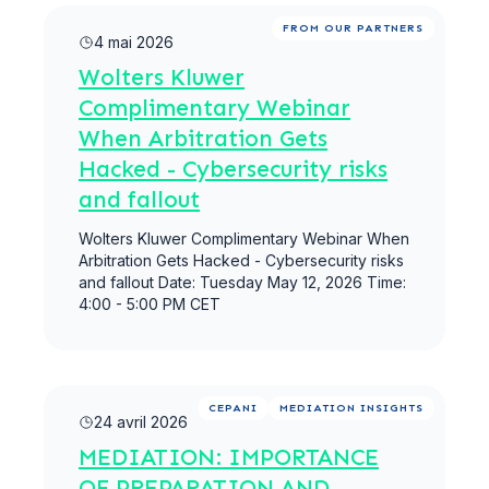
Lire la suite
FROM OUR PARTNERS
4 mai 2026
Wolters Kluwer
Complimentary Webinar
When Arbitration Gets
Hacked - Cybersecurity risks
and fallout
Wolters Kluwer Complimentary Webinar When
Arbitration Gets Hacked - Cybersecurity risks
and fallout Date: Tuesday May 12, 2026 Time:
4:00 - 5:00 PM CET
Lire la suite
CEPANI
MEDIATION INSIGHTS
24 avril 2026
MEDIATION: IMPORTANCE
OF PREPARATION AND