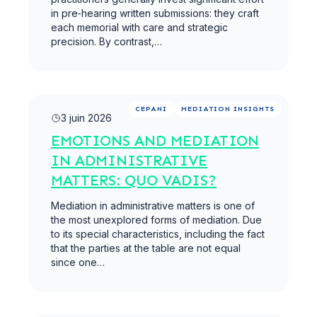
in pre‑hearing written submissions: they craft
each memorial with care and strategic
precision. By contrast,…
Lire la suite
CEPANI
MEDIATION INSIGHTS
3 juin 2026
EMOTIONS AND MEDIATION
IN ADMINISTRATIVE
MATTERS: QUO VADIS?
Mediation in administrative matters is one of
the most unexplored forms of mediation. Due
to its special characteristics, including the fact
that the parties at the table are not equal
since one…