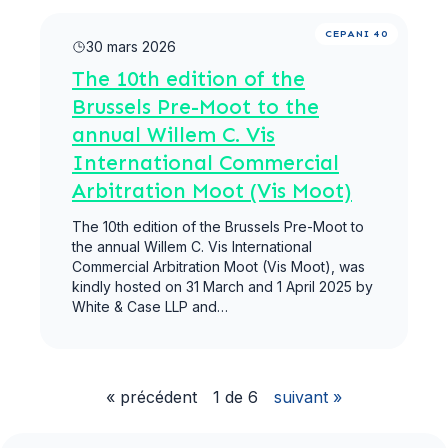
Lire la suite
CEPANI 40
30 mars 2026
The 10th edition of the
Brussels Pre-Moot to the
annual Willem C. Vis
International Commercial
Arbitration Moot (Vis Moot)
The 10th edition of the Brussels Pre-Moot to
the annual Willem C. Vis International
Commercial Arbitration Moot (Vis Moot), was
kindly hosted on 31 March and 1 April 2025 by
White & Case LLP and…
« précédent
1 de 6
suivant »