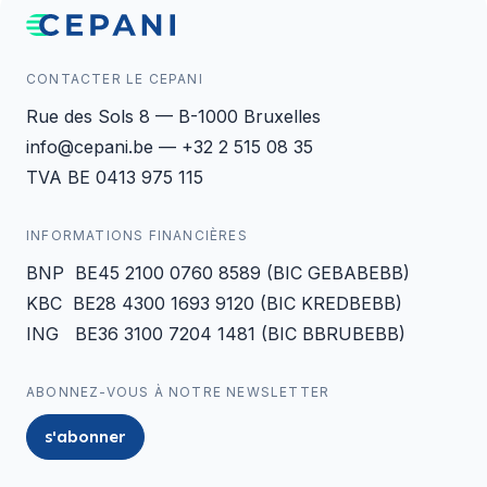
CONTACTER LE CEPANI
Rue des Sols 8 — B-1000 Bruxelles
info@cepani.be — +32 2 515 08 35
TVA BE 0413 975 115
INFORMATIONS FINANCIÈRES
BNP BE45 2100 0760 8589 (BIC GEBABEBB)
KBC BE28 4300 1693 9120 (BIC KREDBEBB)
ING BE36 3100 7204 1481 (BIC BBRUBEBB)
ABONNEZ-VOUS À NOTRE NEWSLETTER
s'abonner