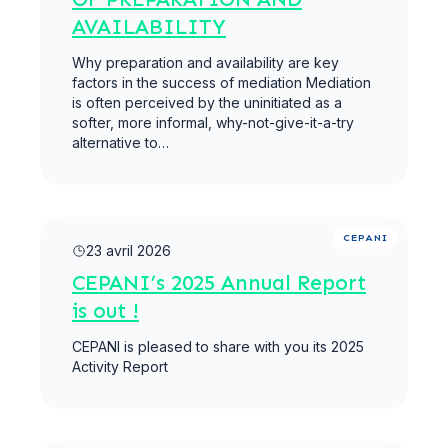
AVAILABILITY
Why preparation and availability are key
factors in the success of mediation Mediation
is often perceived by the uninitiated as a
softer, more informal, why-not-give-it-a-try
alternative to…
Lire la suite
CEPANI
23 avril 2026
CEPANI’s 2025 Annual Report
is out !
CEPANI is pleased to share with you its 2025
Activity Report