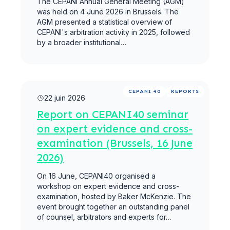
The CEPANI Annual General Meeting (AGM)
was held on 4 June 2026 in Brussels. The
AGM presented a statistical overview of
CEPANI's arbitration activity in 2025, followed
by a broader institutional…
Lire la suite
CEPANI 40
REPORTS
22 juin 2026
Report on CEPANI40 seminar
on expert evidence and cross-
examination (Brussels, 16 June
2026)
On 16 June, CEPANI40 organised a ​
workshop on expert evidence and cross-
examination, hosted by Baker McKenzie. The
event brought together an outstanding panel
of counsel, arbitrators and experts for…