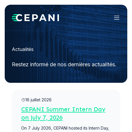
Menu
Actualités
Restez informé de nos dernières actualités.
Lire la suite
16 juillet 2026
CEPANI Summer Intern Day
on July 7, 2026
On 7 July 2026, CEPANI hosted its Intern Day,