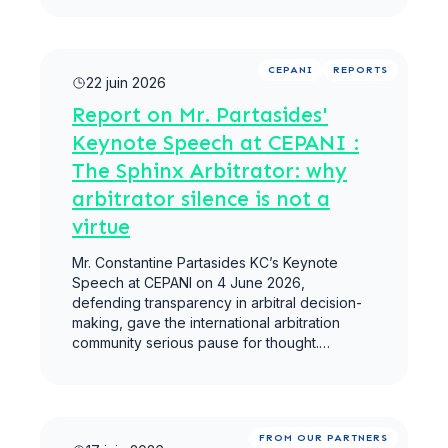
Lire la suite
CEPANI
REPORTS
22 juin 2026
Report on Mr. Partasides'
Keynote Speech at CEPANI :
The Sphinx Arbitrator: why
arbitrator silence is not a
virtue
Mr. Constantine Partasides KC’s Keynote
Speech at CEPANI on 4 June 2026,
defending transparency in arbitral decision-
making, gave the international arbitration
community serious pause for thought.…
Lire la suite
FROM OUR PARTNERS