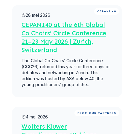
Meer lezen
CEPANI 40
28 mei 2026
CEPANI40 at the 6th Global
Co Chairs’ Circle Conference
21–23 May 2026 | Zurich,
Switzerland
The Global Co‑Chairs’ Circle Conference
(CCC26) returned this year for three days of
debates and networking in Zurich. This
edition was hosted by ASA below 40, the
young practitioners’ group of the…
Meer lezen
FROM OUR PARTNERS
4 mei 2026
Wolters Kluwer