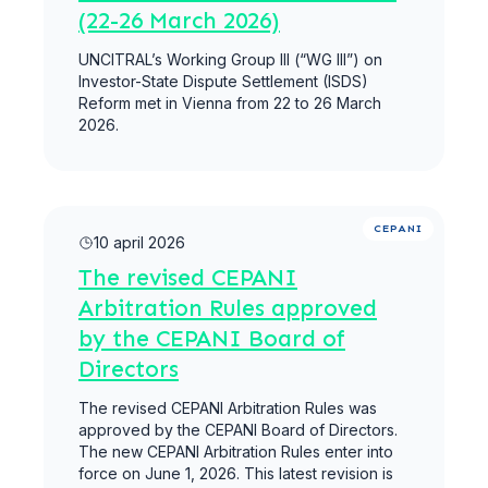
(22-26 March 2026)
UNCITRAL’s Working Group III (“WG III”) on
Investor-State Dispute Settlement (ISDS)
Reform met in Vienna from 22 to 26 March
2026.
Meer lezen
CEPANI
10 april 2026
The revised CEPANI
Arbitration Rules approved
by the CEPANI Board of
Directors
The revised CEPANI Arbitration Rules was
approved by the CEPANI Board of Directors.
The new CEPANI Arbitration Rules enter into
force on June 1, 2026. This latest revision is