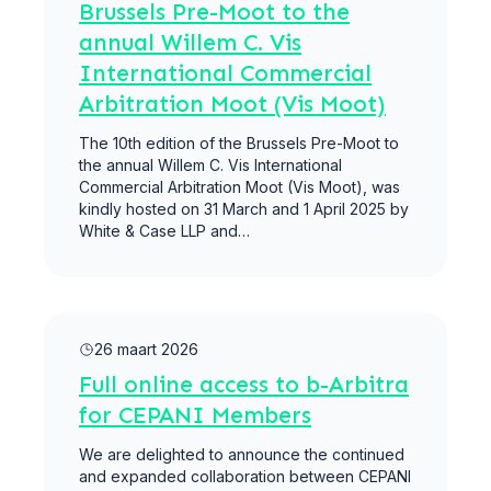
Brussels Pre-Moot to the
annual Willem C. Vis
International Commercial
Arbitration Moot (Vis Moot)
The 10th edition of the Brussels Pre-Moot to
the annual Willem C. Vis International
Commercial Arbitration Moot (Vis Moot), was
kindly hosted on 31 March and 1 April 2025 by
White & Case LLP and…
Meer lezen
26 maart 2026
Full online access to b-Arbitra
for CEPANI Members
We are delighted to announce the continued
and expanded collaboration between CEPANI