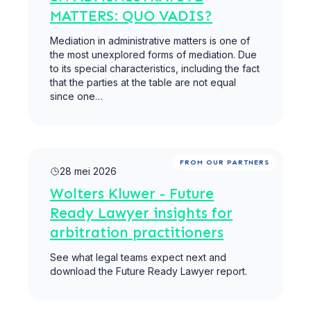
MATTERS: QUO VADIS?
Mediation in administrative matters is one of
the most unexplored forms of mediation. Due
to its special characteristics, including the fact
that the parties at the table are not equal
since one…
Meer lezen
FROM OUR PARTNERS
28 mei 2026
Wolters Kluwer - Future
Ready Lawyer insights for
arbitration practitioners
See what legal teams expect next and
download the Future Ready Lawyer report.