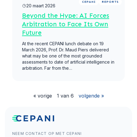
CEPANI
REPORTS
20 maart 2026
Beyond the Hype: AI Forces
Arbitration to Face Its Own
Future
At the recent CEPANI lunch debate on 19
March 2026, Prof. Dr. Maud Piers delivered
what may be one of the most grounded
assessments to date of artificial intelligence in
arbitration. Far from the…
« vorige
1 van 6
volgende »
NEEM CONTACT OP MET CEPANI