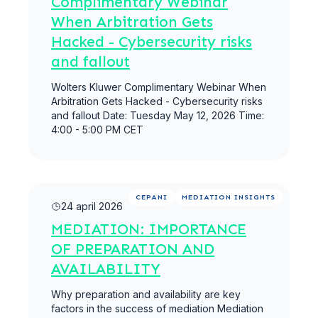
Complimentary Webinar
When Arbitration Gets
Hacked - Cybersecurity risks
and fallout
Wolters Kluwer Complimentary Webinar When
Arbitration Gets Hacked - Cybersecurity risks
and fallout Date: Tuesday May 12, 2026 Time:
4:00 - 5:00 PM CET
Meer lezen
CEPANI
MEDIATION INSIGHTS
24 april 2026
MEDIATION: IMPORTANCE
OF PREPARATION AND
AVAILABILITY
Why preparation and availability are key
factors in the success of mediation Mediation