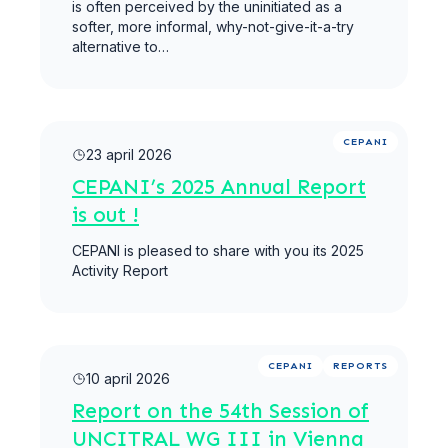
is often perceived by the uninitiated as a
softer, more informal, why-not-give-it-a-try
alternative to…
Meer lezen
CEPANI
23 april 2026
CEPANI’s 2025 Annual Report
is out !
CEPANI is pleased to share with you its 2025
Activity Report
Meer lezen
CEPANI
REPORTS
10 april 2026
Report on the 54th Session of
UNCITRAL WG III in Vienna