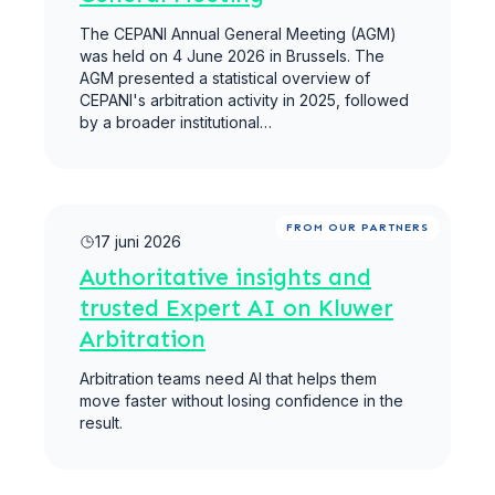
The CEPANI Annual General Meeting (AGM)
was held on 4 June 2026 in Brussels. The
AGM presented a statistical overview of
CEPANI's arbitration activity in 2025, followed
by a broader institutional…
Meer lezen
FROM OUR PARTNERS
17 juni 2026
Authoritative insights and
trusted Expert AI on Kluwer
Arbitration
Arbitration teams need AI that helps them
move faster without losing confidence in the
result.