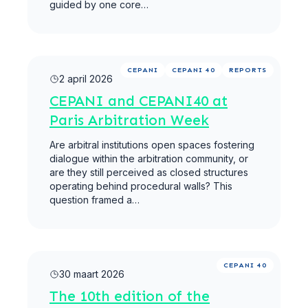
guided by one core…
Meer lezen
CEPANI
CEPANI 40
REPORTS
2 april 2026
CEPANI and CEPANI40 at
Paris Arbitration Week
Are arbitral institutions open spaces fostering
dialogue within the arbitration community, or
are they still perceived as closed structures
operating behind procedural walls? This
question framed a…
Meer lezen
CEPANI 40
30 maart 2026
The 10th edition of the