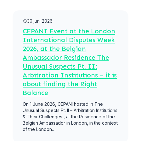
Meer lezen
30 juni 2026
CEPANI Event at the London
International Disputes Week
2026, at the Belgian
Ambassador Residence The
Unusual Suspects Pt. II:
Arbitration Institutions – it is
about finding the Right
Balance
On 1 June 2026, CEPANI hosted in The
Unusual Suspects Pt. II – Arbitration Institutions
& Their Challenges , at the Residence of the
Belgian Ambassador in London, in the context
of the London…