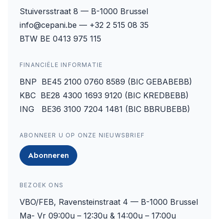
Stuiversstraat 8 — B-1000 Brussel
info@cepani.be — +32 2 515 08 35
BTW BE 0413 975 115
FINANCIËLE INFORMATIE
BNP BE45 2100 0760 8589 (BIC GEBABEBB)
KBC BE28 4300 1693 9120 (BIC KREDBEBB)
ING BE36 3100 7204 1481 (BIC BBRUBEBB)
ABONNEER U OP ONZE NIEUWSBRIEF
Abonneren
BEZOEK ONS
VBO/FEB, Ravensteinstraat 4 — B-1000 Brussel
Ma- Vr 09:00u – 12:30u & 14:00u – 17:00u