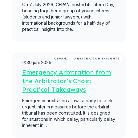
On 7 July 2026, CEPANI hosted its Intern Day,
bringing together a group of young interns
(students and junior lawyers,) with
international backgrounds for a half-day of
practical insights into the…
Meer lezen
CEPANI
ARBITRATION INSIGHTS
30 juni 2026
Emergency Arbitration from
the Arbitrator's Chair:
Practical Takeaways
Emergency arbitration allows a party to seek
urgent interim measures before the arbitral
tribunal has been constituted. It is designed
for situations in which delay, particularly delay
inherent in…