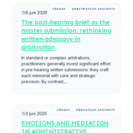
Meer lezen
CEPANI
ARBITRATION INSIGHTS
8 juni 2026
The post-hearing brief as the
master submission: rethinking
written advocacy in
arbitration
In standard or complex arbitrations,
practitioners generally invest significant effort
in pre‑hearing written submissions: they craft
each memorial with care and strategic
precision. By contrast,…
Meer lezen
CEPANI
MEDIATION INSIGHTS
3 juni 2026
EMOTIONS AND MEDIATION
IN ADMINISTRATIVE