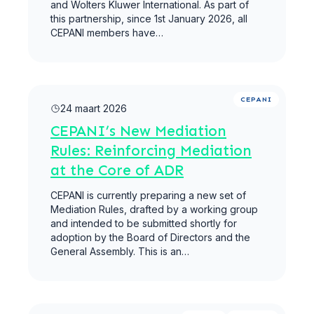
and Wolters Kluwer International. As part of
this partnership, since 1st January 2026, all
CEPANI members have…
Meer lezen
CEPANI
24 maart 2026
CEPANI’s New Mediation
Rules: Reinforcing Mediation
at the Core of ADR
CEPANI is currently preparing a new set of
Mediation Rules, drafted by a working group
and intended to be submitted shortly for
adoption by the Board of Directors and the
General Assembly. This is an…
Meer lezen