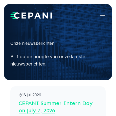
Menu
Onze nieuwsberichten
Blijf op de hoogte van onze laatste
nieuwsberichten.
Meer lezen
16 juli 2026
CEPANI Summer Intern Day
on July 7, 2026