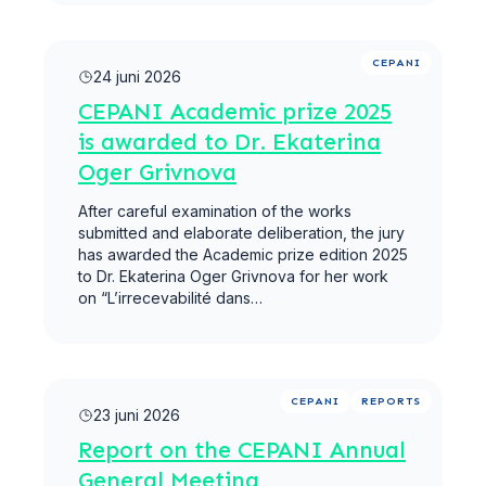
Meer lezen
CEPANI
24 juni 2026
CEPANI Academic prize 2025
is awarded to Dr. Ekaterina
Oger Grivnova
After careful examination of the works
submitted and elaborate deliberation, the jury
has awarded the Academic prize edition 2025
to Dr. Ekaterina Oger Grivnova for her work
on “L’irrecevabilité dans…
Meer lezen
CEPANI
REPORTS
23 juni 2026
Report on the CEPANI Annual
General Meeting