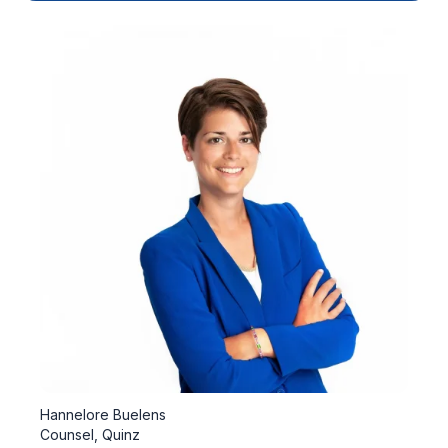
Hannelore Buelens
Counsel, Quinz