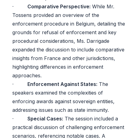
·
Comparative Perspective:
While Mr.
Tossens provided an overview of the
enforcement procedure in Belgium, detailing the
grounds for refusal of enforcement and key
procedural considerations, Ms. Darrigade
expanded the discussion to include comparative
insights from France and other jurisdictions,
highlighting differences in enforcement
approaches.
·
Enforcement Against States:
The
speakers examined the complexities of
enforcing awards against sovereign entities,
addressing issues such as state immunity.
·
Special Cases:
The session included a
practical discussion of challenging enforcement
scenarios, referencing notable cases. A