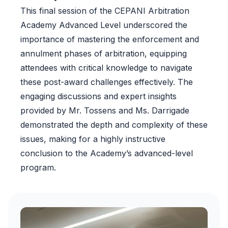
This final session of the CEPANI Arbitration
Academy Advanced Level underscored the
importance of mastering the enforcement and
annulment phases of arbitration, equipping
attendees with critical knowledge to navigate
these post-award challenges effectively. The
engaging discussions and expert insights
provided by Mr. Tossens and Ms. Darrigade
demonstrated the depth and complexity of these
issues, making for a highly instructive
conclusion to the Academy’s advanced-level
program.