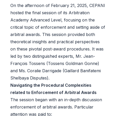
On the afternoon of February 21, 2025, CEPANI
hosted the final session of its Arbitration
Academy Advanced Level, focusing on the
critical topic of enforcement and setting aside of
arbitral awards. This session provided both
theoretical insights and practical perspectives
on these pivotal post-award procedures. It was
led by two distinguished experts, Mr. Jean-
François Tossens (Tossens Goldman Gonne)
and Ms. Coralie Darrigade (Gaillard Banifatemi
Shelbaya Disputes).
Navigating the Procedural Complexities
related to Enforcement of Arbitral Awards
The session began with an in-depth discussion
enforcement of arbitral awards. Particular
attention was paid to: