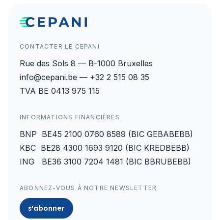
CONTACTER LE CEPANI
Rue des Sols 8 — B-1000 Bruxelles
info@cepani.be — +32 2 515 08 35
TVA BE 0413 975 115
INFORMATIONS FINANCIÈRES
BNP BE45 2100 0760 8589 (BIC GEBABEBB)
KBC BE28 4300 1693 9120 (BIC KREDBEBB)
ING BE36 3100 7204 1481 (BIC BBRUBEBB)
ABONNEZ-VOUS À NOTRE NEWSLETTER
s'abonner