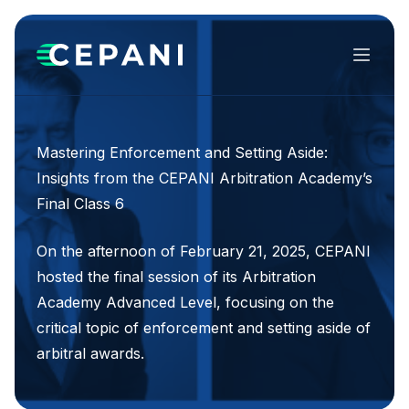
Menu
Mastering Enforcement and Setting Aside:
Insights from the CEPANI Arbitration Academy’s
Final Class 6
On the afternoon of February 21, 2025, CEPANI
hosted the final session of its Arbitration
Academy Advanced Level, focusing on the
critical topic of enforcement and setting aside of
arbitral awards.