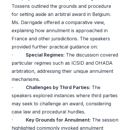
Tossens outlined the grounds and procedure
for setting aside an arbitral award in Belgium.
Ms. Darrigade offered a comparative view,
explaining how annulment is approached in
France and other jurisdictions. The speakers
provided further practical guidance on:
·
Special Regimes:
The discussion covered
particular regimes such as ICSID and OHADA
arbitration, addressing their unique annulment
mechanisms.
·
Challenges by Third Parties:
The
speakers explored instances where third parties
may seek to challenge an award, considering
case law and procedural hurdles.
·
Key Grounds for Annulment:
The session
highlighted commonly invoked annulment