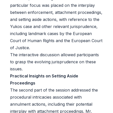
particular focus was placed on the interplay
between enforcement, attachment proceedings,
and setting aside actions, with reference to the
Yukos case and other relevant jurisprudence,
including landmark cases by the European
Court of Human Rights and the European Court
of Justice.
The interactive discussion allowed participants
to grasp the evolving jurisprudence on these
issues.
Practical Insights on Setting Aside
Proceedings
The second part of the session addressed the
procedural intricacies associated with
annulment actions, including their potential
interplay with attachment proceedings. Mr.