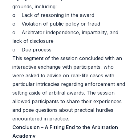
grounds, including:
o Lack of reasoning in the award
o Violation of public policy or fraud
o Arbitrator independence, impartiality, and
lack of disclosure
o Due process
This segment of the session concluded with an
interactive exchange with participants, who
were asked to advise on real-life cases with
particular intricacies regarding enforcement and
setting aside of arbitral awards. The session
allowed participants to share their experiences
and pose questions about practical hurdles
encountered in practice.
Conclusion – A Fitting End to the Arbitration
Academy