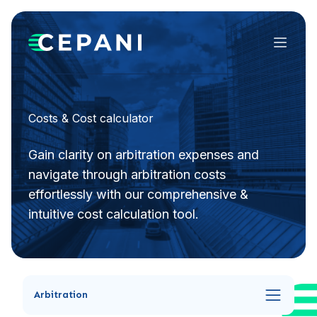
Menu
Costs & Cost calculator
Gain clarity on arbitration expenses and
navigate through arbitration costs
effortlessly with our comprehensive &
intuitive cost calculation tool.
Arbitration