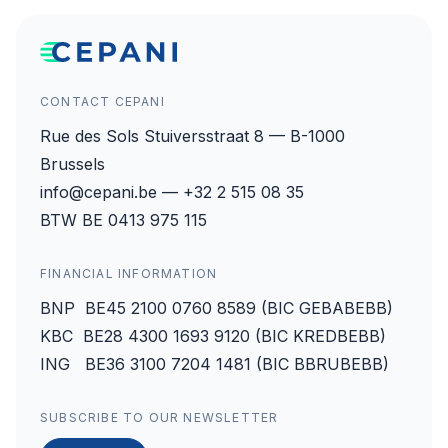
CONTACT CEPANI
Rue des Sols Stuiversstraat 8 — B-1000
Brussels
info@cepani.be — +32 2 515 08 35
BTW BE 0413 975 115
FINANCIAL INFORMATION
BNP BE45 2100 0760 8589 (BIC GEBABEBB)
KBC BE28 4300 1693 9120 (BIC KREDBEBB)
ING BE36 3100 7204 1481 (BIC BBRUBEBB)
SUBSCRIBE TO OUR NEWSLETTER