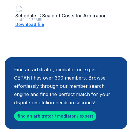
Schedule I : Scale of Costs for Arbitration
(.pdf — 1.24MB)
Download file
Find an arbitrator, mediator or expert
CEPANI has over 300 members. Browse
effortlessly through our member search
engine and find the perfect match for your
dispute resolution needs in seconds!
find an arbitrator / mediator / expert