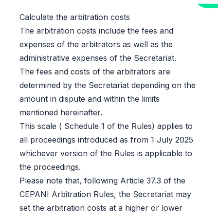
Calculate the arbitration costs
The arbitration costs include the fees and
expenses of the arbitrators as well as the
administrative expenses of the Secretariat.
The fees and costs of the arbitrators are
determined by the Secretariat depending on the
amount in dispute and within the limits
mentioned hereinafter.
This scale ( Schedule 1 of the Rules) applies to
all proceedings introduced as from 1 July 2025
whichever version of the Rules is applicable to
the proceedings.
Please note that, following Article 37.3 of the
CEPANI Arbitration Rules, the Secretariat may
set the arbitration costs at a higher or lower