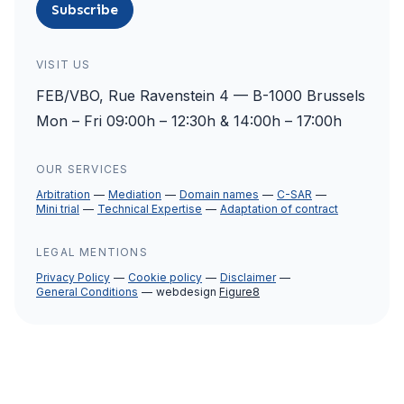
Subscribe
VISIT US
FEB/VBO, Rue Ravenstein 4 — B-1000 Brussels
Mon – Fri 09:00h – 12:30h & 14:00h – 17:00h
OUR SERVICES
Arbitration
Mediation
Domain names
C-SAR
Mini trial
Technical Expertise
Adaptation of contract
LEGAL MENTIONS
Privacy Policy
Cookie policy
Disclaimer
General Conditions
webdesign
Figure8