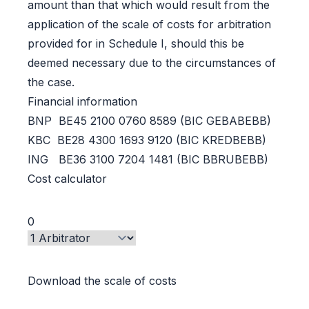
amount than that which would result from the
application of the scale of costs for arbitration
provided for in Schedule I, should this be
deemed necessary due to the circumstances of
the case.
Financial information
BNP BE45 2100 0760 8589 (BIC GEBABEBB)
KBC BE28 4300 1693 9120 (BIC KREDBEBB)
ING BE36 3100 7204 1481 (BIC BBRUBEBB)
Cost calculator
Download the scale of costs