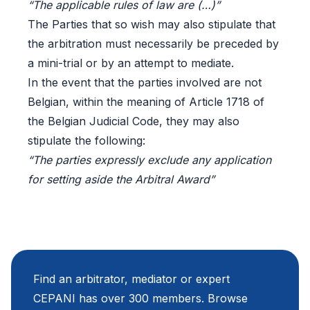
“The applicable rules of law are (…)”
The Parties that so wish may also stipulate that
the arbitration must necessarily be preceded by
a mini-trial or by an attempt to mediate.
In the event that the parties involved are not
Belgian, within the meaning of Article 1718 of
the Belgian Judicial Code, they may also
stipulate the following:
“The parties expressly exclude any application
for setting aside the Arbitral Award”
Find an arbitrator, mediator or expert
CEPANI has over 300 members. Browse