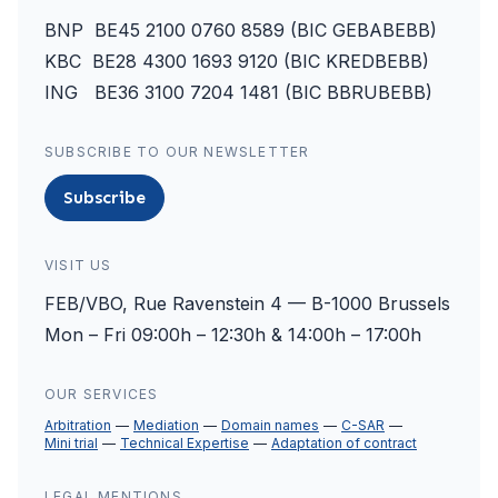
BNP BE45 2100 0760 8589 (BIC GEBABEBB)
KBC BE28 4300 1693 9120 (BIC KREDBEBB)
ING BE36 3100 7204 1481 (BIC BBRUBEBB)
SUBSCRIBE TO OUR NEWSLETTER
Subscribe
VISIT US
FEB/VBO, Rue Ravenstein 4 — B-1000 Brussels
Mon – Fri 09:00h – 12:30h & 14:00h – 17:00h
OUR SERVICES
Arbitration
Mediation
Domain names
C-SAR
Mini trial
Technical Expertise
Adaptation of contract
LEGAL MENTIONS