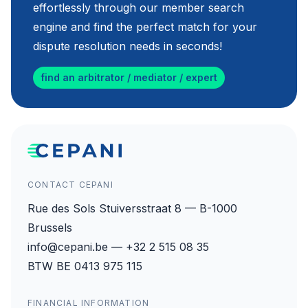
effortlessly through our member search
engine and find the perfect match for your
dispute resolution needs in seconds!
find an arbitrator / mediator / expert
CONTACT CEPANI
Rue des Sols Stuiversstraat 8 — B-1000
Brussels
info@cepani.be — +32 2 515 08 35
BTW BE 0413 975 115
FINANCIAL INFORMATION