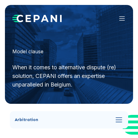
Menu
Model clause
When it comes to alternative dispute (re)
solution, CEPANI offers an expertise
unparalleled in Belgium.
Arbitration