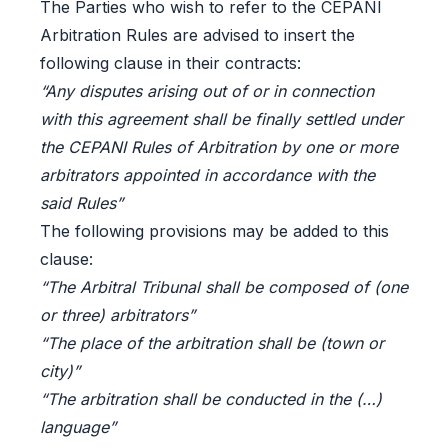
The Parties who wish to refer to the CEPANI
Arbitration Rules are advised to insert the
following clause in their contracts:
“Any disputes arising out of or in connection
with this agreement shall be finally settled under
the CEPANI Rules of Arbitration by one or more
arbitrators appointed in accordance with the
said Rules”
The following provisions may be added to this
clause:
“The Arbitral Tribunal shall be composed of (one
or three) arbitrators”
“The place of the arbitration shall be (town or
city)”
“The arbitration shall be conducted in the (…)
language”