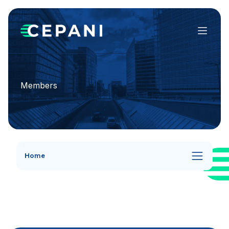
Menu
Members
Home