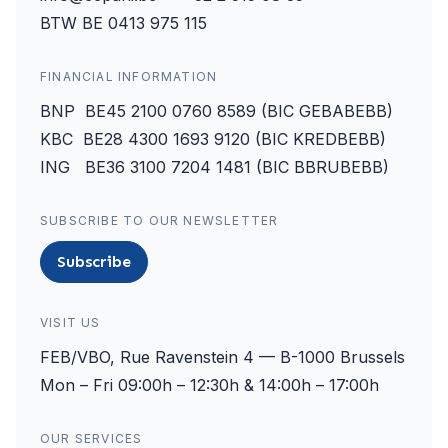
BTW BE 0413 975 115
FINANCIAL INFORMATION
BNP BE45 2100 0760 8589 (BIC GEBABEBB)
KBC BE28 4300 1693 9120 (BIC KREDBEBB)
ING BE36 3100 7204 1481 (BIC BBRUBEBB)
SUBSCRIBE TO OUR NEWSLETTER
Subscribe
VISIT US
FEB/VBO, Rue Ravenstein 4 — B-1000 Brussels
Mon – Fri 09:00h – 12:30h & 14:00h – 17:00h
OUR SERVICES