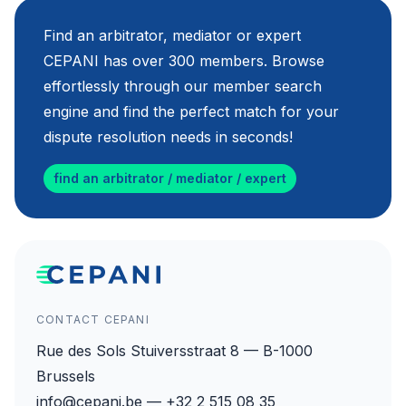
Find an arbitrator, mediator or expert
CEPANI has over 300 members. Browse
effortlessly through our member search
engine and find the perfect match for your
dispute resolution needs in seconds!
find an arbitrator / mediator / expert
CONTACT CEPANI
Rue des Sols Stuiversstraat 8 — B-1000
Brussels
info@cepani.be — +32 2 515 08 35