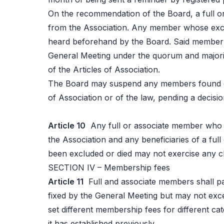
On the recommendation of the Board, a full 
from the Association. Any member whose exclu
heard beforehand by the Board. Said member'
General Meeting under the quorum and majori
of the Articles of Association.
The Board may suspend any members found gui
of Association or of the law, pending a decisi
Article 10
Any full or associate member who 
the Association and any beneficiaries of a fu
been excluded or died may not exercise any cl
SECTION IV – Membership fees
Article 11
Full and associate members shall p
fixed by the General Meeting but may not ex
set different membership fees for different ca
it has established previously.