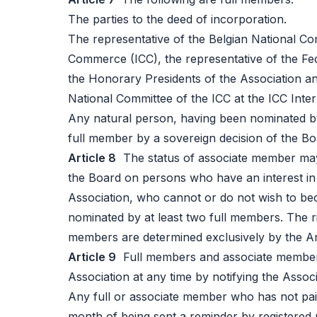
The parties to the deed of incorporation.
The representative of the Belgian National Co
Commerce (ICC), the representative of the Fed
the Honorary Presidents of the Association an
National Committee of the ICC at the ICC Inter
Any natural person, having been nominated by
full member by a sovereign decision of the Boa
Article 8
The status of associate member may 
the Board on persons who have an interest in
Association, who cannot or do not wish to b
nominated by at least two full members. The ri
members are determined exclusively by the Art
Article 9
Full members and associate members
Association at any time by notifying the Associ
Any full or associate member who has not pai
month of being sent a reminder by registered 