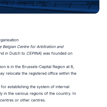
ganisation
e Belgian Centre for Arbitration and
d in Dutch to
CEPINA
) was founded on
on is in the Brussels-Capital Region at 8,
 relocate the registered office within the
for establishing the system of internal
tly in the various regions of the country. In
n centres or other centres.