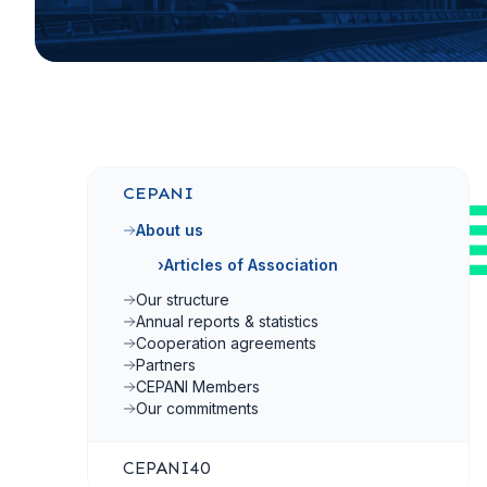
CEPANI
About us
›
Articles of Association
Our structure
Annual reports & statistics
Cooperation agreements
Partners
CEPANI Members
Our commitments
CEPANI40