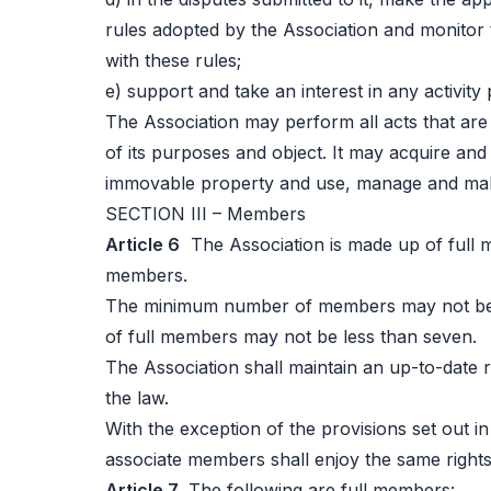
rules adopted by the Association and monitor 
with these rules;
e) support and take an interest in any activity 
The Association may perform all acts that are
of its purposes and object. It may acquire an
immovable property and use, manage and mak
SECTION III – Members
Article 6
The Association is made up of full 
members.
The minimum number of members may not be 
of full members may not be less than seven.
The Association shall maintain an up-to-date 
the law.
With the exception of the provisions set out in
associate members shall enjoy the same rights
Article 7
The following are full members: