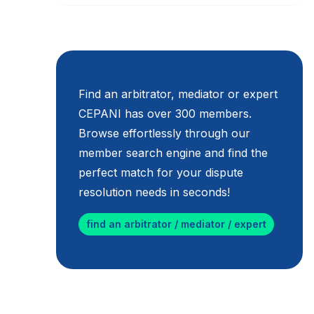
Find an arbitrator, mediator or expert
CEPANI has over 300 members.
Browse effortlessly through our
member search engine and find the
perfect match for your dispute
resolution needs in seconds!
find an arbitrator / mediator / expert