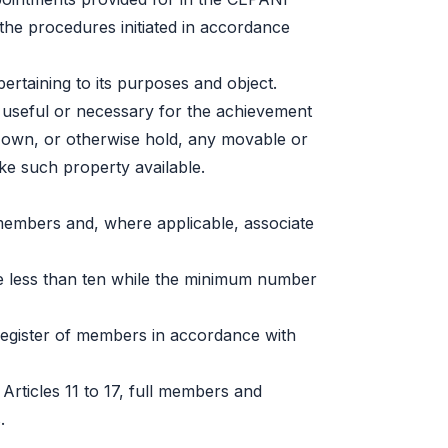
the procedures initiated in accordance
pertaining to its purposes and object.
 useful or necessary for the achievement
d own, or otherwise hold, any movable or
e such property available.
members and, where applicable, associate
less than ten while the minimum number
register of members in accordance with
 Articles 11 to 17, full members and
.