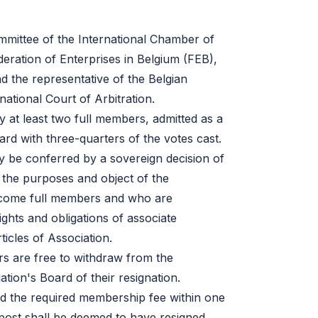
mmittee of the International Chamber of
eration of Enterprises in Belgium (FEB),
d the representative of the Belgian
national Court of Arbitration.
 at least two full members, admitted as a
rd with three-quarters of the votes cast.
be conferred by a sovereign decision of
 the purposes and object of the
ecome full members and who are
ghts and obligations of associate
icles of Association.
 are free to withdraw from the
ation's Board of their resignation.
d the required membership fee within one
post shall be deemed to have resigned.