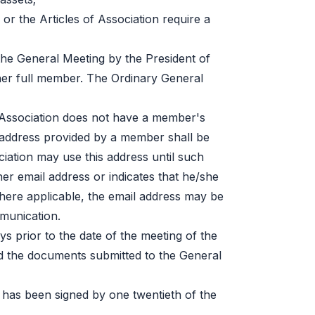
 or the Articles of Association require a
the General Meeting by the President of
er full member. The Ordinary General
he Association does not have a member's
l address provided by a member shall be
iation may use this address until such
r email address or indicates that he/she
ere applicable, the email address may be
mmunication.
ays prior to the date of the meeting of the
d the documents submitted to the General
has been signed by one twentieth of the