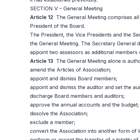
SECTION V – General Meeting
Article 12
The General Meeting comprises all f
President of the Board.
The President, the Vice Presidents and the Se
the General Meeting. The Secretary General 
appoint two assessors as additional members 
Article 13
The General Meeting alone is autho
amend the Articles of Association;
appoint and dismiss Board members;
appoint and dismiss the auditor and set the au
discharge Board members and auditors;
approve the annual accounts and the budget;
dissolve the Association;
exclude a member;
convert the Association into another form of le
perform or accept the transfer of a totality of 