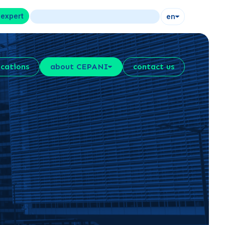
 expert
en
ications
about CEPANI
contact us