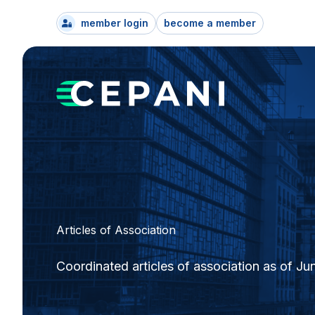
member login
become a member
Articles of Association
Coordinated articles of association as of Ju