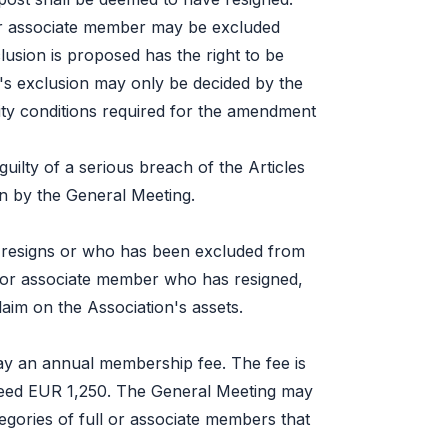
or associate member may be excluded
sion is proposed has the right to be
s exclusion may only be decided by the
ty conditions required for the amendment
lty of a serious breach of the Articles
on by the General Meeting.
resigns or who has been excluded from
ll or associate member who has resigned,
aim on the Association's assets.
ay an annual membership fee. The fee is
ceed EUR 1,250. The General Meeting may
tegories of full or associate members that