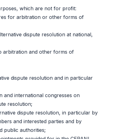
rposes, which are not for profit:
es for arbitration or other forms of
ternative dispute resolution at national,
to arbitration and other forms of
tive dispute resolution and in particular
an and international congresses on
ute resolution;
native dispute resolution, in particular by
bers and interested parties and by
d public authorities;
ppointments provided for in the CEPANI