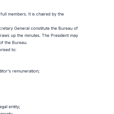
ull members. It is chaired by the
cretary General constitute the Bureau of
draws up the minutes. The President may
of the Bureau.
rised to:
ditor's remuneration;
gal entity;
assets;