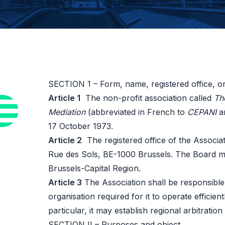
SECTION 1 – Form, name, registered office, or
Article 1
The non-profit association called
Th
Mediation
(abbreviated in French to
CEPANI
an
17 October 1973.
Article 2
The registered office of the Associati
Rue des Sols, BE-1000 Brussels. The Board may
Brussels-Capital Region.
Article 3
The Association shall be responsible 
organisation required for it to operate efficien
particular, it may establish regional arbitratio
SECTION II – Purposes and object