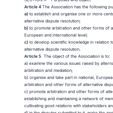
Article 4
The Association has the following pu
a)
to establish and organise one or more centr
alternative dispute resolution;
b)
to promote arbitration and other forms of al
European and international level;
c)
to develop scientific knowledge in relation 
alternative dispute resolution.
Article 5
The object of the Association is to:
a) examine the various issues raised by alterna
arbitration and mediation;
b) organise and take part in national, Europe
arbitration and other forms of alternative disp
c) promote arbitration and other forms of alter
establishing and maintaining a network of mem
cultivating good relations with stakeholders an
d) in the disputes submitted to it, make the a