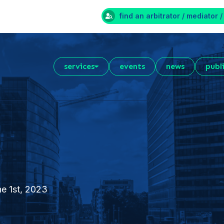
find an arbitrator / mediator /
services
events
news
publ
ne 1st, 2023