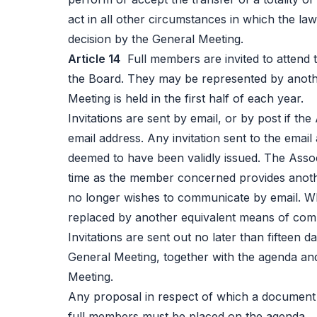
act in all other circumstances in which the law
decision by the General Meeting.
Article 14
Full members are invited to attend 
the Board. They may be represented by anoth
Meeting is held in the first half of each year.
Invitations are sent by email, or by post if t
email address. Any invitation sent to the emai
deemed to have been validly issued. The Assoc
time as the member concerned provides anothe
no longer wishes to communicate by email. Wh
replaced by another equivalent means of co
Invitations are sent out no later than fifteen d
General Meeting, together with the agenda an
Meeting.
Any proposal in respect of which a document 
full members must be placed on the agenda.