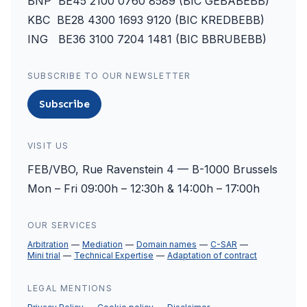
BNP BE45 2100 0760 8589 (BIC GEBABEBB)
KBC BE28 4300 1693 9120 (BIC KREDBEBB)
ING BE36 3100 7204 1481 (BIC BBRUBEBB)
SUBSCRIBE TO OUR NEWSLETTER
Subscribe
VISIT US
FEB/VBO, Rue Ravenstein 4 — B-1000 Brussels
Mon – Fri 09:00h – 12:30h & 14:00h – 17:00h
OUR SERVICES
Arbitration
Mediation
Domain names
C-SAR
Mini trial
Technical Expertise
Adaptation of contract
LEGAL MENTIONS