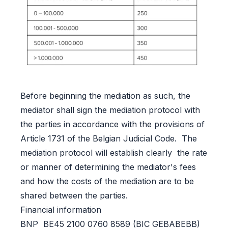
Before beginning the mediation as such, the
mediator shall sign the mediation protocol with
the parties in accordance with the provisions of
Article 1731 of the Belgian Judicial Code. The
mediation protocol will establish clearly the rate
or manner of determining the mediator's fees
and how the costs of the mediation are to be
shared between the parties.
Financial information
BNP BE45 2100 0760 8589 (BIC GEBABEBB)