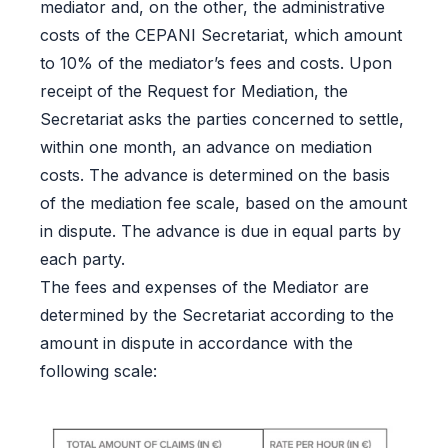
mediator and, on the other, the administrative
costs of the CEPANI Secretariat, which amount
to 10% of the mediator’s fees and costs. Upon
receipt of the Request for Mediation, the
Secretariat asks the parties concerned to settle,
within one month, an advance on mediation
costs. The advance is determined on the basis
of the mediation fee scale, based on the amount
in dispute. The advance is due in equal parts by
each party.
The fees and expenses of the Mediator are
determined by the Secretariat according to the
amount in dispute in accordance with the
following scale: