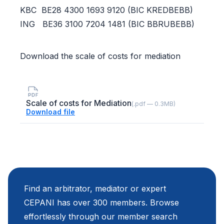
KBC BE28 4300 1693 9120 (BIC KREDBEBB)
ING BE36 3100 7204 1481 (BIC BBRUBEBB)
Download the scale of costs for mediation
Scale of costs for Mediation
(.pdf — 0.3MB)
Download file
Find an arbitrator, mediator or expert
CEPANI has over 300 members. Browse
effortlessly through our member search