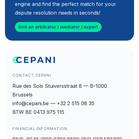
engine and find the perfect match for your
dispute resolution needs in seconds!
find an arbitrator / mediator / expert
CONTACT CEPANI
Rue des Sols Stuiversstraat 8 — B-1000
Brussels
info@cepani.be — +32 2 515 08 35
BTW BE 0413 975 115
FINANCIAL INFORMATION