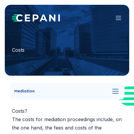
Menu
Costs
Mediation
Costs?
The costs for mediation proceedings include, on
the one hand, the fees and costs of the