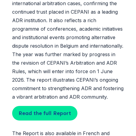
international arbitration cases, confirming the
continued trust placed in CEPANI as a leading
ADR institution. It also reflects a rich
programme of conferences, academic initiatives
and institutional events promoting alternative
dispute resolution in Belgium and internationally.
The year was further marked by progress in
the revision of CEPANI’s Arbitration and ADR
Rules, which will enter into force on 1 June
2026. The report illustrates CEPANI’s ongoing
commitment to strengthening ADR and fostering
a vibrant arbitration and ADR community.
Read the full Report
The Report is also available in
French
and