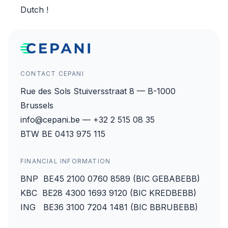
Dutch
!
CONTACT CEPANI
Rue des Sols Stuiversstraat 8 — B-1000
Brussels
info@cepani.be — +32 2 515 08 35
BTW BE 0413 975 115
FINANCIAL INFORMATION
BNP BE45 2100 0760 8589 (BIC GEBABEBB)
KBC BE28 4300 1693 9120 (BIC KREDBEBB)
ING BE36 3100 7204 1481 (BIC BBRUBEBB)