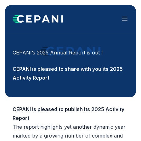
Menu
CEPANI’s 2025 Annual Report is out !
CEPANI is pleased to share with you its 2025
Activity Report
CEPANI is pleased to publish its 2025 Activity
Report
The report highlights yet another dynamic year
marked by a growing number of complex and