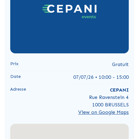
Prix
Gratuit
Date
07/07/26 • 10:00 - 15:00
Adresse
CEPANI
Rue Ravenstein 4
1000 BRUSSELS
View on Google Maps