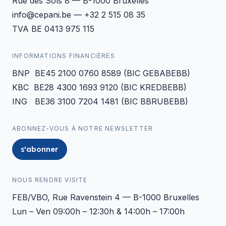
Rue des Sols 8 — B-1000 Bruxelles
info@cepani.be — +32 2 515 08 35
TVA BE 0413 975 115
INFORMATIONS FINANCIÈRES
BNP BE45 2100 0760 8589 (BIC GEBABEBB)
KBC BE28 4300 1693 9120 (BIC KREDBEBB)
ING BE36 3100 7204 1481 (BIC BBRUBEBB)
ABONNEZ-VOUS À NOTRE NEWSLETTER
s'abonner
NOUS RENDRE VISITE
FEB/VBO, Rue Ravenstein 4 — B-1000 Bruxelles
Lun – Ven 09:00h – 12:30h & 14:00h – 17:00h