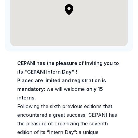
CEPANI has the pleasure of inviting you to
its "CEPANI Intern Day" !
Places are limited and registration is
mandatory
: we will welcome
only 15
interns.
Following the sixth previous editions that
encountered a great success, CEPANI has
the pleasure of organizing the seventh
edition of its “Intern Day”: a unique