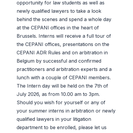
opportunity for law students as well as
newly qualified lawyers to take a look
behind the scenes and spend a whole day
at the CEPANI offices in the heart of
Brussels. Interns will receive a full tour of
the CEPANI offices, presentations on the
CEPANI ADR Rules and on arbitration in
Belgium by successful and confirmed
practitioners and arbitration experts and a
lunch with a couple of CEPANI members.
The Intern day will be held on the 7th of
July 2026, as from 10.00 am to 3pm.
Should you wish for yourself or any of
your summer interns in arbitration or newly
qualified lawyers in your litigation
department to be enrolled, please let us