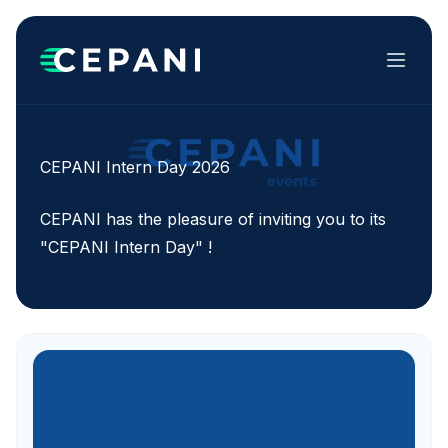
Menu
CEPANI Intern Day 2026
CEPANI has the pleasure of inviting you to its
"CEPANI Intern Day" !