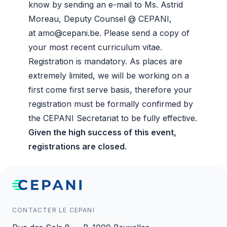
know by sending an e-mail to Ms. Astrid
Moreau, Deputy Counsel @ CEPANI,
at
amo@cepani.be
. Please send a copy of
your most recent curriculum vitae.
Registration is mandatory. As places are
extremely limited, we will be working on a
first come first serve basis, therefore your
registration must be formally confirmed by
the CEPANI Secretariat to be fully effective.
Given the high success of this event,
registrations are closed.
CONTACTER LE CEPANI