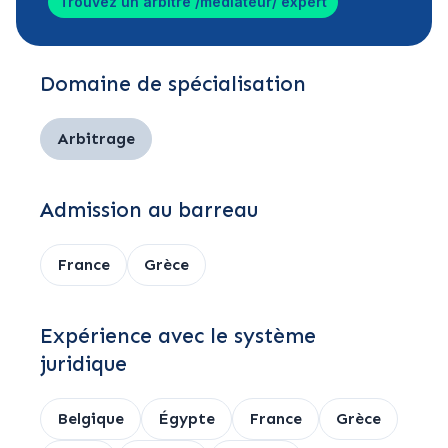
Trouvez un arbitre /médiateur/ expert
Domaine de spécialisation
Arbitrage
Admission au barreau
France
Grèce
Expérience avec le système
juridique
Belgique
Égypte
France
Grèce