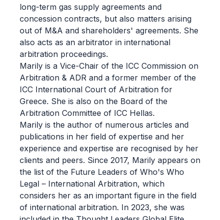
long-term gas supply agreements and
concession contracts, but also matters arising
out of M&A and shareholders' agreements. She
also acts as an arbitrator in international
arbitration proceedings.
Marily is a Vice-Chair of the ICC Commission on
Arbitration & ADR and a former member of the
ICC International Court of Arbitration for
Greece. She is also on the Board of the
Arbitration Committee of ICC Hellas.
Marily is the author of numerous articles and
publications in her field of expertise and her
experience and expertise are recognised by her
clients and peers. Since 2017, Marily appears on
the list of the Future Leaders of Who's Who
Legal – International Arbitration, which
considers her as an important figure in the field
of international arbitration. In 2023, she was
included in the Thought Leaders Global Elite