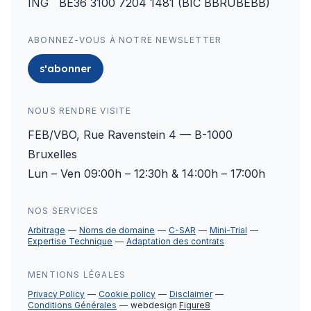
ING BE36 3100 7204 1481 (BIC BBRUBEBB)
ABONNEZ-VOUS À NOTRE NEWSLETTER
s'abonner
NOUS RENDRE VISITE
FEB/VBO, Rue Ravenstein 4 — B-1000
Bruxelles
Lun – Ven 09:00h – 12:30h & 14:00h – 17:00h
NOS SERVICES
Arbitrage
Noms de domaine
C-SAR
Mini-Trial
Expertise Technique
Adaptation des contrats
MENTIONS LÉGALES
Privacy Policy
Cookie policy
Disclaimer
Conditions Générales
webdesign
Figure8