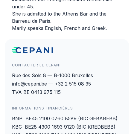
under 45.
She is admitted to the Athens Bar and the
Barreau de Paris.
Marily speaks English, French and Greek.
CONTACTER LE CEPANI
Rue des Sols 8 — B-1000 Bruxelles
info@cepani.be — +32 2 515 08 35
TVA BE 0413 975 115
INFORMATIONS FINANCIÈRES
BNP BE45 2100 0760 8589 (BIC GEBABEBB)
KBC BE28 4300 1693 9120 (BIC KREDBEBB)