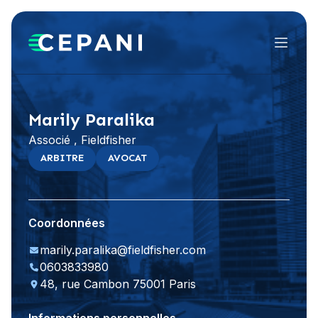
Menu
Visiter le site Web
LinkedIn
Marily Paralika
Associé , Fieldfisher
ARBITRE
AVOCAT
Coordonnées
marily.paralika@fieldfisher.com
0603833980
48, rue Cambon 75001 Paris