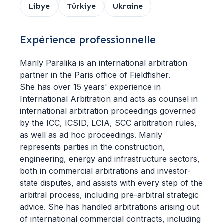
Libye
Türkiye
Ukraine
Expérience professionnelle
Marily Paralika is an international arbitration
partner in the Paris office of Fieldfisher.
She has over 15 years' experience in
International Arbitration and acts as counsel in
international arbitration proceedings governed
by the ICC, ICSID, LCIA, SCC arbitration rules,
as well as ad hoc proceedings. Marily
represents parties in the construction,
engineering, energy and infrastructure sectors,
both in commercial arbitrations and investor-
state disputes, and assists with every step of the
arbitral process, including pre-arbitral strategic
advice. She has handled arbitrations arising out
of international commercial contracts, including