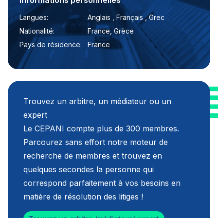
Informations personnelles
Langues:
Anglais , Français , Grec
Nationalité:
France, Grèce
Pays de résidence:
France
Trouvez un arbitre, un médiateur ou un
expert
Le CEPANI compte plus de 300 membres.
Parcourez sans effort notre moteur de
recherche de membres et trouvez en
quelques secondes la personne qui
correspond parfaitement à vos besoins en
matière de résolution des litiges !