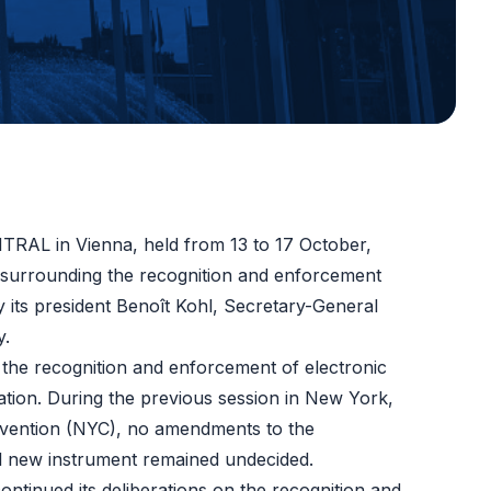
ITRAL in Vienna, held from 13 to 17 October,
es surrounding the recognition and enforcement
 its president Benoît Kohl, Secretary-General
y.
the recognition and enforcement of electronic
ration. During the previous session in New York,
nvention (NYC), no amendments to the
al new instrument remained undecided.
ontinued its deliberations on
the recognition and