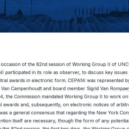
 occasion of the 82nd session of Working Group II of UNC
 participated in its role as observer, to discuss key issu
itral awards in electronic form. CEPANI was represented by
Van Campenhoudt and board member Sigrid Van Rompae
24, the Commission mandated Working Group II to work on 
al awards and, subsequently, on electronic notices of arbit
 was a general consensus that regarding the New York Co
tion itself are necessary, though the form of any potenti
 this 82nd session, the first two days, the Working Group c