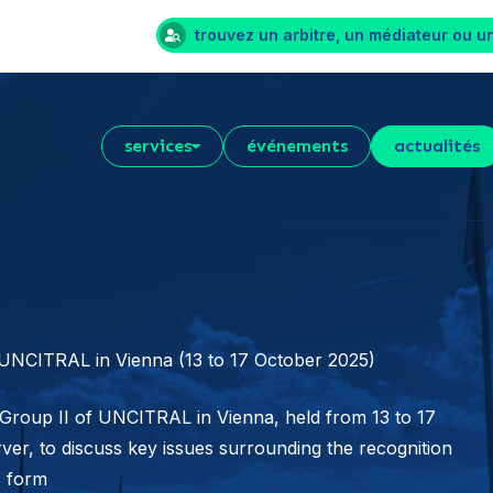
trouvez un arbitre, un médiateur ou u
services
événements
actualités
 UNCITRAL in Vienna (13 to 17 October 2025)
 Group II of UNCITRAL in Vienna, held from 13 to 17
rver, to discuss key issues surrounding the recognition
c form