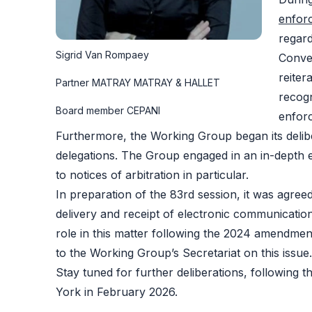
enfor
regar
Sigrid Van Rompaey
Conve
reiter
Partner MATRAY MATRAY & HALLET
recogn
Board member CEPANI
enfor
Furthermore, the Working Group began its deli
delegations. The Group engaged in an in-depth e
to notices of arbitration in particular.
In preparation of the 83rd session, it was agreed
delivery and receipt of electronic communications
role in this matter following the 2024 amendment 
to the Working Group’s Secretariat on this issue.
Stay tuned for further deliberations, following 
York in February 2026​.