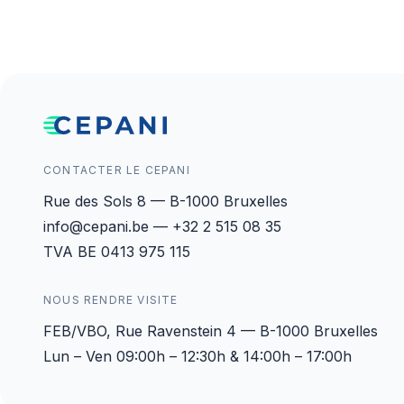
CONTACTER LE CEPANI
Rue des Sols 8 — B-1000 Bruxelles
info@cepani.be — +32 2 515 08 35
TVA BE 0413 975 115
NOUS RENDRE VISITE
FEB/VBO, Rue Ravenstein 4 — B-1000 Bruxelles
Lun – Ven 09:00h – 12:30h & 14:00h – 17:00h