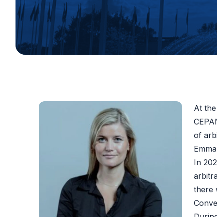
At the
CEPANI
of arb
Emma 
In 20
arbitr
there
Conven
During