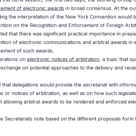
cement of electronic awards
in broad consensus. At the ou
ding the interpretation of the New York Convention would
ntion on the Recognition and Enforcement of Foreign Arbi
ated that there was significant practical importance in pre
ition of electronic communications and arbitral awards in 
cement of such awards.
berations on
electronic notices of arbitration
, a topic that 
xchange on potential approaches to the delivery and recei
 that delegations would provide the secretariat with informa
 or notices of arbitration, as well as on how such legislati
allowing arbitral awards to be rendered and enforced electr
the Secretariats note based on the different proposals form 