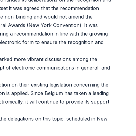
tset it was agreed that the recommendation
 be non-binding and would not amend the
tral Awards (New York Convention). It was
paring a recommendation in line with the growing
electronic form to ensure the recognition and
sparked more vibrant discussions among the
pt of electronic communications in general, and
tion on their existing legislation concerning the
on is applied. Since Belgium has taken a leading
onically, it will continue to provide its support
the delegations on this topic, scheduled in New