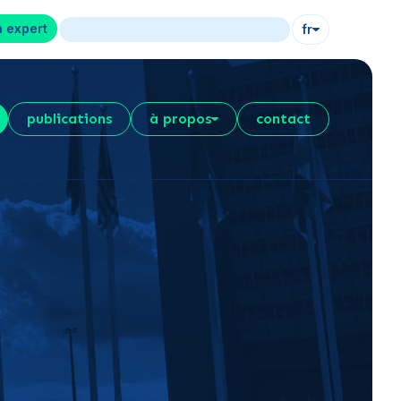
n expert
fr
publications
à propos
contact