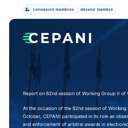
connexion membres
devenir membre
Report on 82nd session of Working Group II of
At the occasion of the 82nd session of Working
October, CEPANI participated in its role as obse
and enforcement of arbitral awards in electroni