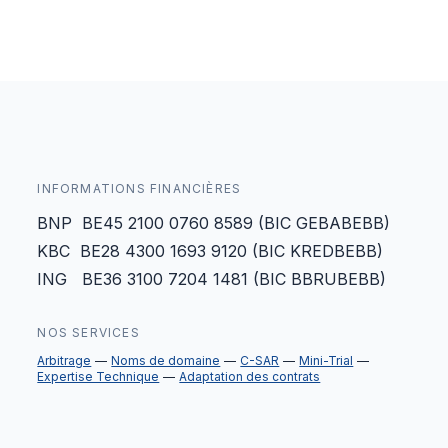
INFORMATIONS FINANCIÈRES
BNP BE45 2100 0760 8589 (BIC GEBABEBB)
KBC BE28 4300 1693 9120 (BIC KREDBEBB)
ING BE36 3100 7204 1481 (BIC BBRUBEBB)
NOS SERVICES
Arbitrage
Noms de domaine
C-SAR
Mini-Trial
Expertise Technique
Adaptation des contrats