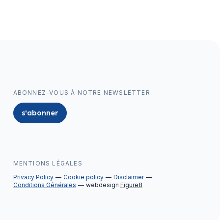
ABONNEZ-VOUS À NOTRE NEWSLETTER
s'abonner
MENTIONS LÉGALES
Privacy Policy
Cookie policy
Disclaimer
Conditions Générales
webdesign
Figure8