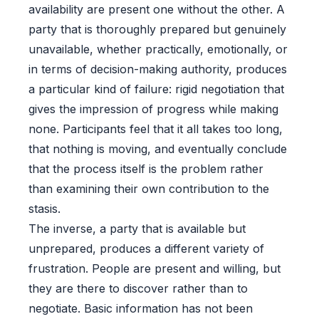
availability are present one without the other. A
party that is thoroughly prepared but genuinely
unavailable, whether practically, emotionally, or
in terms of decision-making authority, produces
a particular kind of failure: rigid negotiation that
gives the impression of progress while making
none. Participants feel that it all takes too long,
that nothing is moving, and eventually conclude
that the process itself is the problem rather
than examining their own contribution to the
stasis.
The inverse, a party that is available but
unprepared, produces a different variety of
frustration. People are present and willing, but
they are there to discover rather than to
negotiate. Basic information has not been