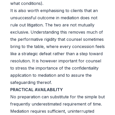
what conditions).
It is also worth emphasising to clients that an
unsuccessful outcome in mediation does not
rule out litigation. The two are not mutually
exclusive. Understanding this removes much of
the performative rigidity that counsel sometimes
bring to the table, where every concession feels
like a strategic defeat rather than a step toward
resolution. It is however important for counsel
to stress the importance of the confidentiality
application to mediation and to assure the
safeguarding thereof.
PRACTICAL AVAILABILITY
No preparation can substitute for the simple but
frequently underestimated requirement of time.
Mediation requires sufficient, uninterrupted