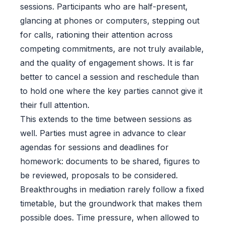
sessions. Participants who are half-present,
glancing at phones or computers, stepping out
for calls, rationing their attention across
competing commitments, are not truly available,
and the quality of engagement shows. It is far
better to cancel a session and reschedule than
to hold one where the key parties cannot give it
their full attention.
This extends to the time between sessions as
well. Parties must agree in advance to clear
agendas for sessions and deadlines for
homework: documents to be shared, figures to
be reviewed, proposals to be considered.
Breakthroughs in mediation rarely follow a fixed
timetable, but the groundwork that makes them
possible does. Time pressure, when allowed to