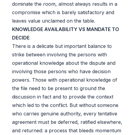
dominate the room, almost always results in a
compromise which is barely satisfactory and
leaves value unclaimed on the table.
KNOWLEDGE AVAILABILITY VS MANDATE TO
DECIDE
There is a delicate but important balance to
strike between involving the persons with
operational knowledge about the dispute and
involving those persons who have decision
powers. Those with operational knowledge of
the file need to be present to ground the
discussion in fact and to provide the context
which led to the conflict. But without someone
who carries genuine authority, every tentative
agreement must be deferred, ratified elsewhere,
and returned: a process that bleeds momentum