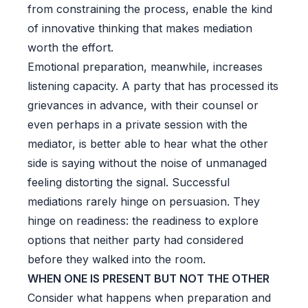
from constraining the process, enable the kind
of innovative thinking that makes mediation
worth the effort.
Emotional preparation, meanwhile, increases
listening capacity. A party that has processed its
grievances in advance, with their counsel or
even perhaps in a private session with the
mediator, is better able to hear what the other
side is saying without the noise of unmanaged
feeling distorting the signal. Successful
mediations rarely hinge on persuasion. They
hinge on readiness: the readiness to explore
options that neither party had considered
before they walked into the room.
WHEN ONE IS PRESENT BUT NOT THE OTHER
Consider what happens when preparation and