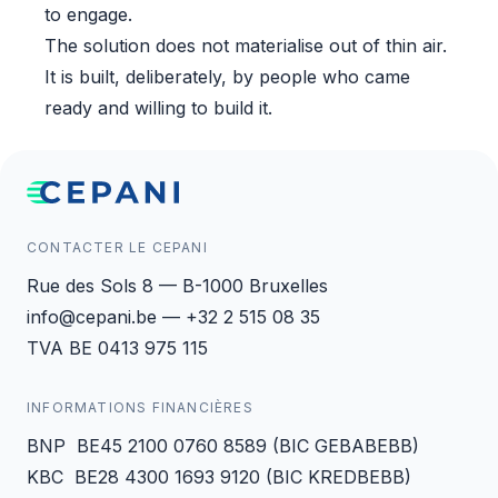
to engage.
The solution does not materialise out of thin air.
It is built, deliberately, by people who came
ready and willing to build it.
CONTACTER LE CEPANI
Rue des Sols 8 — B-1000 Bruxelles
info@cepani.be — +32 2 515 08 35
TVA BE 0413 975 115
INFORMATIONS FINANCIÈRES
BNP BE45 2100 0760 8589 (BIC GEBABEBB)
KBC BE28 4300 1693 9120 (BIC KREDBEBB)