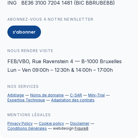
ING BE36 3100 7204 1481 (BIC BBRUBEBB)
ABONNEZ-VOUS À NOTRE NEWSLETTER
s'abonner
NOUS RENDRE VISITE
FEB/VBO, Rue Ravenstein 4 — B-1000 Bruxelles
Lun – Ven 09:00h – 12:30h & 14:00h – 17:00h
NOS SERVICES
Arbitrage
Noms de domaine
C-SAR
Mini-Trial
Expertise Technique
Adaptation des contrats
MENTIONS LÉGALES
Privacy Policy
Cookie policy
Disclaimer
Conditions Générales
webdesign
Figure8