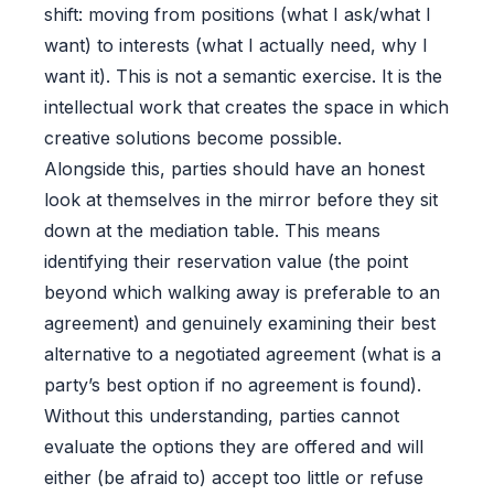
shift: moving from positions (what I ask/what I
want) to interests (what I actually need, why I
want it). This is not a semantic exercise. It is the
intellectual work that creates the space in which
creative solutions become possible.
Alongside this, parties should have an honest
look at themselves in the mirror before they sit
down at the mediation table. This means
identifying their reservation value (the point
beyond which walking away is preferable to an
agreement) and genuinely examining their best
alternative to a negotiated agreement (what is a
party’s best option if no agreement is found).
Without this understanding, parties cannot
evaluate the options they are offered and will
either (be afraid to) accept too little or refuse