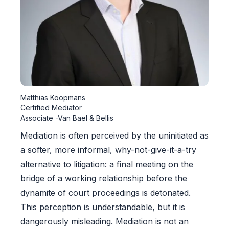
Matthias Koopmans
Certified Mediator
Associate -Van Bael & Bellis
Mediation is often perceived by the uninitiated as
a softer, more informal, why-not-give-it-a-try
alternative to litigation: a final meeting on the
bridge of a working relationship before the
dynamite of court proceedings is detonated.
This perception is understandable, but it is
dangerously misleading. Mediation is not an