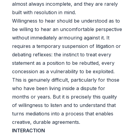
almost always incomplete, and they are rarely
built with resolution in mind.
Willingness to hear should be understood as to
be willing to hear an uncomfortable perspective
without immediately armouring against it. It
requires a temporary suspension of litigation or
debating reflexes: the instinct to treat every
statement as a position to be rebutted, every
concession as a vulnerability to be exploited.
This is genuinely difficult, particularly for those
who have been living inside a dispute for
months or years. But it is precisely this quality
of willingness to listen and to understand that
turns mediations into a process that enables
creative, durable agreements.
INTERACTION