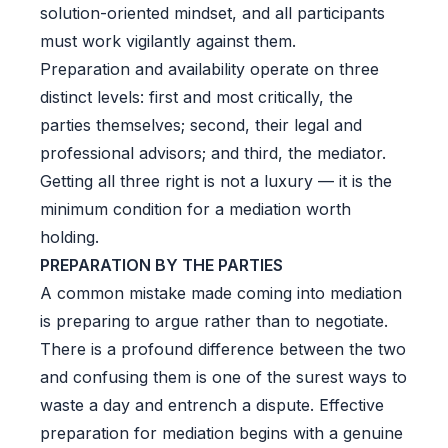
solution-oriented mindset, and all participants
must work vigilantly against them.
Preparation and availability operate on three
distinct levels: first and most critically, the
parties themselves; second, their legal and
professional advisors; and third, the mediator.
Getting all three right is not a luxury — it is the
minimum condition for a mediation worth
holding.
PREPARATION BY THE PARTIES
A common mistake made coming into mediation
is preparing to argue rather than to negotiate.
There is a profound difference between the two
and confusing them is one of the surest ways to
waste a day and entrench a dispute. Effective
preparation for mediation begins with a genuine