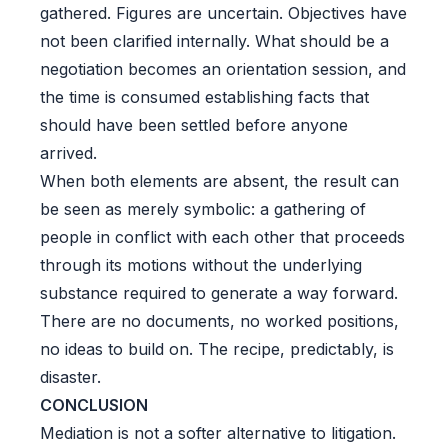
gathered. Figures are uncertain. Objectives have
not been clarified internally. What should be a
negotiation becomes an orientation session, and
the time is consumed establishing facts that
should have been settled before anyone
arrived.
When both elements are absent, the result can
be seen as merely symbolic: a gathering of
people in conflict with each other that proceeds
through its motions without the underlying
substance required to generate a way forward.
There are no documents, no worked positions,
no ideas to build on. The recipe, predictably, is
disaster.
CONCLUSION
Mediation is not a softer alternative to litigation.