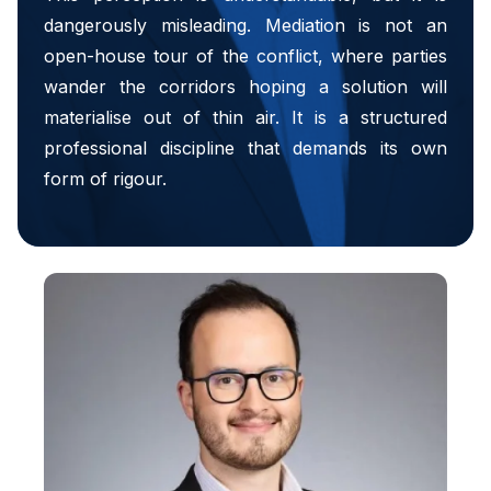
dangerously misleading. Mediation is not an
open-house tour of the conflict, where parties
wander the corridors hoping a solution will
materialise out of thin air. It is a structured
professional discipline that demands its own
form of rigour.