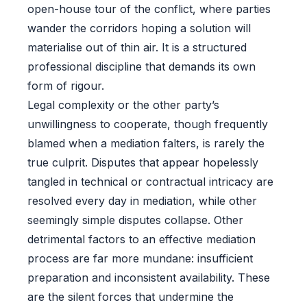
open-house tour of the conflict, where parties
wander the corridors hoping a solution will
materialise out of thin air. It is a structured
professional discipline that demands its own
form of rigour.
Legal complexity or the other party’s
unwillingness to cooperate, though frequently
blamed when a mediation falters, is rarely the
true culprit. Disputes that appear hopelessly
tangled in technical or contractual intricacy are
resolved every day in mediation, while other
seemingly simple disputes collapse. Other
detrimental factors to an effective mediation
process are far more mundane: insufficient
preparation and inconsistent availability. These
are the silent forces that undermine the