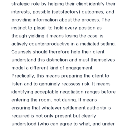
strategic role by helping their client identify their
interests, possible (satisfactory) outcomes, and
providing information about the process. The
instinct to plead, to hold every position as
though yielding it means losing the case, is
actively counterproductive in a mediated setting.
Counsels should therefore help their client
understand this distinction and must themselves
model a different kind of engagement.
Practically, this means preparing the client to
listen and to genuinely reassess risk. It means
identifying acceptable negotiation ranges before
entering the room, not during. It means
ensuring that whatever settlement authority is
required is not only present but clearly
understood (who can agree to what, and under