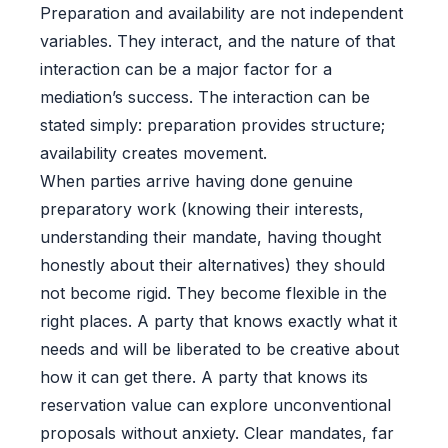
Preparation and availability are not independent
variables. They interact, and the nature of that
interaction can be a major factor for a
mediation’s success. The interaction can be
stated simply: preparation provides structure;
availability creates movement.
When parties arrive having done genuine
preparatory work (knowing their interests,
understanding their mandate, having thought
honestly about their alternatives) they should
not become rigid. They become flexible in the
right places. A party that knows exactly what it
needs and will be liberated to be creative about
how it can get there. A party that knows its
reservation value can explore unconventional
proposals without anxiety. Clear mandates, far