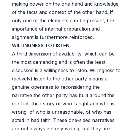
making power on the one hand and knowledge
of the facts and context of the other hand. If
only one of the elements can be present, the
importance of internal preparation and
alignment is furthermore reinforced.
WILLINGNESS TO LISTEN
A third dimension of availability, which can be
the most demanding and is often the least
discussed is a willingness to listen. Willingness to
(actively) listen to the other party means a
genuine openness to reconsidering the
narrative the other party has built around the
conflict, their story of who is right and who is
wrong, of who is unreasonable, of who has
acted in bad faith. These one-sided narratives
are not always entirely wrong, but they are