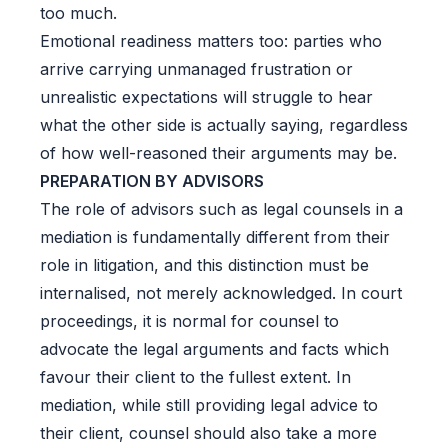
too much.
Emotional readiness matters too: parties who
arrive carrying unmanaged frustration or
unrealistic expectations will struggle to hear
what the other side is actually saying, regardless
of how well-reasoned their arguments may be.
PREPARATION BY ADVISORS
The role of advisors such as legal counsels in a
mediation is fundamentally different from their
role in litigation, and this distinction must be
internalised, not merely acknowledged. In court
proceedings, it is normal for counsel to
advocate the legal arguments and facts which
favour their client to the fullest extent. In
mediation, while still providing legal advice to
their client, counsel should also take a more