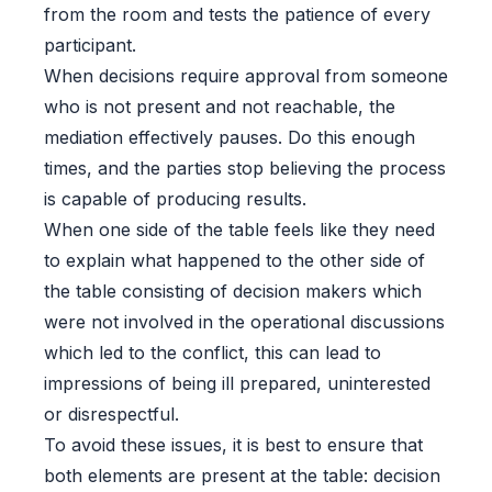
from the room and tests the patience of every
participant.
When decisions require approval from someone
who is not present and not reachable, the
mediation effectively pauses. Do this enough
times, and the parties stop believing the process
is capable of producing results.
When one side of the table feels like they need
to explain what happened to the other side of
the table consisting of decision makers which
were not involved in the operational discussions
which led to the conflict, this can lead to
impressions of being ill prepared, uninterested
or disrespectful.
To avoid these issues, it is best to ensure that
both elements are present at the table: decision