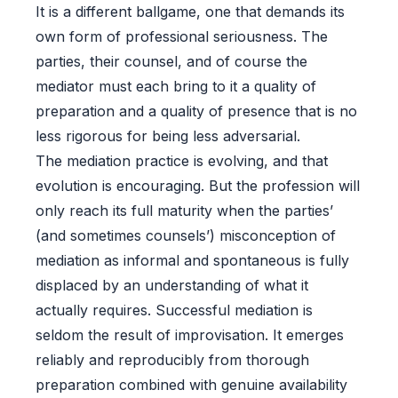
It is a different ballgame, one that demands its
own form of professional seriousness. The
parties, their counsel, and of course the
mediator must each bring to it a quality of
preparation and a quality of presence that is no
less rigorous for being less adversarial.
The mediation practice is evolving, and that
evolution is encouraging. But the profession will
only reach its full maturity when the parties’
(and sometimes counsels’) misconception of
mediation as informal and spontaneous is fully
displaced by an understanding of what it
actually requires. Successful mediation is
seldom the result of improvisation. It emerges
reliably and reproducibly from thorough
preparation combined with genuine availability