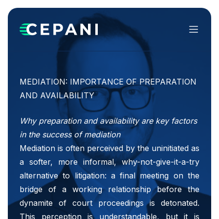
Menu
MEDIATION: IMPORTANCE OF PREPARATION
AND AVAILABILITY
Why preparation and availability are key factors
in the success of mediation
Mediation is often perceived by the uninitiated as
a softer, more informal, why-not-give-it-a-try
alternative to litigation: a final meeting on the
bridge of a working relationship before the
dynamite of court proceedings is detonated.
This perception is understandable, but it is