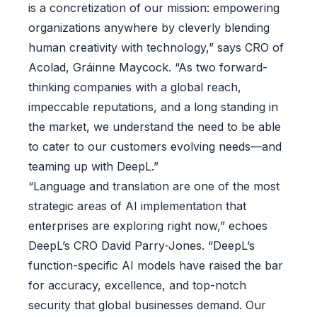
is a concretization of our mission: empowering
organizations anywhere by cleverly blending
human creativity with technology,” says CRO of
Acolad, Gráinne Maycock. “As two forward-
thinking companies with a global reach,
impeccable reputations, and a long standing in
the market, we understand the need to be able
to cater to our customers evolving needs—and
teaming up with DeepL.”
“Language and translation are one of the most
strategic areas of AI implementation that
enterprises are exploring right now,” echoes
DeepL’s CRO David Parry-Jones. “DeepL’s
function-specific AI models have raised the bar
for accuracy, excellence, and top-notch
security that global businesses demand. Our