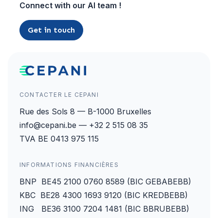
Connect with our AI team !
Get in touch
CONTACTER LE CEPANI
Rue des Sols 8 — B-1000 Bruxelles
info@cepani.be — +32 2 515 08 35
TVA BE 0413 975 115
INFORMATIONS FINANCIÈRES
BNP BE45 2100 0760 8589 (BIC GEBABEBB)
KBC BE28 4300 1693 9120 (BIC KREDBEBB)
ING BE36 3100 7204 1481 (BIC BBRUBEBB)