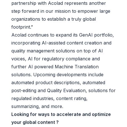
partnership with Acolad represents another
step forward in our mission to empower large
organizations to establish a truly global
footprint.”
Acolad continues to expand its GenAI portfolio,
incorporating AI-assisted content creation and
quality management solutions on top of AI
voices, AI for regulatory compliance and
further AI powered Machine Translation
solutions. Upcoming developments include
automated product descriptions, automated
post-editing and Quality Evaluation, solutions for
regulated industries, content rating,
summarizing, and more.
Looking for ways to accelerate and optimize
your global content ?