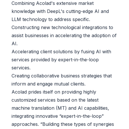
Combining Acolad's extensive market
knowledge with DeepL's cutting-edge AI and
LLM technology to address specific.
Constructing new technological integrations to
assist businesses in accelerating the adoption of
AI.
Accelerating client solutions by fusing AI with
services provided by expert-in-the-loop
services.
Creating collaborative business strategies that
inform and engage mutual clients.
Acolad prides itself on providing highly
customized services based on the latest
machine translation (MT) and AI capabilities,
integrating innovative “expert-in-the-loop”
approaches. “Building these types of synergies