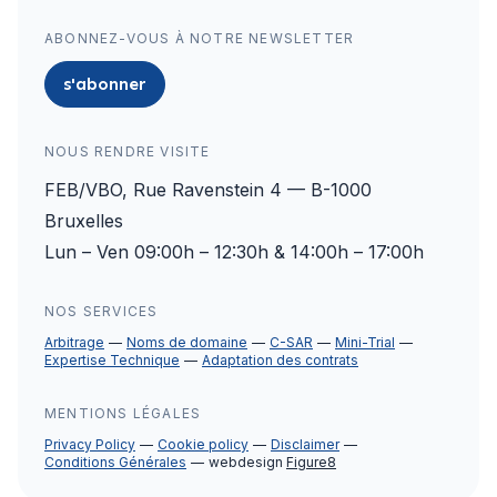
ABONNEZ-VOUS À NOTRE NEWSLETTER
s'abonner
NOUS RENDRE VISITE
FEB/VBO, Rue Ravenstein 4 — B-1000
Bruxelles
Lun – Ven 09:00h – 12:30h & 14:00h – 17:00h
NOS SERVICES
Arbitrage
Noms de domaine
C-SAR
Mini-Trial
Expertise Technique
Adaptation des contrats
MENTIONS LÉGALES
Privacy Policy
Cookie policy
Disclaimer
Conditions Générales
webdesign
Figure8