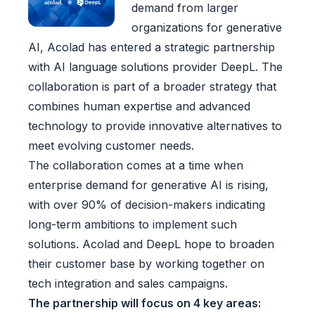
demand from larger
organizations for generative
AI, Acolad has entered a strategic partnership
with AI language solutions provider DeepL. The
collaboration is part of a broader strategy that
combines human expertise and advanced
technology to provide innovative alternatives to
meet evolving customer needs.
The collaboration comes at a time when
enterprise demand for generative AI is rising,
with over 90% of decision-makers indicating
long-term ambitions to implement such
solutions. Acolad and DeepL hope to broaden
their customer base by working together on
tech integration and sales campaigns.
The partnership will focus on 4 key areas: