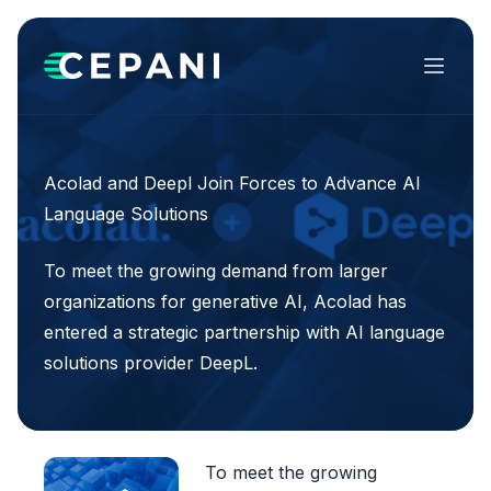
Menu
Acolad and Deepl Join Forces to Advance AI
Language Solutions
To meet the growing demand from larger
organizations for generative AI, Acolad has
entered a strategic partnership with AI language
solutions provider DeepL.
To meet the growing