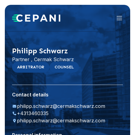
Menu
Visit website
LinkedIn
Philipp Schwarz
Partner , Cermak Schwarz
ARBITRATOR
COUNSEL
Contact details
philipp.schwarz@cermakschwarz.com
+4313460335
philipp.schwarz@cermakschwarz.com