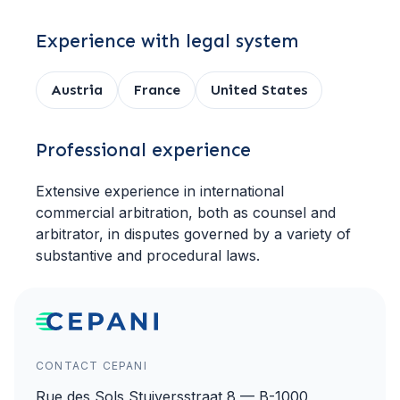
Experience with legal system
Austria
France
United States
Professional experience
Extensive experience in international
commercial arbitration, both as counsel and
arbitrator, in disputes governed by a variety of
substantive and procedural laws.
CONTACT CEPANI
Rue des Sols Stuiversstraat 8 — B-1000