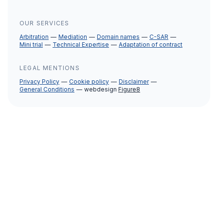
OUR SERVICES
Arbitration
Mediation
Domain names
C-SAR
Mini trial
Technical Expertise
Adaptation of contract
LEGAL MENTIONS
Privacy Policy
Cookie policy
Disclaimer
General Conditions
webdesign
Figure8