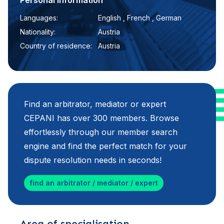
Personal information
Languages:
English , French , German
Nationality:
Austria
Country of residence:
Austria
Find an arbitrator, mediator or expert
CEPANI has over 300 members. Browse
effortlessly through our member search
engine and find the perfect match for your
dispute resolution needs in seconds!
find an arbitrator / mediator / expert