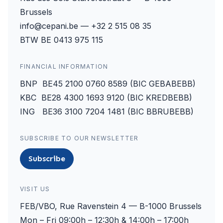
Brussels
info@cepani.be — +32 2 515 08 35
BTW BE 0413 975 115
FINANCIAL INFORMATION
BNP BE45 2100 0760 8589 (BIC GEBABEBB)
KBC BE28 4300 1693 9120 (BIC KREDBEBB)
ING BE36 3100 7204 1481 (BIC BBRUBEBB)
SUBSCRIBE TO OUR NEWSLETTER
Subscribe
VISIT US
FEB/VBO, Rue Ravenstein 4 — B-1000 Brussels
Mon – Fri 09:00h – 12:30h & 14:00h – 17:00h