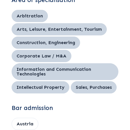
Area of specialisation
Arbitration
Arts, Leisure, Entertainment, Tourism
Construction, Engineering
Corporate Law / M&A
Information and Communication
Technologies
Intellectual Property
Sales, Purchases
Bar admission
Austria