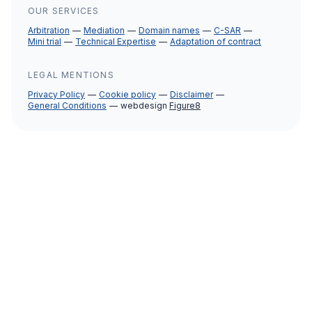
OUR SERVICES
Arbitration
Mediation
Domain names
C-SAR
Mini trial
Technical Expertise
Adaptation of contract
LEGAL MENTIONS
Privacy Policy
Cookie policy
Disclaimer
General Conditions
webdesign
Figure8