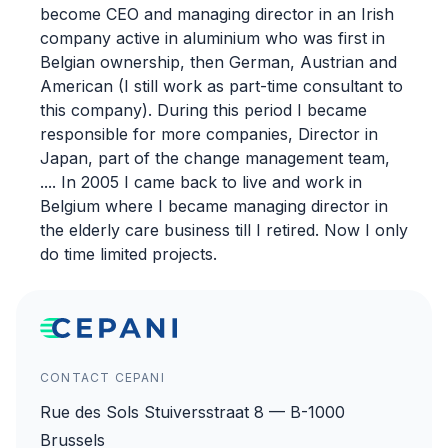
become CEO and managing director in an Irish
company active in aluminium who was first in
Belgian ownership, then German, Austrian and
American (I still work as part-time consultant to
this company). During this period I became
responsible for more companies, Director in
Japan, part of the change management team,
.... In 2005 I came back to live and work in
Belgium where I became managing director in
the elderly care business till I retired. Now I only
do time limited projects.
CONTACT CEPANI
Rue des Sols Stuiversstraat 8 — B-1000
Brussels