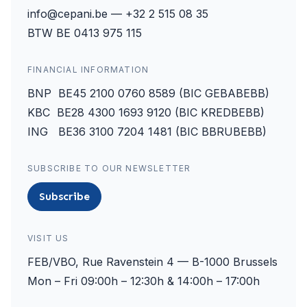
info@cepani.be — +32 2 515 08 35
BTW BE 0413 975 115
FINANCIAL INFORMATION
BNP BE45 2100 0760 8589 (BIC GEBABEBB)
KBC BE28 4300 1693 9120 (BIC KREDBEBB)
ING BE36 3100 7204 1481 (BIC BBRUBEBB)
SUBSCRIBE TO OUR NEWSLETTER
Subscribe
VISIT US
FEB/VBO, Rue Ravenstein 4 — B-1000 Brussels
Mon – Fri 09:00h – 12:30h & 14:00h – 17:00h