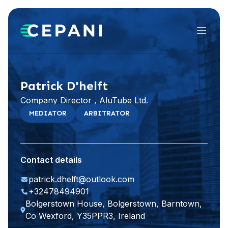
Menu
Patrick D'helft
Company Director , AluTube Ltd.
MEDIATOR
ARBITRATOR
Contact details
patrick.dhelft@outlook.com
+32478494901
Bolgerstown House, Bolgerstown, Barntown,
Co Wexford, Y35PPR3, Ireland