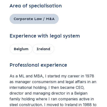
Area of specialisation
Corporate Law / M&A
Experience with legal system
Belgium
Ireland
Professional experience
As a ML and MBA, I started my career in 1978
as manager consumerism and legal affairs in an
international holding. I then became CEO,
director and managing director in a Belgian
family holding where I ran companies active in
steel construction. I moved to Ireland in 1988 to