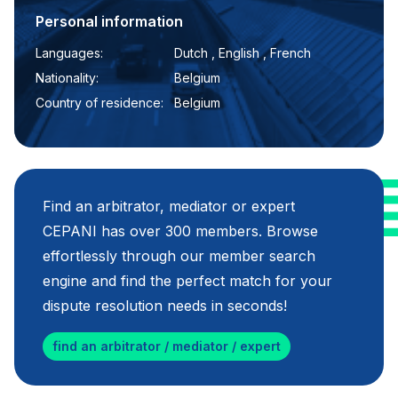
Personal information
Languages:
Dutch , English , French
Nationality:
Belgium
Country of residence:
Belgium
Find an arbitrator, mediator or expert
CEPANI has over 300 members. Browse
effortlessly through our member search
engine and find the perfect match for your
dispute resolution needs in seconds!
find an arbitrator / mediator / expert