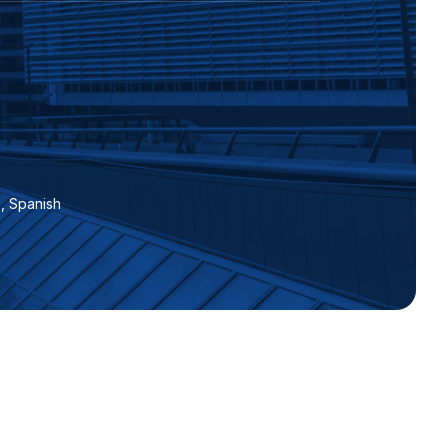
 , Spanish