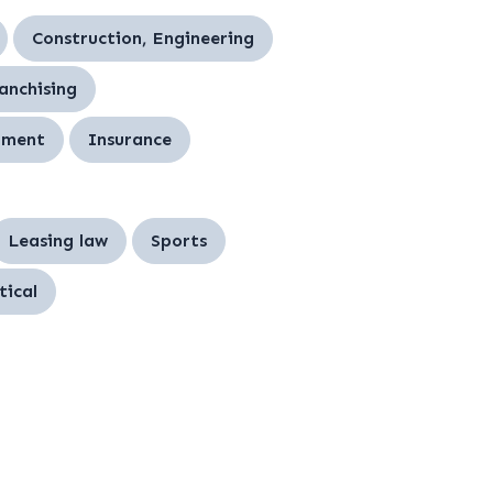
Construction, Engineering
ranchising
nment
Insurance
Leasing law
Sports
ical