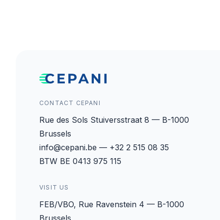
CONTACT CEPANI
Rue des Sols Stuiversstraat 8 — B-1000
Brussels
info@cepani.be — +32 2 515 08 35
BTW BE 0413 975 115
VISIT US
FEB/VBO, Rue Ravenstein 4 — B-1000
Brussels