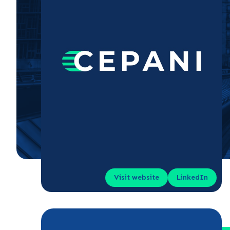
Visit website
LinkedIn