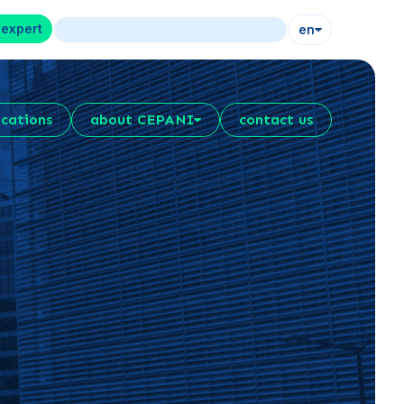
 expert
en
ications
about CEPANI
contact us