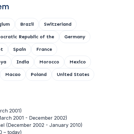
tem
gium
Brazil
Switzerland
cratic Republic of the
Germany
pt
Spain
France
bya
India
Morocco
Mexico
Macao
Poland
United States
rch 2001)
(March 2001 - December 2002)
unsel (December 2002 - January 2010)
0 – today)