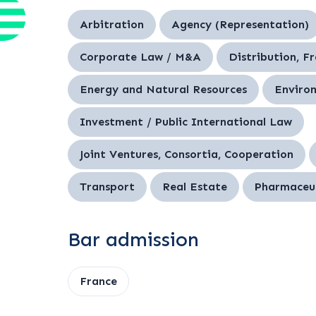
Arbitration
Agency (Representation)
Corporate Law / M&A
Distribution, F
Energy and Natural Resources
Enviro
Investment / Public International Law
Joint Ventures, Consortia, Cooperation
Transport
Real Estate
Pharmaceut
Bar admission
France