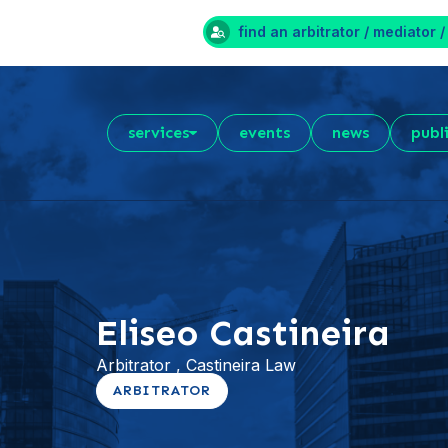
find an arbitrator / mediator /
services
events
news
publ
Eliseo Castineira
Arbitrator , Castineira Law
ARBITRATOR