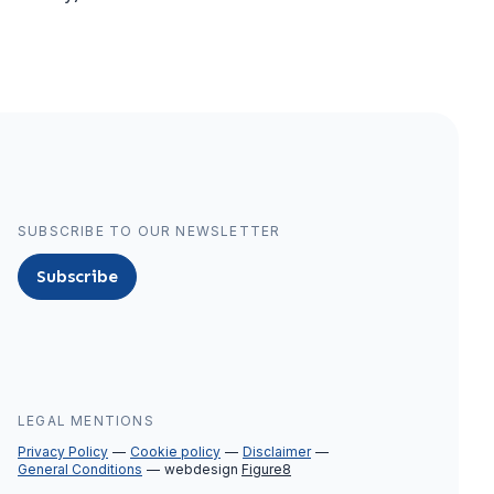
SUBSCRIBE TO OUR NEWSLETTER
Subscribe
LEGAL MENTIONS
Privacy Policy
Cookie policy
Disclaimer
General Conditions
webdesign
Figure8