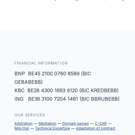
FINANCIAL INFORMATION
BNP BE45 2100 0760 8589 (BIC
GEBABEBB)
KBC BE28 4300 1693 9120 (BIC KREDBEBB)
ING BE36 3100 7204 1481 (BIC BBRUBEBB)
OUR SERVICES
Arbitration
Mediation
Domain names
C-SAR
Mini trial
Technical Expertise
Adaptation of contract