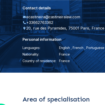
Contact details
ecastineira@castineiralaw.com
+33662763362
20, rue des Pyramides, 75001 Paris, France
Personal information
Languages:
English , French , Portuguese
Nationality:
France
Country of residence:
France
Area of specialisation