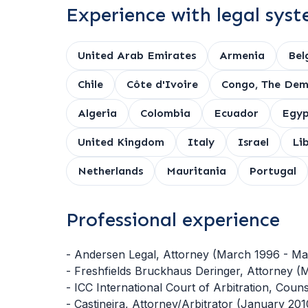
Experience with legal sys
United Arab Emirates
Armenia
Bel
Chile
Côte d'Ivoire
Congo, The Demo
Algeria
Colombia
Ecuador
Egy
United Kingdom
Italy
Israel
Li
Netherlands
Mauritania
Portugal
Professional experience
- Andersen Legal, Attorney (March 1996 - Ma
- Freshfields Bruckhaus Deringer, Attorney 
- ICC International Court of Arbitration, Co
- Castineira, Attorney/Arbitrator (January 201