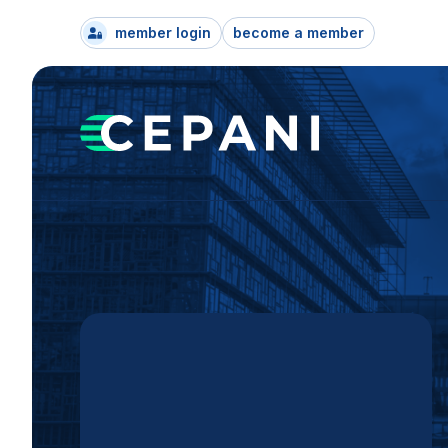
member login
become a member