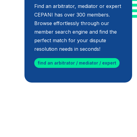
Find an arbitrator, mediator or expert
CEPANI has over 300 members.
Browse effortlessly through our
member search engine and find the
perfect match for your dispute
resolution needs in seconds!
find an arbitrator / mediator / expert