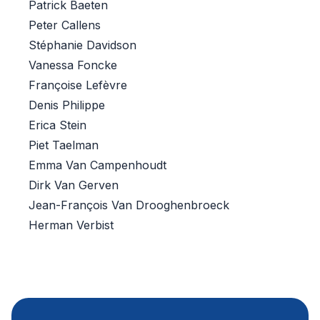
Patrick Baeten
Peter Callens
Stéphanie Davidson
Vanessa Foncke
Françoise Lefèvre
Denis Philippe
Erica Stein
Piet Taelman
Emma Van Campenhoudt
Dirk Van Gerven
Jean-François Van Drooghenbroeck
Herman Verbist