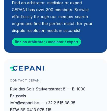
Find an arbitrator, mediator or expert
CEPANI has over 300 members. Browse
effortlessly through our member search
engine and find the perfect match for your
dispute resolution needs in seconds!
find an arbitrator / mediator / expert
CONTACT CEPANI
Rue des Sols Stuiversstraat 8 — B-1000
Brussels
info@cepani.be — +32 2 515 08 35
BTW BE 0413 975 115