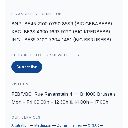
FINANCIAL INFORMATION
BNP BE45 2100 0760 8589 (BIC GEBABEBB)
KBC BE28 4300 1693 9120 (BIC KREDBEBB)
ING BE36 3100 7204 1481 (BIC BBRUBEBB)
SUBSCRIBE TO OUR NEWSLETTER
Subscribe
VISIT US
FEB/VBO, Rue Ravenstein 4 — B-1000 Brussels
Mon – Fri 09:00h – 12:30h & 14:00h – 17:00h
OUR SERVICES
Arbitration
Mediation
Domain names
C-SAR