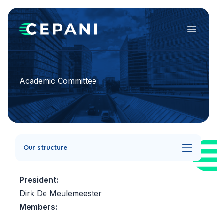
Menu
Academic Committee
Our structure
President:
Dirk De Meulemeester
Members: