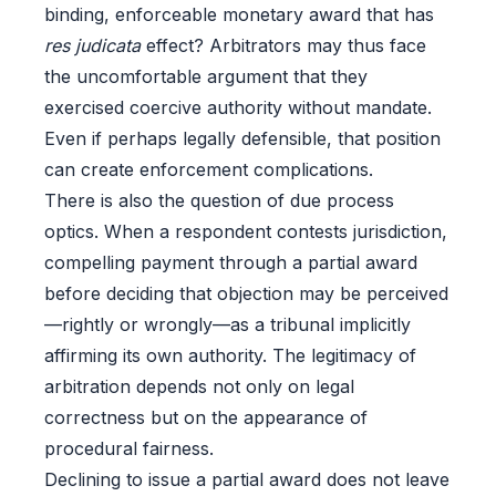
binding, enforceable monetary award that has
res judicata
effect? Arbitrators may thus face
the uncomfortable argument that they
exercised coercive authority without mandate.
Even if perhaps legally defensible, that position
can create enforcement complications.
There is also the question of due process
optics. When a respondent contests jurisdiction,
compelling payment through a partial award
before deciding that objection may be perceived
—rightly or wrongly—as a tribunal implicitly
affirming its own authority. The legitimacy of
arbitration depends not only on legal
correctness but on the appearance of
procedural fairness.
Declining to issue a partial award does not leave