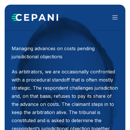
Menu
Managing advances on costs pending
jurisdictional objections
As arbitrators, we are occasionally confronted
with a procedural standoff that is often mostly
strategic. The respondent challenges jurisdiction
and, on that basis, refuses to pay its share of
the advance on costs. The claimant steps in to
keep the arbitration alive. The tribunal is
constituted and is asked to determine the
respondent’s jurisdictional objection together