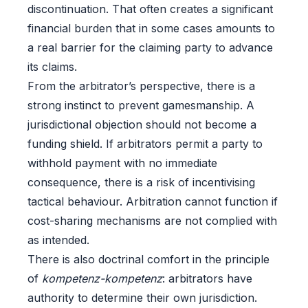
discontinuation. That often creates a significant
financial burden that in some cases amounts to
a real barrier for the claiming party to advance
its claims.
From the arbitrator’s perspective, there is a
strong instinct to prevent gamesmanship. A
jurisdictional objection should not become a
funding shield. If arbitrators permit a party to
withhold payment with no immediate
consequence, there is a risk of incentivising
tactical behaviour. Arbitration cannot function if
cost-sharing mechanisms are not complied with
as intended.
There is also doctrinal comfort in the principle
of
kompetenz-kompetenz
: arbitrators have
authority to determine their own jurisdiction.