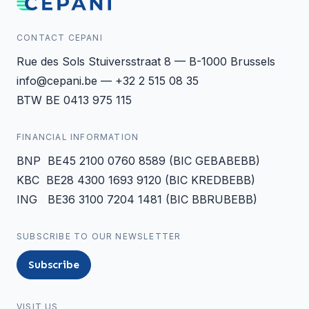
CONTACT CEPANI
Rue des Sols Stuiversstraat 8 — B-1000 Brussels
info@cepani.be — +32 2 515 08 35
BTW BE 0413 975 115
FINANCIAL INFORMATION
BNP BE45 2100 0760 8589 (BIC GEBABEBB)
KBC BE28 4300 1693 9120 (BIC KREDBEBB)
ING BE36 3100 7204 1481 (BIC BBRUBEBB)
SUBSCRIBE TO OUR NEWSLETTER
Subscribe
VISIT US