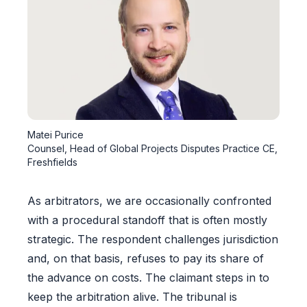
Matei Purice
Counsel, Head of Global Projects Disputes Practice CE,
Freshfields
As arbitrators, we are occasionally confronted
with a procedural standoff that is often mostly
strategic. The respondent challenges jurisdiction
and, on that basis, refuses to pay its share of
the advance on costs. The claimant steps in to
keep the arbitration alive. The tribunal is