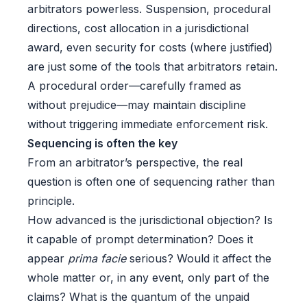
arbitrators powerless. Suspension, procedural
directions, cost allocation in a jurisdictional
award, even security for costs (where justified)
are just some of the tools that arbitrators retain.
A procedural order—carefully framed as
without prejudice—may maintain discipline
without triggering immediate enforcement risk.
Sequencing is often the key
From an arbitrator’s perspective, the real
question is often one of sequencing rather than
principle.
How advanced is the jurisdictional objection? Is
it capable of prompt determination? Does it
appear
prima facie
serious? Would it affect the
whole matter or, in any event, only part of the
claims? What is the quantum of the unpaid