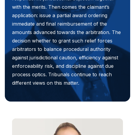
with the merits. Then comes the claimant’s
application: issue a partial award ordering
immediate and final reimbursement of the
amounts advanced towards the arbitration. The
decision whether to grant such relief forces
arbitrators to balance procedural authority
against jurisdictional caution, efficiency against
enforceability risk, and discipline against due
process optics. Tribunals continue to reach
different views on this matter.