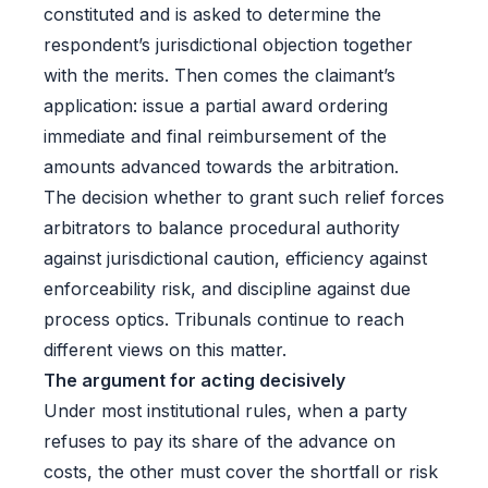
constituted and is asked to determine the
respondent’s jurisdictional objection together
with the merits. Then comes the claimant’s
application: issue a partial award ordering
immediate and final reimbursement of the
amounts advanced towards the arbitration.
The decision whether to grant such relief forces
arbitrators to balance procedural authority
against jurisdictional caution, efficiency against
enforceability risk, and discipline against due
process optics. Tribunals continue to reach
different views on this matter.
The argument for acting decisively
Under most institutional rules, when a party
refuses to pay its share of the advance on
costs, the other must cover the shortfall or risk