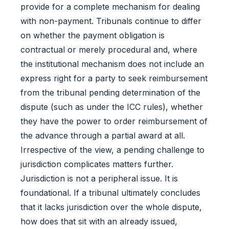
provide for a complete mechanism for dealing
with non-payment. Tribunals continue to differ
on whether the payment obligation is
contractual or merely procedural and, where
the institutional mechanism does not include an
express right for a party to seek reimbursement
from the tribunal pending determination of the
dispute (such as under the ICC rules), whether
they have the power to order reimbursement of
the advance through a partial award at all.
Irrespective of the view, a pending challenge to
jurisdiction complicates matters further.
Jurisdiction is not a peripheral issue. It is
foundational. If a tribunal ultimately concludes
that it lacks jurisdiction over the whole dispute,
how does that sit with an already issued,