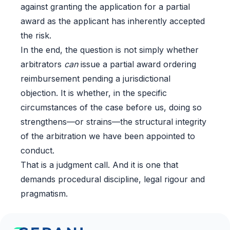
against granting the application for a partial
award as the applicant has inherently accepted
the risk.
In the end, the question is not simply whether
arbitrators
can
issue a partial award ordering
reimbursement pending a jurisdictional
objection. It is whether, in the specific
circumstances of the case before us, doing so
strengthens—or strains—the structural integrity
of the arbitration we have been appointed to
conduct.
That is a judgment call. And it is one that
demands procedural discipline, legal rigour and
pragmatism.