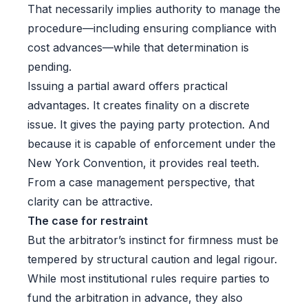
That necessarily implies authority to manage the
procedure—including ensuring compliance with
cost advances—while that determination is
pending.
Issuing a partial award offers practical
advantages. It creates finality on a discrete
issue. It gives the paying party protection. And
because it is capable of enforcement under the
New York Convention, it provides real teeth.
From a case management perspective, that
clarity can be attractive.
The case for restraint
But the arbitrator’s instinct for firmness must be
tempered by structural caution and legal rigour.
While most institutional rules require parties to
fund the arbitration in advance, they also