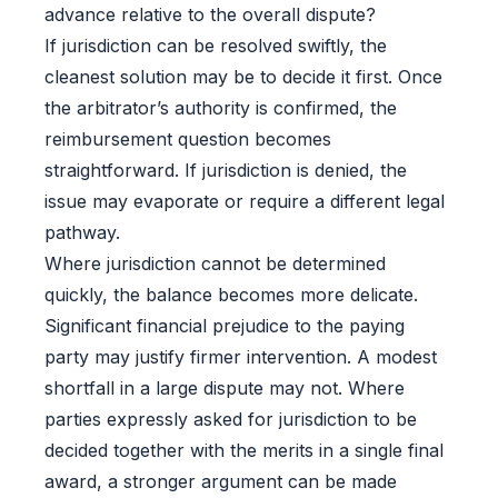
advance relative to the overall dispute?
If jurisdiction can be resolved swiftly, the
cleanest solution may be to decide it first. Once
the arbitrator’s authority is confirmed, the
reimbursement question becomes
straightforward. If jurisdiction is denied, the
issue may evaporate or require a different legal
pathway.
Where jurisdiction cannot be determined
quickly, the balance becomes more delicate.
Significant financial prejudice to the paying
party may justify firmer intervention. A modest
shortfall in a large dispute may not. Where
parties expressly asked for jurisdiction to be
decided together with the merits in a single final
award, a stronger argument can be made