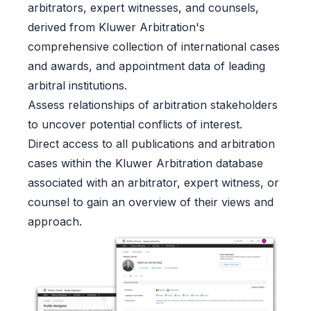
arbitrators, expert witnesses, and counsels,
derived from Kluwer Arbitration's
comprehensive collection of international cases
and awards, and appointment data of leading
arbitral institutions.
Assess relationships of arbitration stakeholders
to uncover potential conflicts of interest.
Direct access to all publications and arbitration
cases within the Kluwer Arbitration database
associated with an arbitrator, expert witness, or
counsel to gain an overview of their views and
approach.