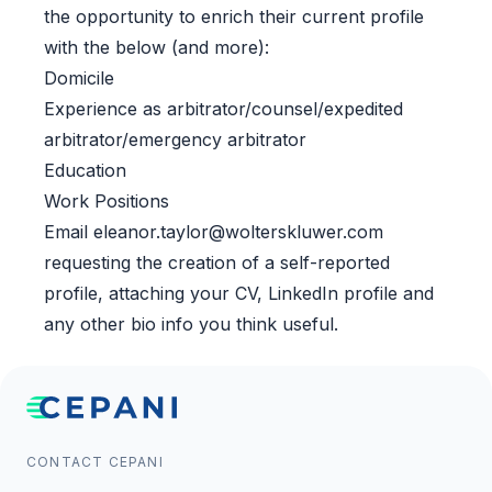
the opportunity to enrich their current profile
with the below (and more):
Domicile
Experience as arbitrator/counsel/expedited
arbitrator/emergency arbitrator
Education
Work Positions
Email
eleanor.taylor@wolterskluwer.com
requesting the creation of a self-reported
profile, attaching your CV, LinkedIn profile and
any other bio info you think useful.
CONTACT CEPANI