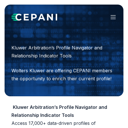
Menu
Kluwer Arbitration’s Profile Navigator and
Relationship Indicator Tools
Wolters Kluwer are offering CEPANI members
the opportunity to enrich their current profile!
Kluwer Arbitration’s
Profile Navigator and
Relationship Indicator Tools
Access 17,000+ data-driven profiles of