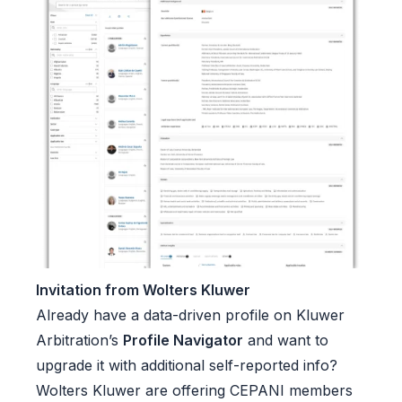
Invitation from Wolters Kluwer
Already have a data-driven profile on Kluwer
Arbitration’s
Profile Navigator
and want to
upgrade it with additional self-reported info?
Wolters Kluwer are offering CEPANI members