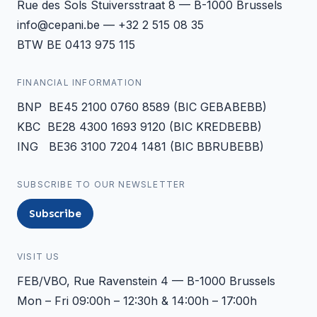
Rue des Sols Stuiversstraat 8 — B-1000 Brussels
info@cepani.be — +32 2 515 08 35
BTW BE 0413 975 115
FINANCIAL INFORMATION
BNP BE45 2100 0760 8589 (BIC GEBABEBB)
KBC BE28 4300 1693 9120 (BIC KREDBEBB)
ING BE36 3100 7204 1481 (BIC BBRUBEBB)
SUBSCRIBE TO OUR NEWSLETTER
Subscribe
VISIT US
FEB/VBO, Rue Ravenstein 4 — B-1000 Brussels
Mon – Fri 09:00h – 12:30h & 14:00h – 17:00h