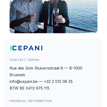
CONTACT CEPANI
Rue des Sols Stuiversstraat 8 — B-1000
Brussels
info@cepani.be — +32 2 515 08 35
BTW BE 0413 975 115
FINANCIAL INFORMATION