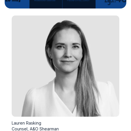
Lauren Rasking
Counsel, A&O Shearman