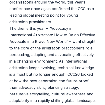
organisations around the world, this year’s
conference once again confirmed the CCC as a
leading global meeting point for young
arbitration practitioners.
The theme this year – “Advocacy in
International Arbitration: How to Be an Effective
Advocate in a Brave New World” – went straight
to the core of the arbitration practitioner’s role:
persuading, adapting and advocating effectively
in a changing environment. As international
arbitration keeps evolving, technical knowledge
is a must but no longer enough. CCC26 looked
at how the next generation can future‑proof
their advocacy skills, blending strategy,
persuasive storytelling, cultural awareness and
adaptability in a rapidly shifting global landscape.