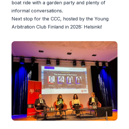
boat ride with a garden party and plenty of
informal conversations.
Next stop for the CCC, hosted by the Young
Arbitration Club Finland in 2028: Helsinki!