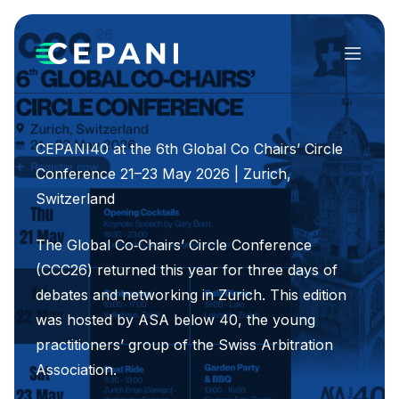
Menu
CEPANI40 at the 6th Global Co Chairs’ Circle
Conference 21–23 May 2026 | Zurich,
Switzerland
The Global Co‑Chairs’ Circle Conference
(CCC26) returned this year for three days of
debates and networking in Zurich. This edition
was hosted by ASA below 40, the young
practitioners’ group of the Swiss Arbitration
Association.