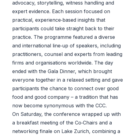
advocacy, storytelling, witness handling and
expert evidence. Each session focused on
practical, experience‑based insights that
participants could take straight back to their
practice. The programme featured a diverse
and international line‑up of speakers, including
practitioners, counsel and experts from leading
firms and organisations worldwide. The day
ended with the Gala Dinner, which brought
everyone together in a relaxed setting and gave
participants the chance to connect over good
food and good company – a tradition that has
now become synonymous with the CCC.
On Saturday, the conference wrapped up with
a breakfast meeting of the Co‑Chairs and a
networking finale on Lake Zurich, combining a