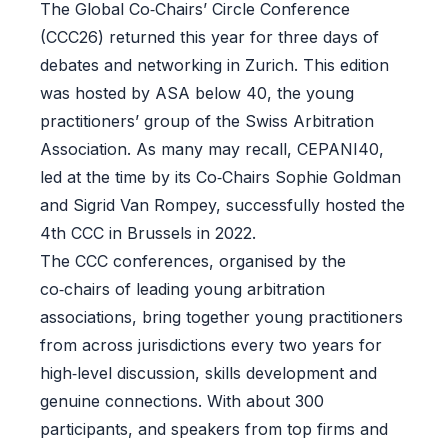
The Global Co‑Chairs’ Circle Conference
(CCC26) returned this year for three days of
debates and networking in Zurich. This edition
was hosted by ASA below 40, the young
practitioners’ group of the Swiss Arbitration
Association. As many may recall, CEPANI40,
led at the time by its Co‑Chairs Sophie Goldman
and Sigrid Van Rompey, successfully hosted the
4th CCC in Brussels in 2022.
The CCC conferences, organised by the
co‑chairs of leading young arbitration
associations, bring together young practitioners
from across jurisdictions every two years for
high‑level discussion, skills development and
genuine connections. With about 300
participants, and speakers from top firms and