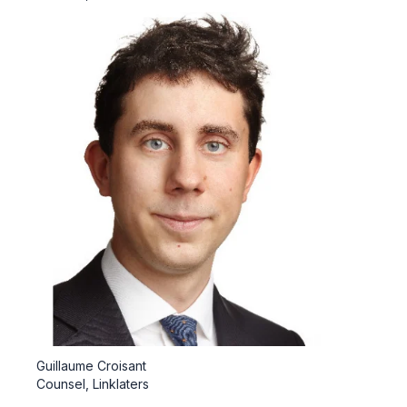
Guillaume Croisant
Counsel, Linklaters