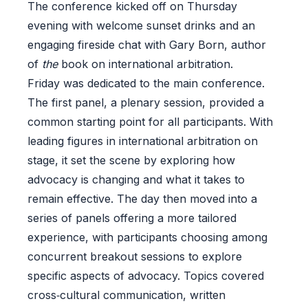
The conference kicked off on Thursday
evening with welcome sunset drinks and an
engaging fireside chat with Gary Born, author
of
the
book on international arbitration.
Friday was dedicated to the main conference.
The first panel, a plenary session, provided a
common starting point for all participants. With
leading figures in international arbitration on
stage, it set the scene by exploring how
advocacy is changing and what it takes to
remain effective. The day then moved into a
series of panels offering a more tailored
experience, with participants choosing among
concurrent breakout sessions to explore
specific aspects of advocacy. Topics covered
cross‑cultural communication, written