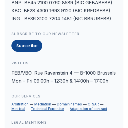
BNP BE45 2100 0760 8589 (BIC GEBABEBB)
KBC BE28 4300 1693 9120 (BIC KREDBEBB)
ING BE36 3100 7204 1481 (BIC BBRUBEBB)
SUBSCRIBE TO OUR NEWSLETTER
Subscribe
VISIT US
FEB/VBO, Rue Ravenstein 4 — B-1000 Brussels
Mon – Fri 09:00h – 12:30h & 14:00h – 17:00h
OUR SERVICES
Arbitration
Mediation
Domain names
C-SAR
Mini trial
Technical Expertise
Adaptation of contract
LEGAL MENTIONS