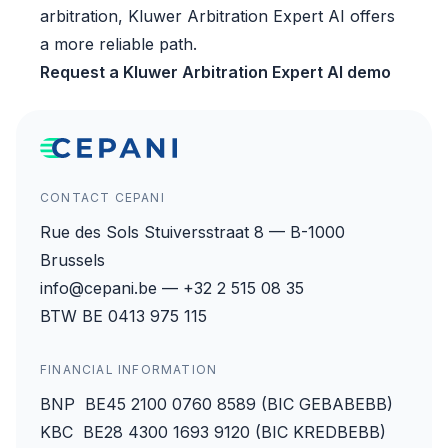
arbitration, Kluwer Arbitration Expert AI offers
a more reliable path.
Request a Kluwer Arbitration Expert AI demo
CONTACT CEPANI
Rue des Sols Stuiversstraat 8 — B-1000
Brussels
info@cepani.be — +32 2 515 08 35
BTW BE 0413 975 115
FINANCIAL INFORMATION
BNP BE45 2100 0760 8589 (BIC GEBABEBB)
KBC BE28 4300 1693 9120 (BIC KREDBEBB)