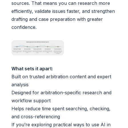
sources. That means you can research more
efficiently, validate issues faster, and strengthen
drafting and case preparation with greater
confidence.
What sets it apart:
Built on trusted arbitration content and expert
analysis
Designed for arbitration-specific research and
workflow support
Helps reduce time spent searching, checking,
and cross-referencing
If you’re exploring practical ways to use AI in