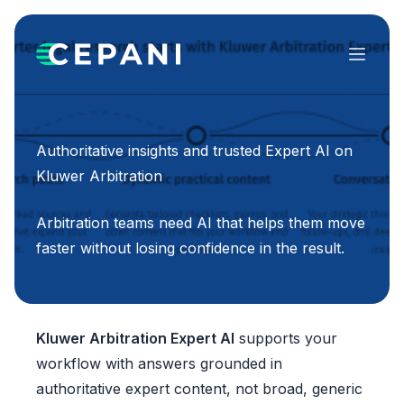
Menu
Authoritative insights and trusted Expert AI on
Kluwer Arbitration
Arbitration teams need AI that helps them move
faster without losing confidence in the result.
Kluwer Arbitration Expert AI
supports your
workflow with answers grounded in
authoritative expert content, not broad, generic