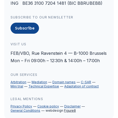
ING BE36 3100 7204 1481 (BIC BBRUBEBB)
SUBSCRIBE TO OUR NEWSLETTER
Subscribe
VISIT US
FEB/VBO, Rue Ravenstein 4 — B-1000 Brussels
Mon – Fri 09:00h – 12:30h & 14:00h – 17:00h
OUR SERVICES
Arbitration
Mediation
Domain names
C-SAR
Mini trial
Technical Expertise
Adaptation of contract
LEGAL MENTIONS
Privacy Policy
Cookie policy
Disclaimer
General Conditions
webdesign
Figure8