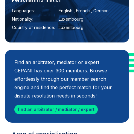
Personal information
Languages:
English , French , German
Nationality:
Luxembourg
Country of residence:
Luxembourg
Find an arbitrator, mediator or expert
CEPANI has over 300 members. Browse
effortlessly through our member search
engine and find the perfect match for your
dispute resolution needs in seconds!
find an arbitrator / mediator / expert