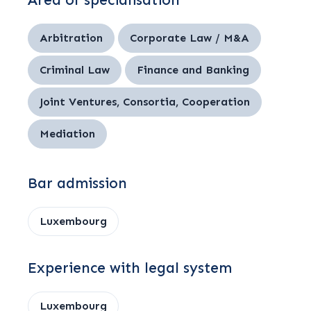
Area of specialisation
Arbitration
Corporate Law / M&A
Criminal Law
Finance and Banking
Joint Ventures, Consortia, Cooperation
Mediation
Bar admission
Luxembourg
Experience with legal system
Luxembourg