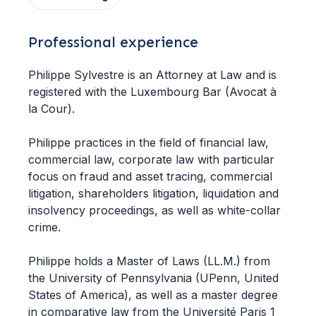
Professional experience
Philippe Sylvestre is an Attorney at Law and is
registered with the Luxembourg Bar (Avocat à
la Cour).
Philippe practices in the field of financial law,
commercial law, corporate law with particular
focus on fraud and asset tracing, commercial
litigation, shareholders litigation, liquidation and
insolvency proceedings, as well as white-collar
crime.
Philippe holds a Master of Laws (LL.M.) from
the University of Pennsylvania (UPenn, United
States of America), as well as a master degree
in comparative law from the Université Paris 1