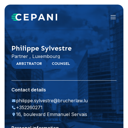
Menu
Visit website
LinkedIn
Philippe Sylvestre
Partner , Luxembourg
ARBITRATOR
COUNSEL
Contact details
philippe.sylvestre@brucherlaw.lu
+352260271
16, boulevard Emmanuel Servais