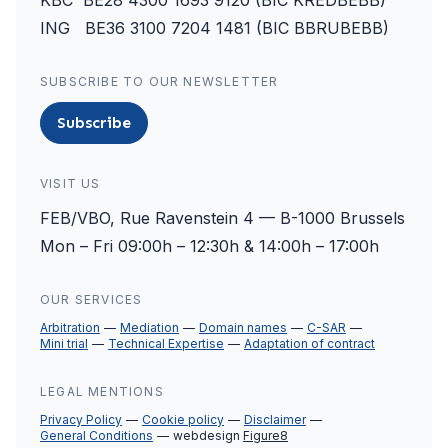
KBC BE28 4300 1693 9120 (BIC KREDBEBB)
ING BE36 3100 7204 1481 (BIC BBRUBEBB)
SUBSCRIBE TO OUR NEWSLETTER
Subscribe
VISIT US
FEB/VBO, Rue Ravenstein 4 — B-1000 Brussels
Mon – Fri 09:00h – 12:30h & 14:00h – 17:00h
OUR SERVICES
Arbitration
Mediation
Domain names
C-SAR
Mini trial
Technical Expertise
Adaptation of contract
LEGAL MENTIONS
Privacy Policy
Cookie policy
Disclaimer
General Conditions
webdesign
Figure8