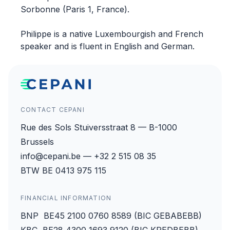
Sorbonne (Paris 1, France).
Philippe is a native Luxembourgish and French
speaker and is fluent in English and German.
CONTACT CEPANI
Rue des Sols Stuiversstraat 8 — B-1000
Brussels
info@cepani.be — +32 2 515 08 35
BTW BE 0413 975 115
FINANCIAL INFORMATION
BNP BE45 2100 0760 8589 (BIC GEBABEBB)