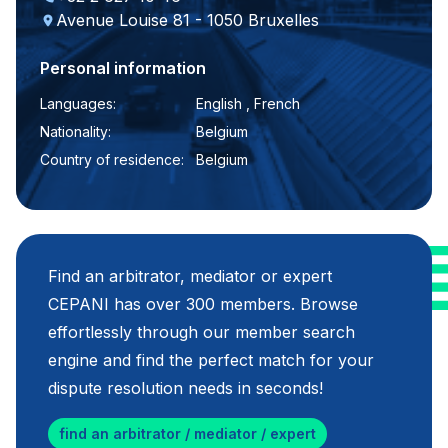
Avenue Louise 81 - 1050 Bruxelles
Personal information
Languages:
English , French
Nationality:
Belgium
Country of residence:
Belgium
Find an arbitrator, mediator or expert
CEPANI has over 300 members. Browse
effortlessly through our member search
engine and find the perfect match for your
dispute resolution needs in seconds!
find an arbitrator / mediator / expert