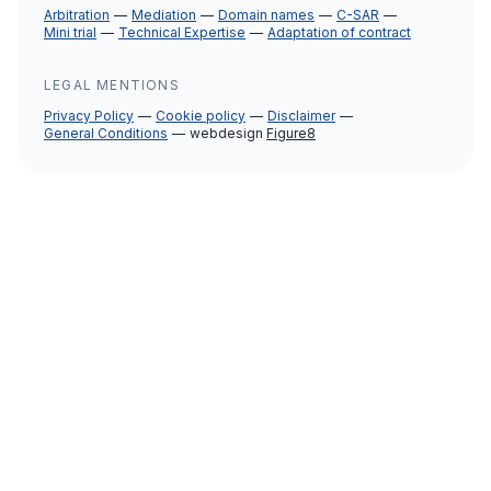
Arbitration
Mediation
Domain names
C-SAR
Mini trial
Technical Expertise
Adaptation of contract
LEGAL MENTIONS
Privacy Policy
Cookie policy
Disclaimer
General Conditions
webdesign
Figure8