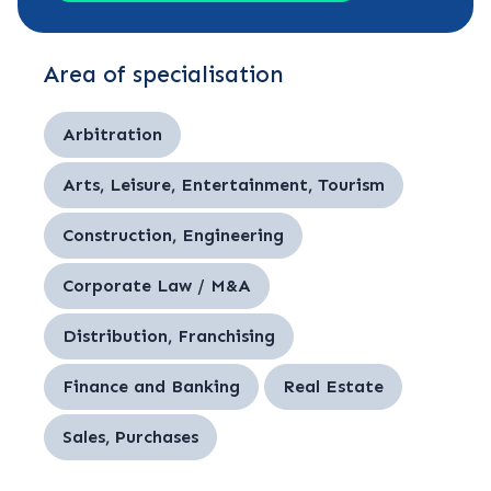
Area of specialisation
Arbitration
Arts, Leisure, Entertainment, Tourism
Construction, Engineering
Corporate Law / M&A
Distribution, Franchising
Finance and Banking
Real Estate
Sales, Purchases