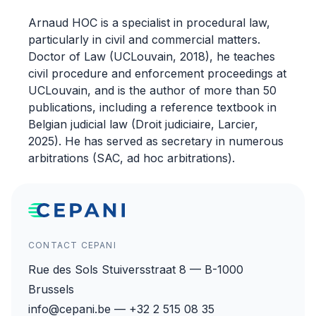
Arnaud HOC is a specialist in procedural law,
particularly in civil and commercial matters.
Doctor of Law (UCLouvain, 2018), he teaches
civil procedure and enforcement proceedings at
UCLouvain, and is the author of more than 50
publications, including a reference textbook in
Belgian judicial law (Droit judiciaire, Larcier,
2025). He has served as secretary in numerous
arbitrations (SAC, ad hoc arbitrations).
CONTACT CEPANI
Rue des Sols Stuiversstraat 8 — B-1000
Brussels
info@cepani.be — +32 2 515 08 35