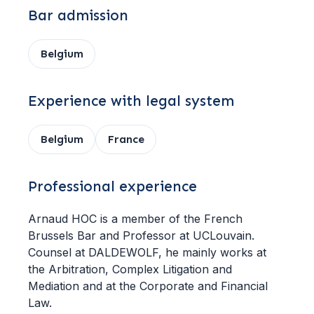
Bar admission
Belgium
Experience with legal system
Belgium
France
Professional experience
Arnaud HOC is a member of the French
Brussels Bar and Professor at UCLouvain.
Counsel at DALDEWOLF, he mainly works at
the Arbitration, Complex Litigation and
Mediation and at the Corporate and Financial
Law.