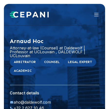
Menu
Visit website
LinkedIn
Arnaud Hoc
Attorney-at-law (Counsel) at Daldewolf |
Professor at UCLouvain , DALDEWOLF |
UCLouvain
ARBITRATOR
COUNSEL
LEGAL EXPERT
ACADEMIC
Contact details
aho@daldewolf.com
+32 2 627 10 46