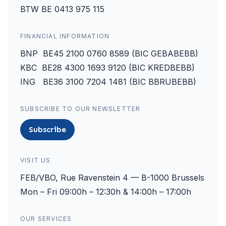
BTW BE 0413 975 115
FINANCIAL INFORMATION
BNP BE45 2100 0760 8589 (BIC GEBABEBB)
KBC BE28 4300 1693 9120 (BIC KREDBEBB)
ING BE36 3100 7204 1481 (BIC BBRUBEBB)
SUBSCRIBE TO OUR NEWSLETTER
Subscribe
VISIT US
FEB/VBO, Rue Ravenstein 4 — B-1000 Brussels
Mon – Fri 09:00h – 12:30h & 14:00h – 17:00h
OUR SERVICES