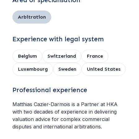
Area of specialisation
Arbitration
Experience with legal system
Belgium
Switzerland
France
Luxembourg
Sweden
United States
Professional experience
Matthias Cazier-Darmois is a Partner at HKA
with two decades of experience in delivering
valuation advice for complex commercial
disputes and international arbitrations.