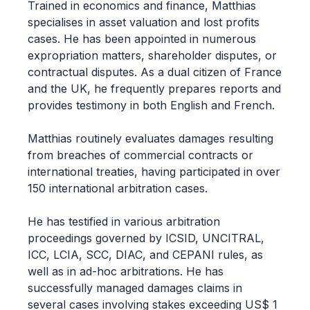
Trained in economics and finance, Matthias
specialises in asset valuation and lost profits
cases. He has been appointed in numerous
expropriation matters, shareholder disputes, or
contractual disputes. As a dual citizen of France
and the UK, he frequently prepares reports and
provides testimony in both English and French.
Matthias routinely evaluates damages resulting
from breaches of commercial contracts or
international treaties, having participated in over
150 international arbitration cases.
He has testified in various arbitration
proceedings governed by ICSID, UNCITRAL,
ICC, LCIA, SCC, DIAC, and CEPANI rules, as
well as in ad-hoc arbitrations. He has
successfully managed damages claims in
several cases involving stakes exceeding US$ 1