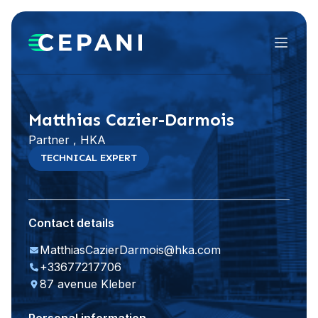
Menu
Visit website
LinkedIn
Matthias Cazier-Darmois
Partner , HKA
TECHNICAL EXPERT
Contact details
MatthiasCazierDarmois@hka.com
+33677217706
87 avenue Kleber