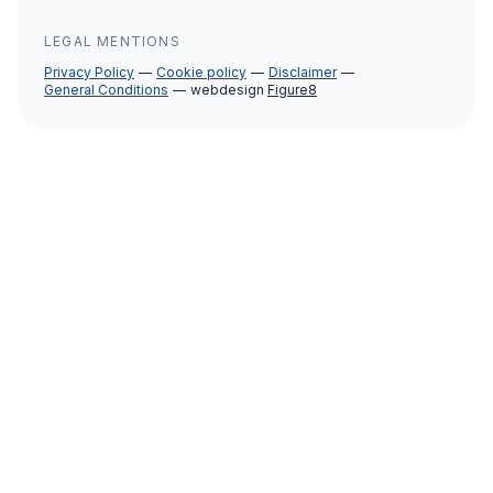
LEGAL MENTIONS
Privacy Policy
Cookie policy
Disclaimer
General Conditions
webdesign
Figure8