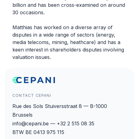
billion and has been cross-examined on around
30 occasions.
Matthias has worked on a diverse array of
disputes in a wide range of sectors (energy,
media telecoms, mining, heathcare) and has a
keen interest in shareholders disputes involving
valuation issues.
CONTACT CEPANI
Rue des Sols Stuiversstraat 8 — B-1000
Brussels
info@cepani.be — +32 2 515 08 35
BTW BE 0413 975 115