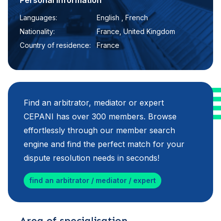
Personal information
Languages:
English , French
Nationality:
France, United Kingdom
Country of residence:
France
Find an arbitrator, mediator or expert
CEPANI has over 300 members. Browse
effortlessly through our member search
engine and find the perfect match for your
dispute resolution needs in seconds!
find an arbitrator / mediator / expert