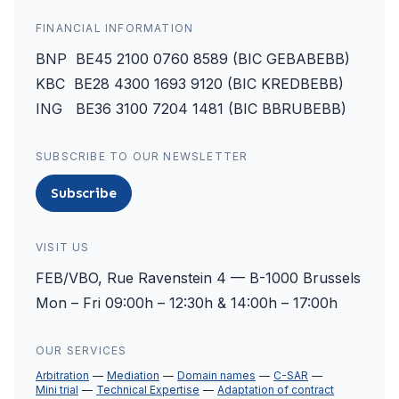
FINANCIAL INFORMATION
BNP BE45 2100 0760 8589 (BIC GEBABEBB)
KBC BE28 4300 1693 9120 (BIC KREDBEBB)
ING BE36 3100 7204 1481 (BIC BBRUBEBB)
SUBSCRIBE TO OUR NEWSLETTER
Subscribe
VISIT US
FEB/VBO, Rue Ravenstein 4 — B-1000 Brussels
Mon – Fri 09:00h – 12:30h & 14:00h – 17:00h
OUR SERVICES
Arbitration
Mediation
Domain names
C-SAR
Mini trial
Technical Expertise
Adaptation of contract