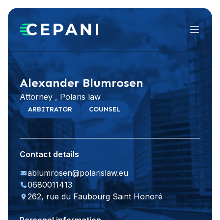
Menu
Visit website
LinkedIn
Alexander Blumrosen
Attorney , Polaris law
ARBITRATOR
COUNSEL
Contact details
ablumrosen@polarislaw.eu
0680011413
262, rue du Faubourg Saint Honoré