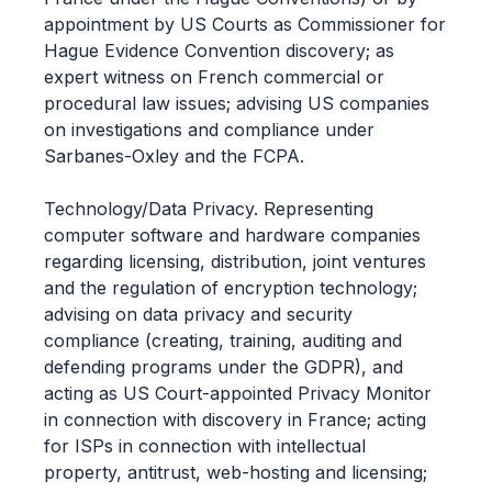
appointment by US Courts as Commissioner for
Hague Evidence Convention discovery; as
expert witness on French commercial or
procedural law issues; advising US companies
on investigations and compliance under
Sarbanes-Oxley and the FCPA.
Technology/Data Privacy. Representing
computer software and hardware companies
regarding licensing, distribution, joint ventures
and the regulation of encryption technology;
advising on data privacy and security
compliance (creating, training, auditing and
defending programs under the GDPR), and
acting as US Court-appointed Privacy Monitor
in connection with discovery in France; acting
for ISPs in connection with intellectual
property, antitrust, web-hosting and licensing;