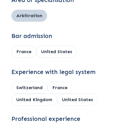
Area of specialisation
Arbitration
Bar admission
France
United States
Experience with legal system
Switzerland
France
United Kingdom
United States
Professional experience