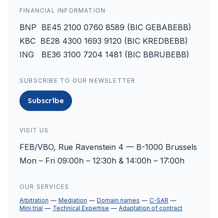
FINANCIAL INFORMATION
BNP BE45 2100 0760 8589 (BIC GEBABEBB)
KBC BE28 4300 1693 9120 (BIC KREDBEBB)
ING BE36 3100 7204 1481 (BIC BBRUBEBB)
SUBSCRIBE TO OUR NEWSLETTER
Subscribe
VISIT US
FEB/VBO, Rue Ravenstein 4 — B-1000 Brussels
Mon – Fri 09:00h – 12:30h & 14:00h – 17:00h
OUR SERVICES
Arbitration
Mediation
Domain names
C-SAR
Mini trial
Technical Expertise
Adaptation of contract