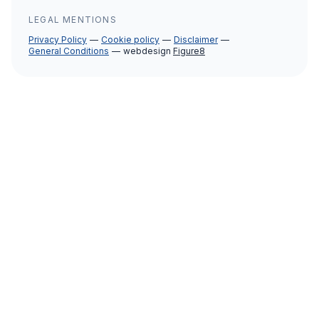
LEGAL MENTIONS
Privacy Policy
Cookie policy
Disclaimer
General Conditions
webdesign
Figure8