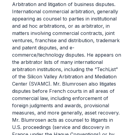
Arbitration and litigation of business disputes.
International commercial arbitration, generally
appearing as counsel to parties in institutional
and ad hoc arbitrations, or as arbitrator, in
matters involving commercial contracts, joint
ventures, franchise and distribution, trademark
and patent disputes, and e-
commerce/technology disputes. He appears on
the arbitrator lists of many international
arbitration institutions, including the “TechList”
of the Silicon Valley Arbitration and Mediation
Center (SVAMC). Mr. Blumrosen also litigates
disputes before French courts in all areas of
commercial law, including enforcement of
foreign judgments and awards, provisional
measures, and more generally, asset recovery.
Mr. Blumrosen acts as counsel to litigants in
U.S. proceedings (service and discovery in
France under the Hague Conventions) or by