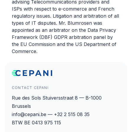
advising Telecommunications providers and
ISPs with respect to e-commerce and French
regulatory issues. Litigation and arbitration of all
types of IT disputes. Mr. Blumrosen was
appointed as an arbitrator on the Data Privacy
Framework (DBF) GDPR arbitration panel by
the EU Commission and the US Department of
Commerce.
CONTACT CEPANI
Rue des Sols Stuiversstraat 8 — B-1000
Brussels
info@cepani.be — +32 2 515 08 35
BTW BE 0413 975 115