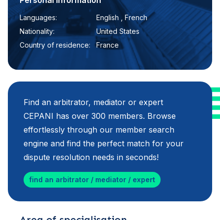
Personal information
Languages:
English , French
Nationality:
United States
Country of residence:
France
Find an arbitrator, mediator or expert
CEPANI has over 300 members. Browse
effortlessly through our member search
engine and find the perfect match for your
dispute resolution needs in seconds!
find an arbitrator / mediator / expert