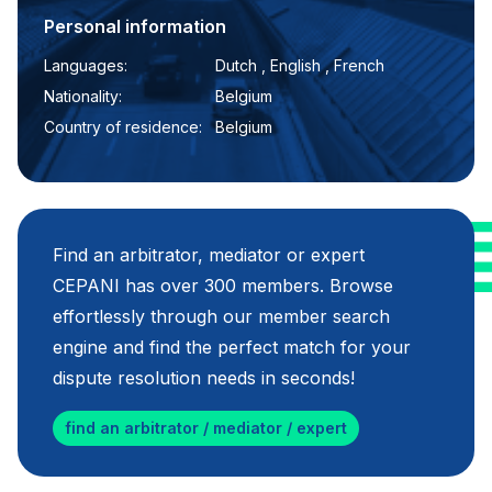
Personal information
Languages:
Dutch , English , French
Nationality:
Belgium
Country of residence:
Belgium
Find an arbitrator, mediator or expert
CEPANI has over 300 members. Browse
effortlessly through our member search
engine and find the perfect match for your
dispute resolution needs in seconds!
find an arbitrator / mediator / expert