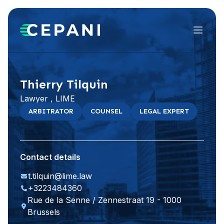
Menu
Visit website
Thierry Tilquin
Lawyer , LIME
ARBITRATOR
COUNSEL
LEGAL EXPERT
Contact details
t.tilquin@lime.law
+3223484360
Rue de la Senne / Zennestraat 19 - 1000
Brussels