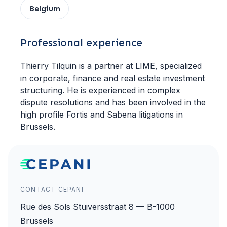
Belgium
Professional experience
Thierry Tilquin is a partner at LIME, specialized
in corporate, finance and real estate investment
structuring. He is experienced in complex
dispute resolutions and has been involved in the
high profile Fortis and Sabena litigations in
Brussels.
CONTACT CEPANI
Rue des Sols Stuiversstraat 8 — B-1000
Brussels