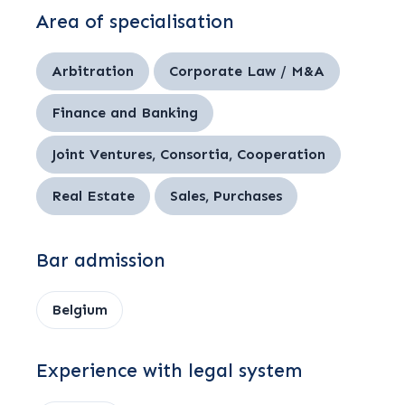
Area of specialisation
Arbitration
Corporate Law / M&A
Finance and Banking
Joint Ventures, Consortia, Cooperation
Real Estate
Sales, Purchases
Bar admission
Belgium
Experience with legal system