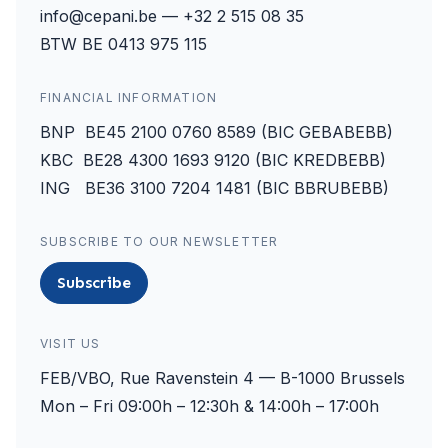
info@cepani.be — +32 2 515 08 35
BTW BE 0413 975 115
FINANCIAL INFORMATION
BNP BE45 2100 0760 8589 (BIC GEBABEBB)
KBC BE28 4300 1693 9120 (BIC KREDBEBB)
ING BE36 3100 7204 1481 (BIC BBRUBEBB)
SUBSCRIBE TO OUR NEWSLETTER
Subscribe
VISIT US
FEB/VBO, Rue Ravenstein 4 — B-1000 Brussels
Mon – Fri 09:00h – 12:30h & 14:00h – 17:00h