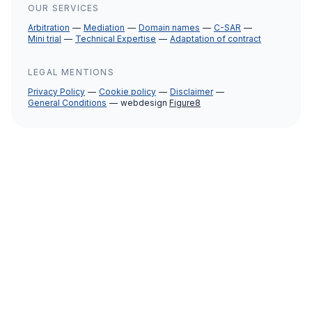
OUR SERVICES
Arbitration
Mediation
Domain names
C-SAR
Mini trial
Technical Expertise
Adaptation of contract
LEGAL MENTIONS
Privacy Policy
Cookie policy
Disclaimer
General Conditions
webdesign
Figure8