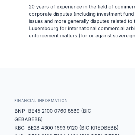
20 years of experience in the field of commercia
corporate disputes (including investment fund 
issues and more generally disputes related to t
Luxembourg for international commercial arbi
enforcement matters (for or against sovereign 
FINANCIAL INFORMATION
BNP BE45 2100 0760 8589 (BIC
GEBABEBB)
KBC BE28 4300 1693 9120 (BIC KREDBEBB)