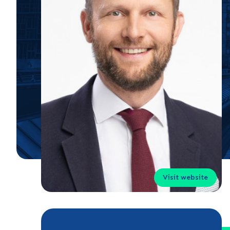
Visit website