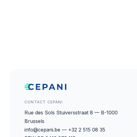
CONTACT CEPANI
Rue des Sols Stuiversstraat 8 — B-1000
Brussels
info@cepani.be — +32 2 515 08 35