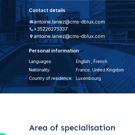
Contact details
antoine.laniez@cms-dblux.com
+35226275337
antoine.laniez@cms-dblux.com
Personal information
Languages:
English , French
Nationality:
France, United Kingdom
Country of residence:
Luxembourg
Area of specialisation