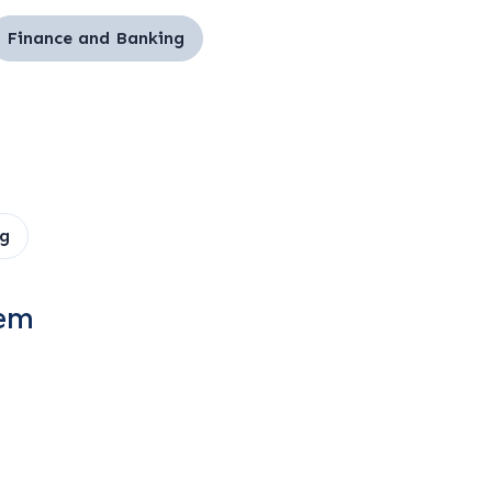
Finance and Banking
g
tem