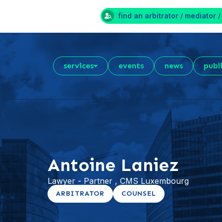
find an arbitrator / mediator /
services
events
news
publ
Antoine Laniez
Lawyer - Partner , CMS Luxembourg
ARBITRATOR
COUNSEL