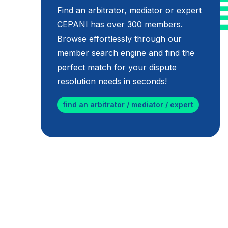
Find an arbitrator, mediator or expert
CEPANI has over 300 members.
Browse effortlessly through our
member search engine and find the
perfect match for your dispute
resolution needs in seconds!
find an arbitrator / mediator / expert