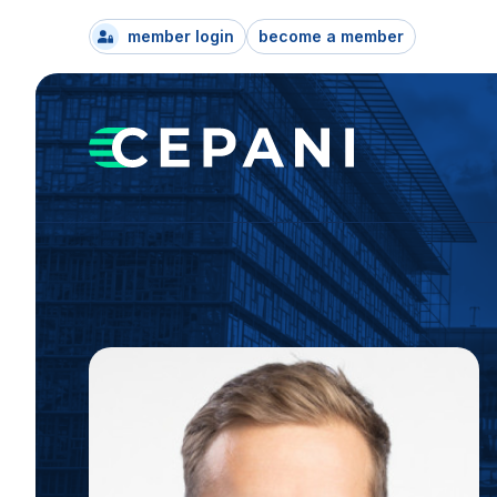
member login
become a member