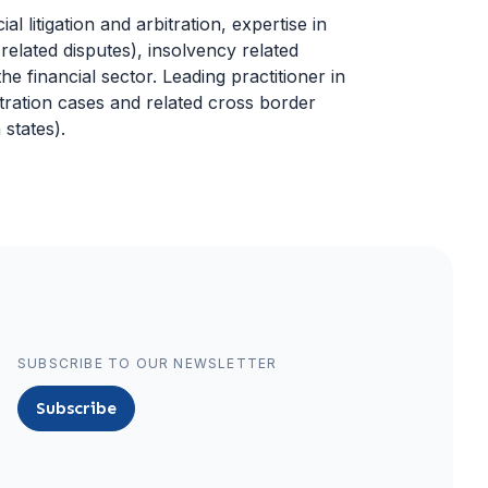
l litigation and arbitration, expertise in
related disputes), insolvency related
he financial sector. Leading practitioner in
tration cases and related cross border
states).
SUBSCRIBE TO OUR NEWSLETTER
Subscribe