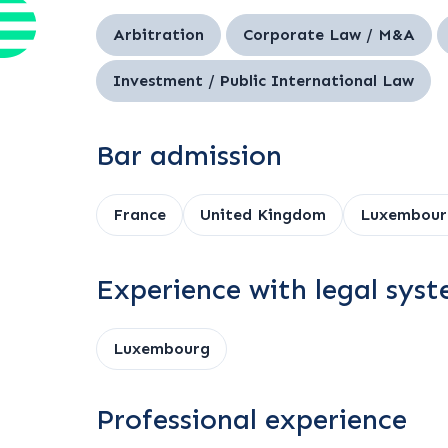
Arbitration
Corporate Law / M&A
Investment / Public International Law
Bar admission
France
United Kingdom
Luxembour
Experience with legal sys
Luxembourg
Professional experience