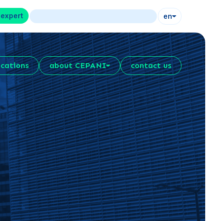
 expert
en
ications
about CEPANI
contact us