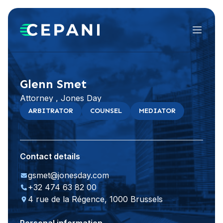
Menu
Visit website
LinkedIn
Glenn Smet
Attorney , Jones Day
ARBITRATOR
COUNSEL
MEDIATOR
Contact details
gsmet@jonesday.com
+32 474 63 82 00
4 rue de la Régence, 1000 Brussels