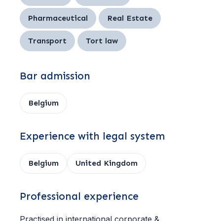
Pharmaceutical
Real Estate
Transport
Tort law
Bar admission
Belgium
Experience with legal system
Belgium
United Kingdom
Professional experience
Practised in international corporate &