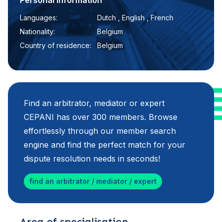
Personal information
Languages:
Dutch , English , French
Nationality:
Belgium
Country of residence:
Belgium
Find an arbitrator, mediator or expert
CEPANI has over 300 members. Browse
effortlessly through our member search
engine and find the perfect match for your
dispute resolution needs in seconds!
find an arbitrator / mediator / expert