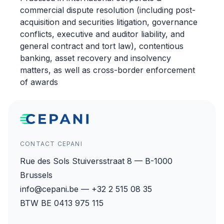
commercial dispute resolution (including post-
acquisition and securities litigation, governance
conflicts, executive and auditor liability, and
general contract and tort law), contentious
banking, asset recovery and insolvency
matters, as well as cross-border enforcement
of awards
CONTACT CEPANI
Rue des Sols Stuiversstraat 8 — B-1000
Brussels
info@cepani.be — +32 2 515 08 35
BTW BE 0413 975 115