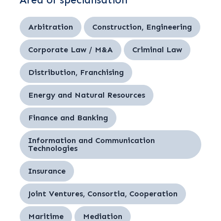
Area of specialisation
Arbitration
Construction, Engineering
Corporate Law / M&A
Criminal Law
Distribution, Franchising
Energy and Natural Resources
Finance and Banking
Information and Communication
Technologies
Insurance
Joint Ventures, Consortia, Cooperation
Maritime
Mediation