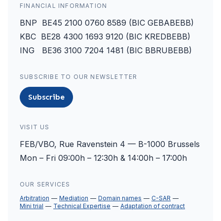
FINANCIAL INFORMATION
BNP BE45 2100 0760 8589 (BIC GEBABEBB)
KBC BE28 4300 1693 9120 (BIC KREDBEBB)
ING BE36 3100 7204 1481 (BIC BBRUBEBB)
SUBSCRIBE TO OUR NEWSLETTER
Subscribe
VISIT US
FEB/VBO, Rue Ravenstein 4 — B-1000 Brussels
Mon – Fri 09:00h – 12:30h & 14:00h – 17:00h
OUR SERVICES
Arbitration
Mediation
Domain names
C-SAR
Mini trial
Technical Expertise
Adaptation of contract