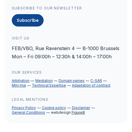
SUBSCRIBE TO OUR NEWSLETTER
Subscribe
VISIT US
FEB/VBO, Rue Ravenstein 4 — B-1000 Brussels
Mon – Fri 09:00h – 12:30h & 14:00h – 17:00h
OUR SERVICES
Arbitration
Mediation
Domain names
C-SAR
Mini trial
Technical Expertise
Adaptation of contract
LEGAL MENTIONS
Privacy Policy
Cookie policy
Disclaimer
General Conditions
webdesign
Figure8