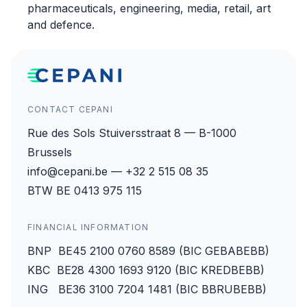
pharmaceuticals, engineering, media, retail, art
and defence.
CONTACT CEPANI
Rue des Sols Stuiversstraat 8 — B-1000
Brussels
info@cepani.be — +32 2 515 08 35
BTW BE 0413 975 115
FINANCIAL INFORMATION
BNP BE45 2100 0760 8589 (BIC GEBABEBB)
KBC BE28 4300 1693 9120 (BIC KREDBEBB)
ING BE36 3100 7204 1481 (BIC BBRUBEBB)