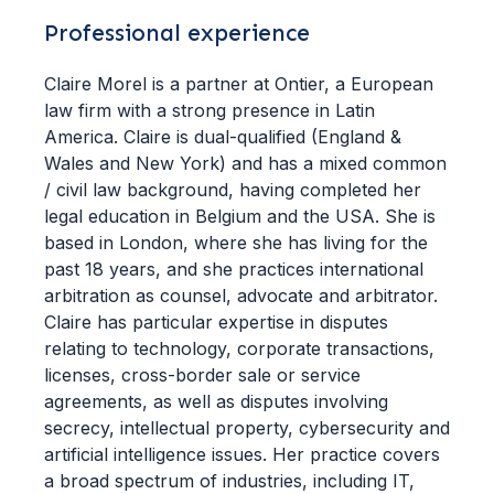
Professional experience
Claire Morel is a partner at Ontier, a European
law firm with a strong presence in Latin
America. Claire is dual-qualified (England &
Wales and New York) and has a mixed common
/ civil law background, having completed her
legal education in Belgium and the USA. She is
based in London, where she has living for the
past 18 years, and she practices international
arbitration as counsel, advocate and arbitrator.
Claire has particular expertise in disputes
relating to technology, corporate transactions,
licenses, cross-border sale or service
agreements, as well as disputes involving
secrecy, intellectual property, cybersecurity and
artificial intelligence issues. Her practice covers
a broad spectrum of industries, including IT,