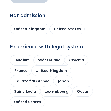
Bar admission
United Kingdom
United States
Experience with legal system
Belgium
Switzerland
Czechia
France
United Kingdom
Equatorial Guinea
Japan
Saint Lucia
Luxembourg
Qatar
United States