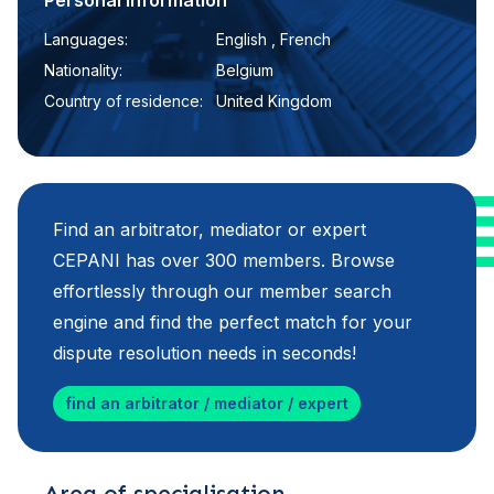
Personal information
Languages:
English , French
Nationality:
Belgium
Country of residence:
United Kingdom
Find an arbitrator, mediator or expert
CEPANI has over 300 members. Browse
effortlessly through our member search
engine and find the perfect match for your
dispute resolution needs in seconds!
find an arbitrator / mediator / expert