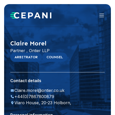
Menu
Visit website
LinkedIn
Claire Morel
Partner , Ontier LLP
ARBITRATOR
COUNSEL
Contact details
Claire.morel@ontier.co.uk
+44(0)7867800879
Viaro House, 20-23 Holborn,