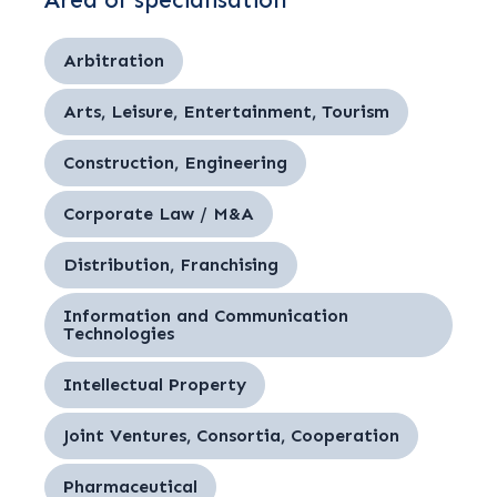
Area of specialisation
Arbitration
Arts, Leisure, Entertainment, Tourism
Construction, Engineering
Corporate Law / M&A
Distribution, Franchising
Information and Communication
Technologies
Intellectual Property
Joint Ventures, Consortia, Cooperation
Pharmaceutical